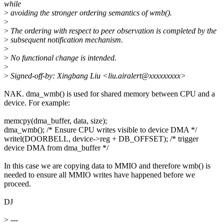
while
>
avoiding the stronger ordering semantics of wmb().
>
>
The ordering with respect to peer observation is completed by the
>
subsequent notification mechanism.
>
>
No functional change is intended.
>
>
Signed-off-by: Xingbang Liu <liu.airalert@xxxxxxxxx>
NAK. dma_wmb() is used for shared memory between CPU and a
device. For example:
memcpy(dma_buffer, data, size);
dma_wmb(); /* Ensure CPU writes visible to device DMA */
writel(DOORBELL, device->reg + DB_OFFSET); /* trigger
device DMA from dma_buffer */
In this case we are copying data to MMIO and therefore wmb() is
needed to ensure all MMIO writes have happened before we
proceed.
DJ
>
---