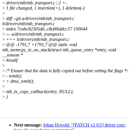
>
drivers/ntb/ntb_transport.c | 2 +-
>
1 file changed, 1 insertion(+), 1 deletion(-)
>
>
diff --git a/drivers/ntb/ntb_transport.c
b/drivers/ntb/ntb_transport.c
>
index 7cabc82305d6..c8ef46ddcc57 100644
>
--- a/drivers/ntb/ntb_transport.c
>
+++ b/drivers/ntb/ntb_transport.c
>
@@ -1791,7 +1791,7 @@ static void
ntb_memcpy_tx_on_stack(struct ntb_queue_entry *entry, void
__iomem *
>
#endif
>
>
/* Ensure that the data is fully copied out before setting the flags */
>
- wmb();
>
+ dma_wmb();
>
>
ntb_tx_copy_callback(entry, NULL);
>
}
Next message:
Johan Hovold: "[PATCH v2 0/2] driver core: