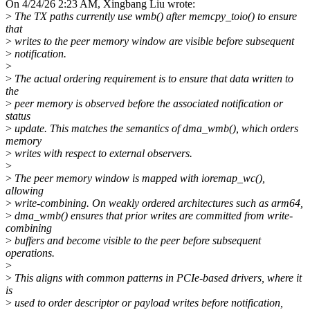
On 4/24/26 2:23 AM, Xingbang Liu wrote:
>
The TX paths currently use wmb() after memcpy_toio() to ensure
that
>
writes to the peer memory window are visible before subsequent
>
notification.
>
>
The actual ordering requirement is to ensure that data written to
the
>
peer memory is observed before the associated notification or
status
>
update. This matches the semantics of dma_wmb(), which orders
memory
>
writes with respect to external observers.
>
>
The peer memory window is mapped with ioremap_wc(),
allowing
>
write-combining. On weakly ordered architectures such as arm64,
>
dma_wmb() ensures that prior writes are committed from write-
combining
>
buffers and become visible to the peer before subsequent
operations.
>
>
This aligns with common patterns in PCIe-based drivers, where it
is
>
used to order descriptor or payload writes before notification,