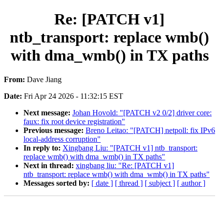
Re: [PATCH v1]
ntb_transport: replace wmb()
with dma_wmb() in TX paths
From:
Dave Jiang
Date:
Fri Apr 24 2026 - 11:32:15 EST
Next message:
Johan Hovold: "[PATCH v2 0/2] driver core:
faux: fix root device registration"
Previous message:
Breno Leitao: "[PATCH] netpoll: fix IPv6
local-address corruption"
In reply to:
Xingbang Liu: "[PATCH v1] ntb_transport:
replace wmb() with dma_wmb() in TX paths"
Next in thread:
xingbang liu: "Re: [PATCH v1]
ntb_transport: replace wmb() with dma_wmb() in TX paths"
Messages sorted by:
[ date ]
[ thread ]
[ subject ]
[ author ]