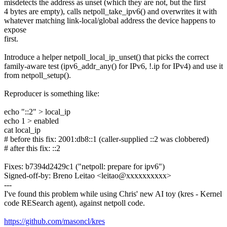
misdetects the address as unset (which they are not, but the first
4 bytes are empty), calls netpoll_take_ipv6() and overwrites it with
whatever matching link-local/global address the device happens to
expose
first.
Introduce a helper netpoll_local_ip_unset() that picks the correct
family-aware test (ipv6_addr_any() for IPv6, !.ip for IPv4) and use it
from netpoll_setup().
Reproducer is something like:
echo "::2" > local_ip
echo 1 > enabled
cat local_ip
# before this fix: 2001:db8::1 (caller-supplied ::2 was clobbered)
# after this fix: ::2
Fixes: b7394d2429c1 ("netpoll: prepare for ipv6")
Signed-off-by: Breno Leitao <leitao@xxxxxxxxxx>
---
I've found this problem while using Chris' new AI toy (kres - Kernel
code RESearch agent), against netpoll code.
https://github.com/masoncl/kres