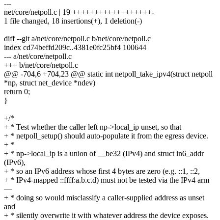
---
net/core/netpoll.c | 19 ++++++++++++++++++-
1 file changed, 18 insertions(+), 1 deletion(-)
diff --git a/net/core/netpoll.c b/net/core/netpoll.c
index cd74beffd209c..4381e0fc25bf4 100644
--- a/net/core/netpoll.c
+++ b/net/core/netpoll.c
@@ -704,6 +704,23 @@ static int netpoll_take_ipv4(struct netpoll
*np, struct net_device *ndev)
return 0;
}
+/*
+ * Test whether the caller left np->local_ip unset, so that
+ * netpoll_setup() should auto-populate it from the egress device.
+ *
+ * np->local_ip is a union of __be32 (IPv4) and struct in6_addr
(IPv6),
+ * so an IPv6 address whose first 4 bytes are zero (e.g. ::1, ::2,
+ * IPv4-mapped ::ffff:a.b.c.d) must not be tested via the IPv4 arm
—
+ * doing so would misclassify a caller-supplied address as unset
and
+ * silently overwrite it with whatever address the device exposes.