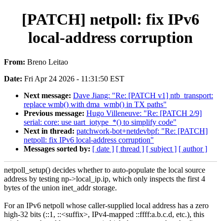
[PATCH] netpoll: fix IPv6
local-address corruption
From:
Breno Leitao
Date:
Fri Apr 24 2026 - 11:31:50 EST
Next message:
Dave Jiang: "Re: [PATCH v1] ntb_transport:
replace wmb() with dma_wmb() in TX paths"
Previous message:
Hugo Villeneuve: "Re: [PATCH 2/9]
serial: core: use uart_iotype_*() to simplify code"
Next in thread:
patchwork-bot+netdevbpf: "Re: [PATCH]
netpoll: fix IPv6 local-address corruption"
Messages sorted by:
[ date ]
[ thread ]
[ subject ]
[ author ]
netpoll_setup() decides whether to auto-populate the local source
address by testing np->local_ip.ip, which only inspects the first 4
bytes of the union inet_addr storage.
For an IPv6 netpoll whose caller-supplied local address has a zero
high-32 bits (::1, ::<suffix>, IPv4-mapped ::ffff:a.b.c.d, etc.), this