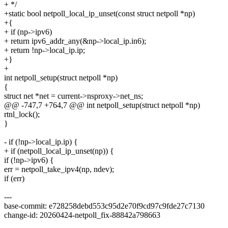
+ */
+static bool netpoll_local_ip_unset(const struct netpoll *np)
+{
+ if (np->ipv6)
+ return ipv6_addr_any(&np->local_ip.in6);
+ return !np->local_ip.ip;
+}
+
int netpoll_setup(struct netpoll *np)
{
struct net *net = current->nsproxy->net_ns;
@@ -747,7 +764,7 @@ int netpoll_setup(struct netpoll *np)
rtnl_lock();
}
- if (!np->local_ip.ip) {
+ if (netpoll_local_ip_unset(np)) {
if (!np->ipv6) {
err = netpoll_take_ipv4(np, ndev);
if (err)
---
base-commit: e728258debd553c95d2e70f9cd97c9fde27c7130
change-id: 20260424-netpoll_fix-88842a798663