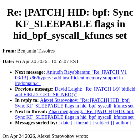
Re: [PATCH] HID: bpf: Sync
KF_SLEEPABLE flags in
hid_bpf_syscall_kfuncs set
From:
Benjamin Tissoires
Date:
Fri Apr 24 2026 - 10:55:07 EST
Next message:
Anirudh Rayabharam: "Re: [PATCH V1
03/13] x86/hyperv: add insufficient memory support in
irqdomain.c"
Previous message:
David Laight: "Re: [PATCH 1/9] bitfield:
add FIELD_GET_SIGNED()"
In reply to:
Alexei Starovoitov: "Re: [PATCH] HID: bpf:
Sync KF_SLEEPABLE flags in hid_bpf_syscall_kfuncs set"
Next in thread:
Zhao mengmeng: "Re: [PATCH] HID: bpf:
Sync KF_SLEEPABLE flags in hid_bpf_syscall_kfuncs set"
Messages sorted by:
[ date ]
[ thread ]
[ subject ]
[ author ]
On Apr 24 2026, Alexei Starovoitov wrote: