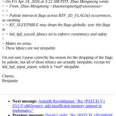
>
On Fri Apr 24, 2026 at 3:22 AM PDT, Zhao Mengmeng wrote:
>
> From: Zhao Mengmeng <zhaomengmeng@xxxxxxxxxx>
>
>
>
> Pahole intersects flags across BTF_ID_FLAGS() occurrences,
so omitting
>
> KF_SLEEPABLE may drops the flags globally. sync this flags
in
>
> hid_bpf_syscall_kfuncs set to enforce consistency and safety.
>
>
Makes no sense.
>
These kfuncs are not sleepable.
I'm not sure I parse correctly the reason for the dropping of the flags
by pahole, but all of those kfuncs are actually sleepable, except for
hid_bpf_input_report, which is *not* sleepable.
Cheers,
Benjamin
Next message:
Anirudh Rayabharam: "Re: [PATCH V1
03/13] x86/hyperv: add insufficient memory support in
irqdomain.c"
Previous message:
David Laight: "Re: [PATCH 1/9] bitfield: