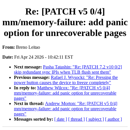
Re: [PATCH v5 0/4]
mm/memory-failure: add panic
option for unrecoverable pages
From:
Breno Leitao
Date:
Fri Apr 24 2026 - 10:42:11 EST
Next message:
Pasha Tatashin: "Re: [PATCH 7.2 v10 0/2]
skip redundant sync IPIs when TLB flush sent them"
Previous message:
Rafael J. Wysocki: "Re: Pressing the
power button causes the device to freeze completely"
In reply to:
Matthew Wilcox: "Re: [PATCH v5 0/4]
mm/memory-failure: add panic option for unrecoverable
pages"
Next in thread:
Andrew Morton: "Re: [PATCH v5 0/4]
mm/memory-failure: add panic option for unrecoverable
pages"
Messages sorted by:
[ date ]
[ thread ]
[ subject ]
[ author ]