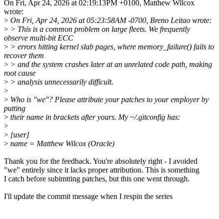
On Fri, Apr 24, 2026 at 02:19:13PM +0100, Matthew Wilcox
wrote:
>
On Fri, Apr 24, 2026 at 05:23:58AM -0700, Breno Leitao wrote:
>
> This is a common problem on large fleets. We frequently
observe multi-bit ECC
>
> errors hitting kernel slab pages, where memory_failure() fails to
recover them
>
> and the system crashes later at an unrelated code path, making
root cause
>
> analysis unnecessarily difficult.
>
>
Who is "we"? Please attribute your patches to your employer by
putting
>
their name in brackets after yours. My ~/.gitconfig has:
>
>
[user]
>
name = Matthew Wilcox (Oracle)
Thank you for the feedback. You're absolutely right - I avoided
"we" entirely since it lacks proper attribution. This is something
I catch before subimtting patches, but this one went through.
I'll update the commit message when I respin the series