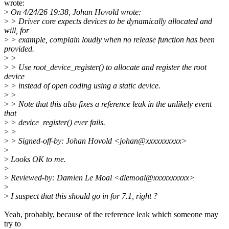
wrote:
>
On 4/24/26 19:38, Johan Hovold wrote:
>
> Driver core expects devices to be dynamically allocated and
will, for
>
> example, complain loudly when no release function has been
provided.
>
>
>
> Use root_device_register() to allocate and register the root
device
>
> instead of open coding using a static device.
>
>
>
> Note that this also fixes a reference leak in the unlikely event
that
>
> device_register() ever fails.
>
>
>
> Signed-off-by: Johan Hovold <johan@xxxxxxxxxx>
>
>
Looks OK to me.
>
>
Reviewed-by: Damien Le Moal <dlemoal@xxxxxxxxxx>
>
>
I suspect that this should go in for 7.1, right ?
Yeah, probably, because of the reference leak which someone may
try to