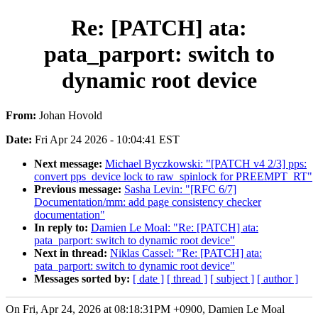
Re: [PATCH] ata:
pata_parport: switch to
dynamic root device
From:
Johan Hovold
Date:
Fri Apr 24 2026 - 10:04:41 EST
Next message:
Michael Byczkowski: "[PATCH v4 2/3] pps:
convert pps_device lock to raw_spinlock for PREEMPT_RT"
Previous message:
Sasha Levin: "[RFC 6/7]
Documentation/mm: add page consistency checker
documentation"
In reply to:
Damien Le Moal: "Re: [PATCH] ata:
pata_parport: switch to dynamic root device"
Next in thread:
Niklas Cassel: "Re: [PATCH] ata:
pata_parport: switch to dynamic root device"
Messages sorted by:
[ date ]
[ thread ]
[ subject ]
[ author ]
On Fri, Apr 24, 2026 at 08:18:31PM +0900, Damien Le Moal