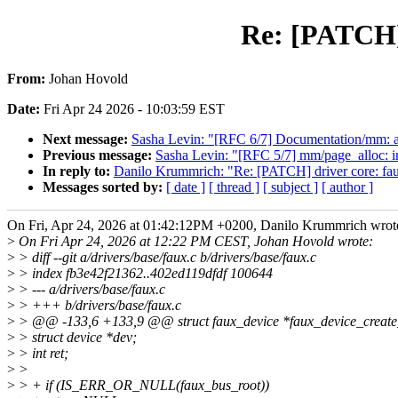
Re: [PATCH] d
From:
Johan Hovold
Date:
Fri Apr 24 2026 - 10:03:59 EST
Next message:
Sasha Levin: "[RFC 6/7] Documentation/mm: a
Previous message:
Sasha Levin: "[RFC 5/7] mm/page_alloc: i
In reply to:
Danilo Krummrich: "Re: [PATCH] driver core: faux:
Messages sorted by:
[ date ]
[ thread ]
[ subject ]
[ author ]
On Fri, Apr 24, 2026 at 01:42:12PM +0200, Danilo Krummrich wrot
>
On Fri Apr 24, 2026 at 12:22 PM CEST, Johan Hovold wrote:
>
> diff --git a/drivers/base/faux.c b/drivers/base/faux.c
>
> index fb3e42f21362..402ed119dfdf 100644
>
> --- a/drivers/base/faux.c
>
> +++ b/drivers/base/faux.c
>
> @@ -133,6 +133,9 @@ struct faux_device *faux_device_create
>
> struct device *dev;
>
> int ret;
>
>
>
> + if (IS_ERR_OR_NULL(faux_bus_root))