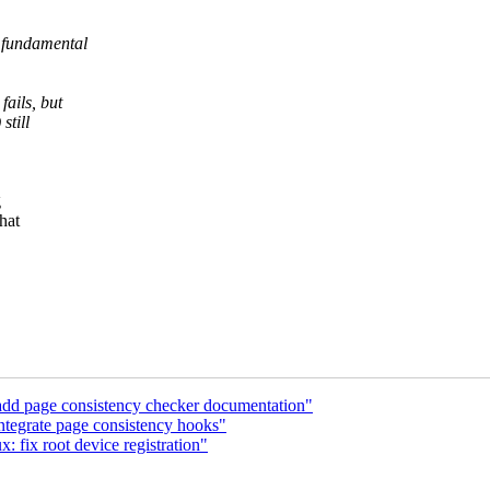
 fundamental
fails, but
still
g
hat
dd page consistency checker documentation"
ntegrate page consistency hooks"
 fix root device registration"