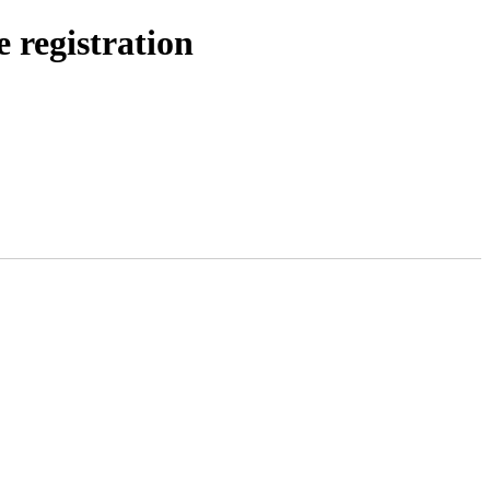
e registration