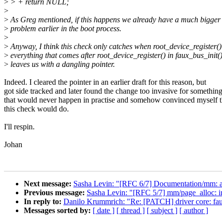
>
> + return NULL;
>
>
As Greg mentioned, if this happens we already have a much bigger
>
problem earlier in the boot process.
>
>
Anyway, I think this check only catches when root_device_register() 
>
everything that comes after root_device_register() in faux_bus_init() 
>
leaves us with a dangling pointer.
Indeed. I cleared the pointer in an earlier draft for this reason, but
got side tracked and later found the change too invasive for somethin
that would never happen in practise and somehow convinced myself t
this check would do.
I'll respin.
Johan
Next message:
Sasha Levin: "[RFC 6/7] Documentation/mm: a
Previous message:
Sasha Levin: "[RFC 5/7] mm/page_alloc: i
In reply to:
Danilo Krummrich: "Re: [PATCH] driver core: faux:
Messages sorted by:
[ date ]
[ thread ]
[ subject ]
[ author ]