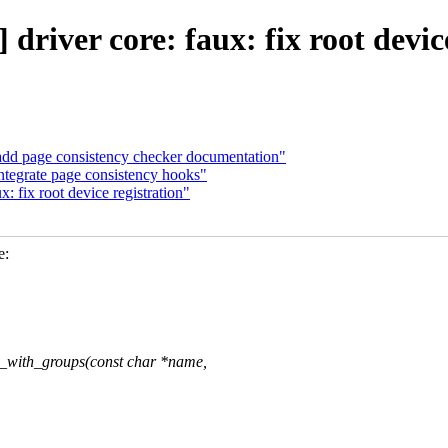
river core: faux: fix root devic
dd page consistency checker documentation"
ntegrate page consistency hooks"
 fix root device registration"
e:
_with_groups(const char *name,