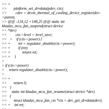
>
> +
>
> platform_set_drvdata(pdev, ctx);
>
> cdev = devm_thermal_of_cooling_device_register(dev-
>parent,
>
> @@ -124,12 +148,25 @@ static int
khadas_mcu_fan_suspend(struct device
>
> *dev)
>
> ctx->level = level_save;
>
> + if (ctx->power) {
>
> + ret = regulator_disable(ctx->power);
>
> + if (ret)
>
> + return ret;
>
> + }
>
>
if (ctx->power)
>
return regulator_disable(ctx->power);
>
>
> +
>
> return 0;
>
> }
>
> static int khadas_mcu_fan_resume(struct device *dev)
>
> {
>
> struct khadas_mcu_fan_ctx *ctx = dev_get_drvdata(dev);
>
> + int ret;