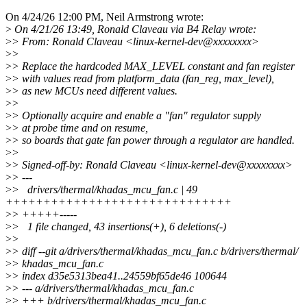
On 4/24/26 12:00 PM, Neil Armstrong wrote:
>
On 4/21/26 13:49, Ronald Claveau via B4 Relay wrote:
>
> From: Ronald Claveau <linux-kernel-dev@xxxxxxxx>
>
>
>
> Replace the hardcoded MAX_LEVEL constant and fan register
>
> with values read from platform_data (fan_reg, max_level),
>
> as new MCUs need different values.
>
>
>
> Optionally acquire and enable a "fan" regulator supply
>
> at probe time and on resume,
>
> so boards that gate fan power through a regulator are handled.
>
>
>
> Signed-off-by: Ronald Claveau <linux-kernel-dev@xxxxxxxx>
>
> ---
>
> drivers/thermal/khadas_mcu_fan.c | 49
++++++++++++++++++++++++++++++
>
> +++++-----
>
> 1 file changed, 43 insertions(+), 6 deletions(-)
>
>
>
> diff --git a/drivers/thermal/khadas_mcu_fan.c b/drivers/thermal/
>
> khadas_mcu_fan.c
>
> index d35e5313bea41..24559bf65de46 100644
>
> --- a/drivers/thermal/khadas_mcu_fan.c
>
> +++ b/drivers/thermal/khadas_mcu_fan.c