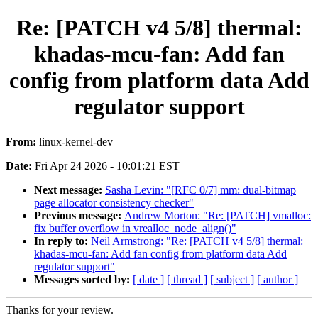
Re: [PATCH v4 5/8] thermal:
khadas-mcu-fan: Add fan
config from platform data Add
regulator support
From:
linux-kernel-dev
Date:
Fri Apr 24 2026 - 10:01:21 EST
Next message:
Sasha Levin: "[RFC 0/7] mm: dual-bitmap
page allocator consistency checker"
Previous message:
Andrew Morton: "Re: [PATCH] vmalloc:
fix buffer overflow in vrealloc_node_align()"
In reply to:
Neil Armstrong: "Re: [PATCH v4 5/8] thermal:
khadas-mcu-fan: Add fan config from platform data Add
regulator support"
Messages sorted by:
[ date ]
[ thread ]
[ subject ]
[ author ]
Thanks for your review.