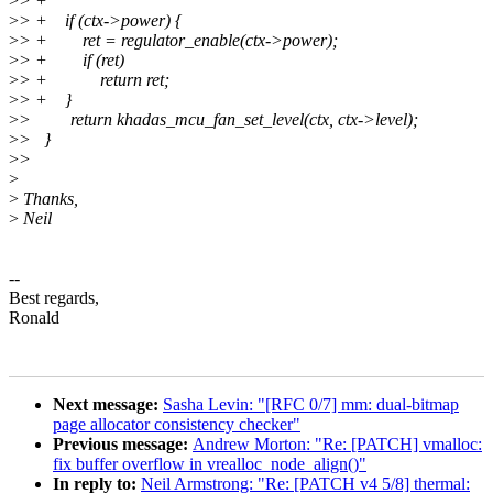
>
> +
>
> + if (ctx->power) {
>
> + ret = regulator_enable(ctx->power);
>
> + if (ret)
>
> + return ret;
>
> + }
>
> return khadas_mcu_fan_set_level(ctx, ctx->level);
>
> }
>
>
>
>
Thanks,
>
Neil
--
Best regards,
Ronald
Next message:
Sasha Levin: "[RFC 0/7] mm: dual-bitmap
page allocator consistency checker"
Previous message:
Andrew Morton: "Re: [PATCH] vmalloc:
fix buffer overflow in vrealloc_node_align()"
In reply to:
Neil Armstrong: "Re: [PATCH v4 5/8] thermal: