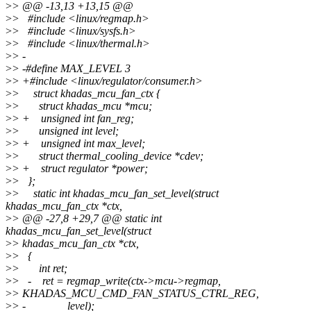
>
> @@ -13,13 +13,15 @@
>
> #include <linux/regmap.h>
>
> #include <linux/sysfs.h>
>
> #include <linux/thermal.h>
>
> -
>
> -#define MAX_LEVEL 3
>
> +#include <linux/regulator/consumer.h>
>
> struct khadas_mcu_fan_ctx {
>
> struct khadas_mcu *mcu;
>
> + unsigned int fan_reg;
>
> unsigned int level;
>
> + unsigned int max_level;
>
> struct thermal_cooling_device *cdev;
>
> + struct regulator *power;
>
> };
>
> static int khadas_mcu_fan_set_level(struct
khadas_mcu_fan_ctx *ctx,
>
> @@ -27,8 +29,7 @@ static int
khadas_mcu_fan_set_level(struct
>
> khadas_mcu_fan_ctx *ctx,
>
> {
>
> int ret;
>
> - ret = regmap_write(ctx->mcu->regmap,
>
> KHADAS_MCU_CMD_FAN_STATUS_CTRL_REG,
>
> - level);