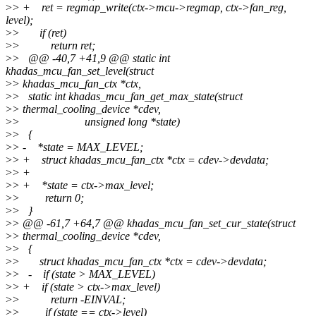
>
> + ret = regmap_write(ctx->mcu->regmap, ctx->fan_reg,
level);
>
> if (ret)
>
> return ret;
>
> @@ -40,7 +41,9 @@ static int
khadas_mcu_fan_set_level(struct
>
> khadas_mcu_fan_ctx *ctx,
>
> static int khadas_mcu_fan_get_max_state(struct
>
> thermal_cooling_device *cdev,
>
> unsigned long *state)
>
> {
>
> - *state = MAX_LEVEL;
>
> + struct khadas_mcu_fan_ctx *ctx = cdev->devdata;
>
> +
>
> + *state = ctx->max_level;
>
> return 0;
>
> }
>
> @@ -61,7 +64,7 @@ khadas_mcu_fan_set_cur_state(struct
>
> thermal_cooling_device *cdev,
>
> {
>
> struct khadas_mcu_fan_ctx *ctx = cdev->devdata;
>
> - if (state > MAX_LEVEL)
>
> + if (state > ctx->max_level)
>
> return -EINVAL;
>
> if (state == ctx->level)