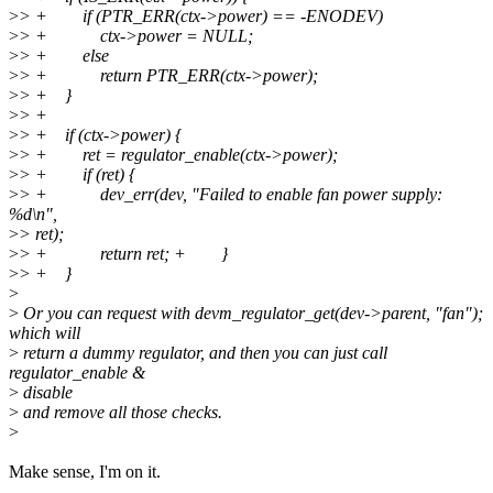
>
> + if (PTR_ERR(ctx->power) == -ENODEV)
>
> + ctx->power = NULL;
>
> + else
>
> + return PTR_ERR(ctx->power);
>
> + }
>
> +
>
> + if (ctx->power) {
>
> + ret = regulator_enable(ctx->power);
>
> + if (ret) {
>
> + dev_err(dev, "Failed to enable fan power supply:
%d\n",
>
> ret);
>
> + return ret; + }
>
> + }
>
>
Or you can request with devm_regulator_get(dev->parent, "fan");
which will
>
return a dummy regulator, and then you can just call
regulator_enable &
>
disable
>
and remove all those checks.
>
Make sense, I'm on it.