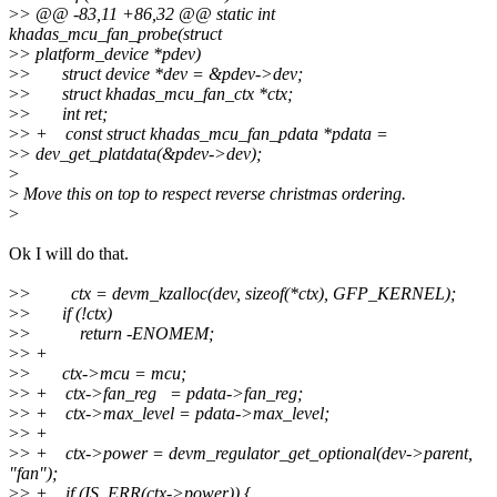
>
> @@ -83,11 +86,32 @@ static int
khadas_mcu_fan_probe(struct
>
> platform_device *pdev)
>
> struct device *dev = &pdev->dev;
>
> struct khadas_mcu_fan_ctx *ctx;
>
> int ret;
>
> + const struct khadas_mcu_fan_pdata *pdata =
>
> dev_get_platdata(&pdev->dev);
>
>
Move this on top to respect reverse christmas ordering.
>
Ok I will do that.
>
> ctx = devm_kzalloc(dev, sizeof(*ctx), GFP_KERNEL);
>
> if (!ctx)
>
> return -ENOMEM;
>
> +
>
> ctx->mcu = mcu;
>
> + ctx->fan_reg = pdata->fan_reg;
>
> + ctx->max_level = pdata->max_level;
>
> +
>
> + ctx->power = devm_regulator_get_optional(dev->parent,
"fan");
>
> + if (IS_ERR(ctx->power)) {