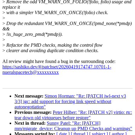
>
Remove the odd VM_WARN_ON_FOLIO(!folio, folio) usage and
replace it
>
with a simpler VM_WARN_ON_ONCE(!folio) check.
>
>
Drop the redundant VM_WARN_ON_ONCE(!pmd_none(*pmdp)
&&
>
!is_huge_zero_pmd(*pmdp)).
>
>
Refactor the PMD checks, making the control flow
>
clearer and avoiding duplicate condition checks.
AI review might have found a bug in the surrounding code:
https://sashiko.dev/#/patchset/20260419174747.10701-1-
nueralspacetech@xxxxxxxxx
Next message:
Simon Horman: "Re: [PATCH iwl-next v3
3/3] igc: add support for forcing link speed without
autonegotiation"
Previous message:
Peter Hilber: "Re: [PATCH v2] virtio: rtc:
tear down old virtqueues before restore"
Next in thread:
Sunny Patel: "Re: [PATCH]
mm/migrate_device: Cleanup up PMD Checks and warnings"
Messages sorted by:
[ date ]
[ thread ]
[ subject ]
[ author ]