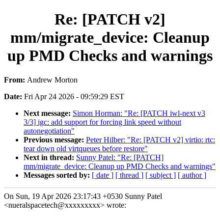
Re: [PATCH v2]
mm/migrate_device: Cleanup
up PMD Checks and warnings
From:
Andrew Morton
Date:
Fri Apr 24 2026 - 09:59:29 EST
Next message:
Simon Horman: "Re: [PATCH iwl-next v3
3/3] igc: add support for forcing link speed without
autonegotiation"
Previous message:
Peter Hilber: "Re: [PATCH v2] virtio: rtc:
tear down old virtqueues before restore"
Next in thread:
Sunny Patel: "Re: [PATCH]
mm/migrate_device: Cleanup up PMD Checks and warnings"
Messages sorted by:
[ date ]
[ thread ]
[ subject ]
[ author ]
On Sun, 19 Apr 2026 23:17:43 +0530 Sunny Patel
<nueralspacetech@xxxxxxxxx> wrote: