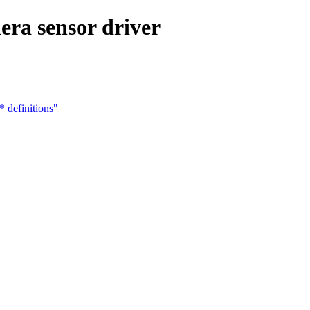
era sensor driver
definitions"