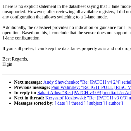
There is no explicit statement in the datasheet saying that 1-lane mode
unsupported. However, after reviewing all available registers, I did no
any configuration that allows switching to a 1-lane mode.
Additionally, the datasheet provides no indication or guidance for 1-l
operation. Based on this, I conclude that the sensor does not support a
1-lane configuration.
If you still prefer, I can keep the data-lanes property as is and not drop 
Best Regards,
Elgin
Next message:
Andy Shevchenko: "Re: [PATCH v4 2/4] seri
Previous message:
Paul Walmsley: "Re: [GIT PULL] RISC-V 
In reply to:
Sakari Ailus: "Re: [PATCH v3 0/3] media: i2c: Ad
Next in thread:
Krzysztof Kozlowski: "Re: [PATCH v3 0/3] me
Messages sorted by:
[ date ]
[ thread ]
[ subject ]
[ author ]