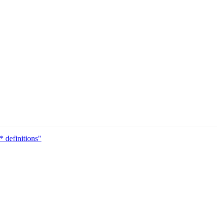
definitions"