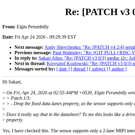
Re: [PATCH v3 0/
From:
Elgin Perumbilly
Date:
Fri Apr 24 2026 - 09:29:39 EST
Next message:
Andy Shevchenko: "Re: [PATCH v4 2/4] seri
Previous message:
Paul Walmsley: "Re: [GIT PULL] RISC-V 
In reply to:
Sakari Ailus: "Re: [PATCH v3 0/3] media: i2c: Ad
Next in thread:
Krzysztof Kozlowski: "Re: [PATCH v3 0/3] me
Messages sorted by:
[ date ]
[ thread ]
[ subject ]
[ author ]
Hi Sakari,
>
On Fri, Apr 24, 2026 at 02:55:44PM +0530, Elgin Perumbilly wro
>
> Patch 1/3:
>
> - Drop the fixed data-lanes property, as the sensor supports only 
>
>
Does it really say that in the datasheet? To me this looks like a driv
>
property.
Yes, I have checked this. The sensor supports only a 2-lane MIPI inter