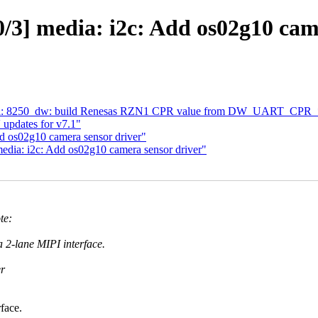
3] media: i2c: Add os02g10 cam
al: 8250_dw: build Renesas RZN1 CPR value from DW_UART_CPR_* 
updates for v7.1"
d os02g10 camera sensor driver"
dia: i2c: Add os02g10 camera sensor driver"
te:
a 2-lane MIPI interface.
er
face.