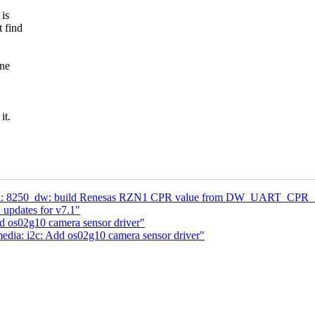
 is
t find
ane
it.
al: 8250_dw: build Renesas RZN1 CPR value from DW_UART_CPR_* 
updates for v7.1"
d os02g10 camera sensor driver"
dia: i2c: Add os02g10 camera sensor driver"