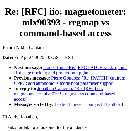
Re: [RFC] iio: magnetometer:
mlx90393 - regmap vs
command-based access
From:
Nikhil Gautam
Date:
Fri Apr 24 2026 - 08:58:11 EST
Next message:
Donet Tom: "Re: [RFC PATCH v6 3/5] mm:
Hot page tracking and promotion - pghot"
Previous message:
Pierre Gondois: "Re: [PATCH] cpufreq:
CPPC: add autonomous mode boot parameter support"
In reply to:
Jonathan Cameron: "Re: [RFC] iio:
magnetometer: mlx90393 - regmap vs command-based
access"
Messages sorted by:
[ date ]
[ thread ]
[ subject ]
[ author ]
Hi Andy, Jonathan,
Thanks for taking a look and for the guidance.