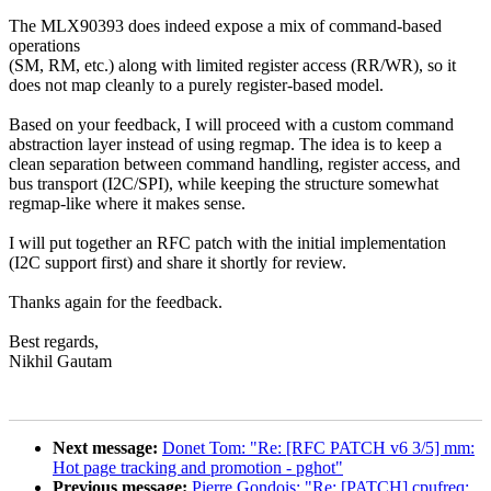
The MLX90393 does indeed expose a mix of command-based
operations
(SM, RM, etc.) along with limited register access (RR/WR), so it
does not map cleanly to a purely register-based model.
Based on your feedback, I will proceed with a custom command
abstraction layer instead of using regmap. The idea is to keep a
clean separation between command handling, register access, and
bus transport (I2C/SPI), while keeping the structure somewhat
regmap-like where it makes sense.
I will put together an RFC patch with the initial implementation
(I2C support first) and share it shortly for review.
Thanks again for the feedback.
Best regards,
Nikhil Gautam
Next message:
Donet Tom: "Re: [RFC PATCH v6 3/5] mm:
Hot page tracking and promotion - pghot"
Previous message:
Pierre Gondois: "Re: [PATCH] cpufreq: