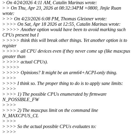
>
On 4/24/2026 4:11 AM, Catalin Marinas wrote:
>
> On Thu, Apr 23, 2026 at 08:32:34PM +0800, Jinjie Ruan
wrote:
>
>> On 4/23/2026 6:08 PM, Thomas Gleixner wrote:
>
>>> On Sat, Apr 18 2026 at 12:55, Catalin Marinas wrote:
>
>>>> Another option would have been to avoid marking such
CPUs present but I
>
>>>> think this will break other things. Yet another option is to
register
>
>>>> all CPU devices even if they never come up (like maxcpus
greater than
>
>>>> actual CPUs).
>
>>>>
>
>>>> Opinions? It might be an arm64+ACPI-only thing.
>
>>>
>
>>> I think so. The proper thing to do is to apply sane limits:
>
>>>
>
>>> 1) The possible CPUs enumerated by firmware
N_POSSIBLE_FW
>
>>>
>
>>> 2) The maxcpus limit on the command line
N_MAXCPUS_CL
>
>>>
>
>>> So the actual possible CPUs evaluates to:
>
>>>