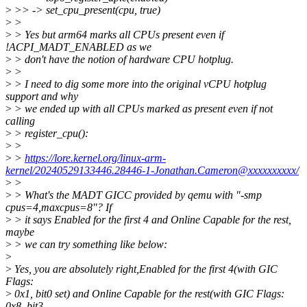
>
>> -> set_cpu_present(cpu, true)
>
>
>
> Yes but arm64 marks all CPUs present even if
!ACPI_MADT_ENABLED as we
>
> don't have the notion of hardware CPU hotplug.
>
>
>
> I need to dig some more into the original vCPU hotplug
support and why
>
> we ended up with all CPUs marked as present even if not
calling
>
> register_cpu():
>
>
>
>
https://lore.kernel.org/linux-arm-
kernel/20240529133446.28446-1-Jonathan.Cameron@xxxxxxxxxx/
>
>
>
> What's the MADT GICC provided by qemu with "-smp
cpus=4,maxcpus=8"? If
>
> it says Enabled for the first 4 and Online Capable for the rest,
maybe
>
> we can try something like below:
>
>
Yes, you are absolutely right,Enabled for the first 4(with GIC
Flags:
>
0x1, bit0 set) and Online Capable for the rest(with GIC Flags:
0x8, bit3