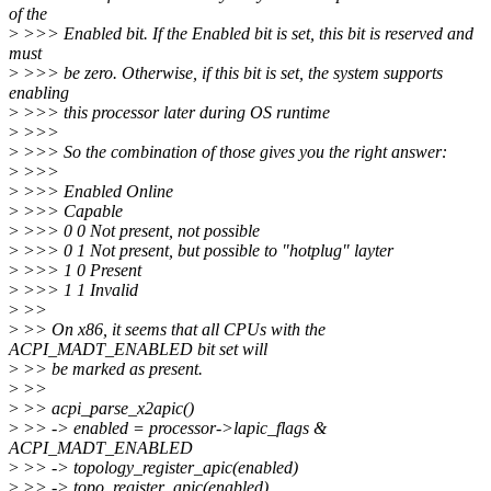
of the
>
>>> Enabled bit. If the Enabled bit is set, this bit is reserved and
must
>
>>> be zero. Otherwise, if this bit is set, the system supports
enabling
>
>>> this processor later during OS runtime
>
>>>
>
>>> So the combination of those gives you the right answer:
>
>>>
>
>>> Enabled Online
>
>>> Capable
>
>>> 0 0 Not present, not possible
>
>>> 0 1 Not present, but possible to "hotplug" layter
>
>>> 1 0 Present
>
>>> 1 1 Invalid
>
>>
>
>> On x86, it seems that all CPUs with the
ACPI_MADT_ENABLED bit set will
>
>> be marked as present.
>
>>
>
>> acpi_parse_x2apic()
>
>> -> enabled = processor->lapic_flags &
ACPI_MADT_ENABLED
>
>> -> topology_register_apic(enabled)
>
>> -> topo_register_apic(enabled)