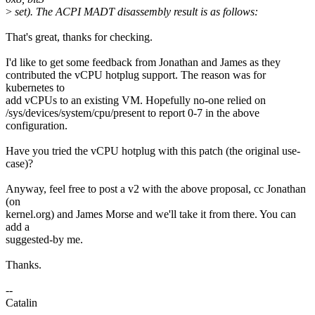
>
set). The ACPI MADT disassembly result is as follows:
That's great, thanks for checking.
I'd like to get some feedback from Jonathan and James as they
contributed the vCPU hotplug support. The reason was for
kubernetes to
add vCPUs to an existing VM. Hopefully no-one relied on
/sys/devices/system/cpu/present to report 0-7 in the above
configuration.
Have you tried the vCPU hotplug with this patch (the original use-
case)?
Anyway, feel free to post a v2 with the above proposal, cc Jonathan
(on
kernel.org) and James Morse and we'll take it from there. You can
add a
suggested-by me.
Thanks.
--
Catalin