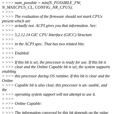
>
>>> num_possible = min(N_POSSIBLE_FW,
N_MAXCPUS_CL, CONFIG_NR_CPUS);
>
>>>
>
>>> The evaluation of the firmware should not mark CPUs
present which are
>
>>> actually not. ACPI gives you that information. See:
>
>>>
>
>>> 5.2.12.14 GIC CPU Interface (GICC) Structure
>
>>>
>
>>> in the ACPI spec. That has two related bits:
>
>>>
>
>>> Enabled:
>
>>>
>
>>> If this bit is set, the processor is ready for use. If this bit is
>
>>> clear and the Online Capable bit is set, the system supports
enabling
>
>>> this processor during OS runtime. If this bit is clear and the
Online
>
>>> Capable bit is also clear, this processor is un- usable, and
the
>
>>> operating system support will not attempt to use it.
>
>>>
>
>>> Online Capable:
>
>>>
>
>>> The information conveyed by this bit depends on the value