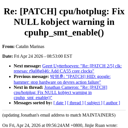
Re: [PATCH] cpu/hotplug: Fix
NULL kobject warning in
cpuhp_smt_enable()
From:
Catalin Marinas
Date:
Fri Apr 24 2026 - 08:53:00 EST
Next message:
Geert Uytterhoeven: "Re: [PATCH 2/5] clk:
renesas: r9a08g046: Add CA55 core clocks"
Previous message:
박명훈: "[PATCH] HID: google:
hammer: stop hardware on devres action failure"
Next in thread:
Jonathan Cameron: "Re: [PATCH]
cpu/hotplug: Fix NULL kobject warning in
cpuhp_smt_enable()"
Messages sorted by:
[ date ]
[ thread ]
[ subject ]
[ author ]
(updating Jonathan's email address to match MAINTAINERS)
On Fri, Apr 24, 2026 at 09:56:24AM +0800, Jinjie Ruan wrote: