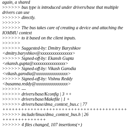
again, a shared
>
>>>>> bus type is introduced under drivers/base that multiple
drivers can use
>
>>>>> directly.
>
>>>>>
>
>>>>> The bus takes care of creating a device and attaching the
IOMMU context
>
>>>>> to it based on the client inputs.
>
>>>>>
>
>>>>> Suggested-by: Dmitry Baryshkov
<dmitry.baryshkov@xxxxxxxxxxxxxxxx>
>
>>>>> Signed-off-by: Ekansh Gupta
<ekansh.gupta@xxxxxxxxxxxxxxxx>
>
>>>>> Signed-off-by: Vikash Garodia
<vikash.garodia@xxxxxxxxxxxxxxxx>
>
>>>>> Signed-off-by: Vishnu Reddy
<busanna.reddy@xxxxxxxxxxxxxxxx>
>
>>>>> ---
>
>>>>> drivers/base/Kconfig | 3 ++
>
>>>>> drivers/base/Makefile | 1 +
>
>>>>> drivers/base/dma_context_bus.c | 77
++++++++++++++++++++++++++++++++++++++++
>
>>>>> include/linux/dma_context_bus.h | 26
++++++++++++++
>
>>>>> 4 files changed, 107 insertions(+)