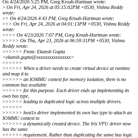
On 4/24/2026 5:25 PM, Greg Kroah-Hartman wrote:
>
On Fri, Apr 24, 2026 at 05:15:02PM +0530, Vishnu Reddy
wrote:
>
> On 4/24/2026 4:43 PM, Greg Kroah-Hartman wrote:
>
>> On Fri, Apr 24, 2026 at 04:01:13PM +0530, Vishnu Reddy
wrote:
>
>>> On 4/23/2026 7:07 PM, Greg Kroah-Hartman wrote:
>
>>>> On Thu, Apr 23, 2026 at 06:59:31PM +0530, Vishnu
Reddy wrote:
>
>>>>> From: Ekansh Gupta
<ekansh.gupta@xxxxxxxxxxxxxxxx>
>
>>>>>
>
>>>>> When a driver needs to create virtual device at runtime
and map it to
>
>>>>> an IOMMU context for memory isolation, there is no
common bus available
>
>>>>> for this purpose. Each driver ends up implementing its
own bus type,
>
>>>>> leading to duplicated logic across multiple drivers.
>
>>>>>
>
>>>>> host1x driver implemented its own bus type to attach an
IOMMU context to
>
>>>>> a dynamically created device. The Iris VPU driver now
has the same
>
>>>>> requirement. Rather than duplicating the same bus logic