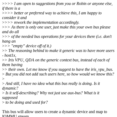
>
>>> I am open to suggestions from you or Robin or anyone else,
if there is a
>
>>> better or preferred way to achieve this, I am happy to
consider it and
>
>>> rework the implementation accordingly.
>
>> As there is only one user, just make this your own bus please
and do all
>
>> of the needed bus operations for your devices there (i.e. don't
hang an
>
>> "empty" device off of it.)
>
> The reasoning behind to make it generic was to have more users
- host1x,
>
> Iris VPU, QDA on the generic context bus, instead of each of
them having
>
> their own. Let me know if you suggest to have the iris_vpu_bus.
>
But you did not add such users here, so how would we know this?
>
>
And still, I have no idea what this bus really is doing. Is it
dynamic?
>
Is it self-describing? Why not just use aux-bus? What is it
supposed
>
to be doing and used for?
This bus will allow users to create a dynamic device and map to
IOMMU stream