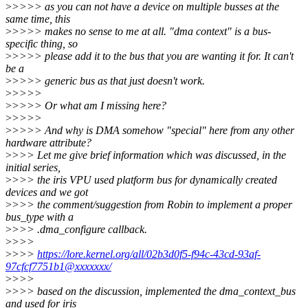
>
>>>> as you can not have a device on multiple busses at the
same time, this
>
>>>> makes no sense to me at all. "dma context" is a bus-
specific thing, so
>
>>>> please add it to the bus that you are wanting it for. It can't
be a
>
>>>> generic bus as that just doesn't work.
>
>>>>
>
>>>> Or what am I missing here?
>
>>>>
>
>>>> And why is DMA somehow "special" here from any other
hardware attribute?
>
>>> Let me give brief information which was discussed, in the
initial series,
>
>>> the iris VPU used platform bus for dynamically created
devices and we got
>
>>> the comment/suggestion from Robin to implement a proper
bus_type with a
>
>>> .dma_configure callback.
>
>>>
>
>>>
https://lore.kernel.org/all/02b3d0f5-f94c-43cd-93af-
97cfcf7751b1@xxxxxxx/
>
>>>
>
>>> based on the discussion, implemented the dma_context_bus
and used for iris