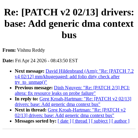
Re: [PATCH v2 02/13] drivers:
base: Add generic dma context
bus
From:
Vishnu Reddy
Date:
Fri Apr 24 2026 - 08:43:50 EST
Next message:
David Hildenbrand (Arm): "Re: [PATCH 7.2
v4 02/12] mm/khugepaged: add folio dirty check after
try_to_unmap()"
Previous message:
Dinh Nguyen: "Re: [PATCH 2/3] PCI:
altera: fix resource leaks on probe failure"
In reply to:
Greg Kroah-Hartman: "Re: [PATCH v2 02/13]
drivers: base: Add generic dma context bus"
Next in thread:
Greg Kroah-Hartman: "Re: [PATCH v2
02/13] drivers: base: Add generic dma context bus"
Messages sorted by:
[ date ]
[ thread ]
[ subject ]
[ author ]