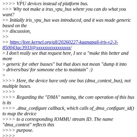
>
>>> VPU devices instead of platform bus.
>
>> Why not make a irus_vpu_bus where you can do what you
want?
>
> Initially iris_vpu_bus was introduced, and it was made generic
based on the
>
> discussion,
>
>
>
>
https://lore.kernel.org/all/20260227-kaanapali-iris-v2-3-
850043ac3933@xxxxxxxxxxxxxxxx/
>
I don't really see that request here, I see a "make this better and
more
>
generic for other busses" but that does not mean "dump it into
>
drivers/bus/ for someone else to maintain" :)
>
>
>>> Here, the device have only one bus (dma_context_bus), not
multiple buses.
>
>>>
>
>>> Regarding the "DMA" naming, the core operation of this bus
is its
>
>>> .dma_configure callback, which calls of_dma_configure_id()
to map the device
>
>>> to a corresponding IOMMU stream ID. The name
"dma_context" reflects this
>
>>> purpose.
>
>>>