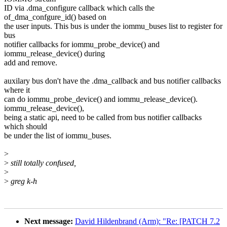
ID via .dma_configure callback which calls the
of_dma_confgure_id() based on
the user inputs. This bus is under the iommu_buses list to register for
bus
notifier callbacks for iommu_probe_device() and
iommu_release_device() during
add and remove.
auxilary bus don't have the .dma_callback and bus notifier callbacks
where it
can do iommu_probe_device() and iommu_release_device().
iommu_release_device(),
being a static api, need to be called from bus notifier callbacks
which should
be under the list of iommu_buses.
>
>
still totally confused,
>
>
greg k-h
Next message:
David Hildenbrand (Arm): "Re: [PATCH 7.2