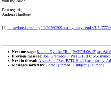
your use case?
Best regards,
Andreas Hindborg
[1]
https://lore.kernel.org/all/20260209-xarray-entry-send-v3-7-f7
Next message:
Konrad Dybcio: "Re: [PATCH 06/12] arm64: dt
Previous message:
Joel Granados: "[PATCH RFC 5/5] nvme: A
Next in thread:
Alvin Sun: "Re: [PATCH 4/4] rust: xarray: Ad
Messages sorted by:
[ date ]
[ thread ]
[ subject ]
[ author ]