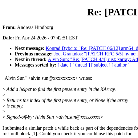
Re: [PATCH 
From:
Andreas Hindborg
Date:
Fri Apr 24 2026 - 07:42:51 EST
Next message:
Konrad Dybcio: "Re: [PATCH 06/12] arm64: dt
Previous message:
Joel Granados: "[PATCH RFC 5/5] nvme: A
Next in thread:
Alvin Sun: "Re: [PATCH 4/4] rust: xarray: Ad
Messages sorted by:
[ date ]
[ thread ]
[ subject ]
[ author ]
"Alvin Sun" <alvin.sun@xxxxxxxxx> writes:
>
Add a helper to find the first present entry in the XArray.
>
>
Returns the index of the first present entry, or None if the array
>
is empty.
>
>
Signed-off-by: Alvin Sun <alvin.sun@xxxxxxxxx>
I submitted a similar patch a while back as part of the dependencies fo
rust null block [1]. Could you check if you could use this patch for