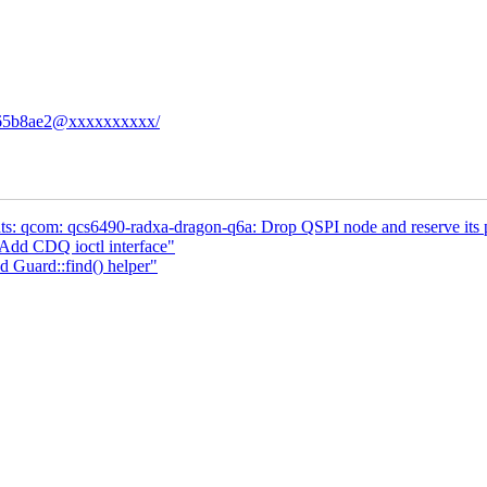
77c65b8ae2@xxxxxxxxxx/
s: qcom: qcs6490-radxa-dragon-q6a: Drop QSPI node and reserve its 
dd CDQ ioctl interface"
d Guard::find() helper"