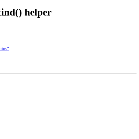
ind() helper
pins"