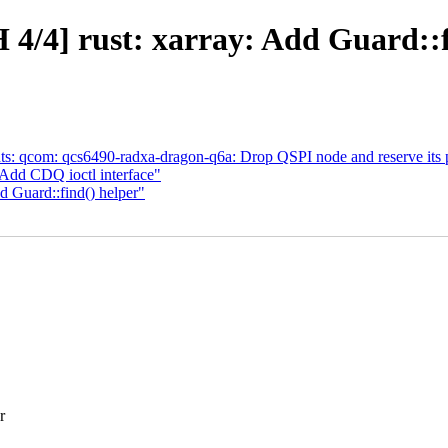
4/4] rust: xarray: Add Guard::f
s: qcom: qcs6490-radxa-dragon-q6a: Drop QSPI node and reserve its 
dd CDQ ioctl interface"
d Guard::find() helper"
r