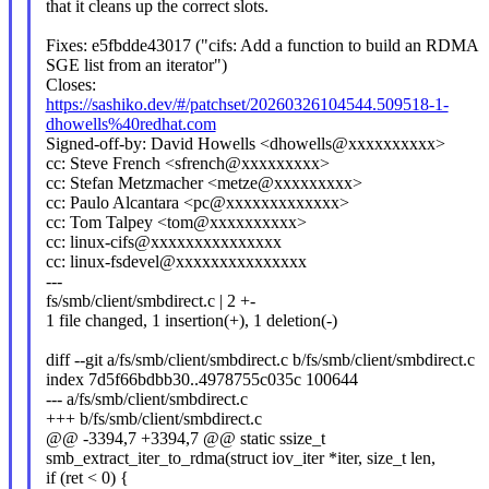
that it cleans up the correct slots.
Fixes: e5fbdde43017 ("cifs: Add a function to build an RDMA
SGE list from an iterator")
Closes:
https://sashiko.dev/#/patchset/20260326104544.509518-1-
dhowells%40redhat.com
Signed-off-by: David Howells <dhowells@xxxxxxxxxx>
cc: Steve French <sfrench@xxxxxxxxx>
cc: Stefan Metzmacher <metze@xxxxxxxxx>
cc: Paulo Alcantara <pc@xxxxxxxxxxxxx>
cc: Tom Talpey <tom@xxxxxxxxxx>
cc: linux-cifs@xxxxxxxxxxxxxxx
cc: linux-fsdevel@xxxxxxxxxxxxxxx
---
fs/smb/client/smbdirect.c | 2 +-
1 file changed, 1 insertion(+), 1 deletion(-)
diff --git a/fs/smb/client/smbdirect.c b/fs/smb/client/smbdirect.c
index 7d5f66bdbb30..4978755c035c 100644
--- a/fs/smb/client/smbdirect.c
+++ b/fs/smb/client/smbdirect.c
@@ -3394,7 +3394,7 @@ static ssize_t
smb_extract_iter_to_rdma(struct iov_iter *iter, size_t len,
if (ret < 0) {