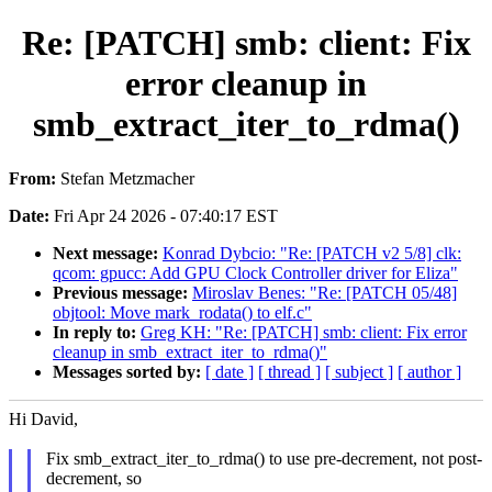
Re: [PATCH] smb: client: Fix
error cleanup in
smb_extract_iter_to_rdma()
From:
Stefan Metzmacher
Date:
Fri Apr 24 2026 - 07:40:17 EST
Next message:
Konrad Dybcio: "Re: [PATCH v2 5/8] clk:
qcom: gpucc: Add GPU Clock Controller driver for Eliza"
Previous message:
Miroslav Benes: "Re: [PATCH 05/48]
objtool: Move mark_rodata() to elf.c"
In reply to:
Greg KH: "Re: [PATCH] smb: client: Fix error
cleanup in smb_extract_iter_to_rdma()"
Messages sorted by:
[ date ]
[ thread ]
[ subject ]
[ author ]
Hi David,
Fix smb_extract_iter_to_rdma() to use pre-decrement, not post-
decrement, so