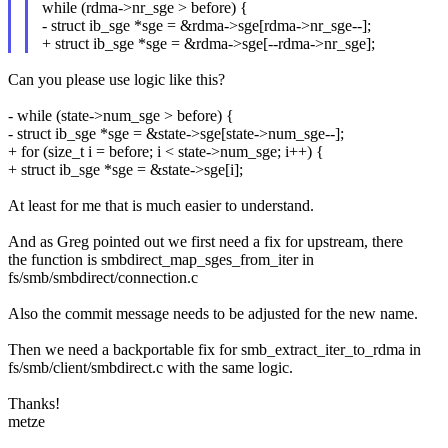
while (rdma->nr_sge > before) {
- struct ib_sge *sge = &rdma->sge[rdma->nr_sge--];
+ struct ib_sge *sge = &rdma->sge[--rdma->nr_sge];
Can you please use logic like this?
- while (state->num_sge > before) {
- struct ib_sge *sge = &state->sge[state->num_sge--];
+ for (size_t i = before; i < state->num_sge; i++) {
+ struct ib_sge *sge = &state->sge[i];
At least for me that is much easier to understand.
And as Greg pointed out we first need a fix for upstream, there
the function is smbdirect_map_sges_from_iter in
fs/smb/smbdirect/connection.c
Also the commit message needs to be adjusted for the new name.
Then we need a backportable fix for smb_extract_iter_to_rdma in
fs/smb/client/smbdirect.c with the same logic.
Thanks!
metze