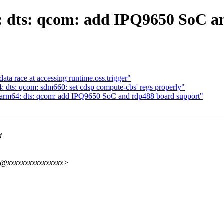
 dts: qcom: add IPQ9650 SoC a
ta race at accessing runtime.oss.trigger"
dts: qcom: sdm660: set cdsp compute-cbs' regs properly"
arm64: dts: qcom: add IPQ9650 SoC and rdp488 board support"
d
hy@xxxxxxxxxxxxxxxx>