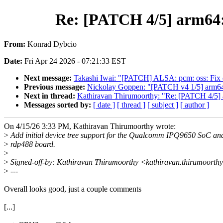
Re: [PATCH 4/5] arm64:
From:
Konrad Dybcio
Date:
Fri Apr 24 2026 - 07:21:33 EST
Next message:
Takashi Iwai: "[PATCH] ALSA: pcm: oss: Fix da
Previous message:
Nickolay Goppen: "[PATCH v4 1/5] arm64: 
Next in thread:
Kathiravan Thirumoorthy: "Re: [PATCH 4/5] 
Messages sorted by:
[ date ]
[ thread ]
[ subject ]
[ author ]
On 4/15/26 3:33 PM, Kathiravan Thirumoorthy wrote:
>
Add initial device tree support for the Qualcomm IPQ9650 SoC an
>
rdp488 board.
>
>
Signed-off-by: Kathiravan Thirumoorthy <kathiravan.thirumoort
>
---
Overall looks good, just a couple comments
[...]