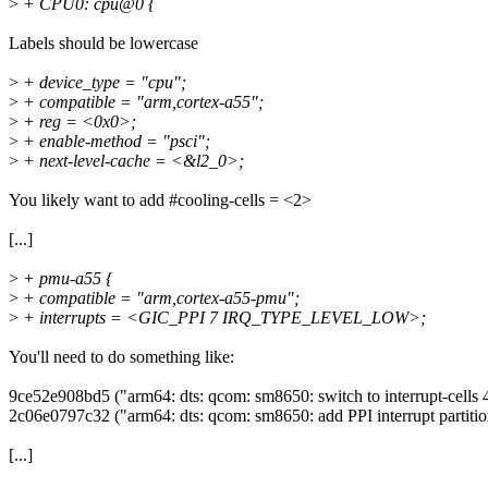
>
+ CPU0: cpu@0 {
Labels should be lowercase
>
+ device_type = "cpu";
>
+ compatible = "arm,cortex-a55";
>
+ reg = <0x0>;
>
+ enable-method = "psci";
>
+ next-level-cache = <&l2_0>;
You likely want to add #cooling-cells = <2>
[...]
>
+ pmu-a55 {
>
+ compatible = "arm,cortex-a55-pmu";
>
+ interrupts = <GIC_PPI 7 IRQ_TYPE_LEVEL_LOW>;
You'll need to do something like:
9ce52e908bd5 ("arm64: dts: qcom: sm8650: switch to interrupt-cells 4
2c06e0797c32 ("arm64: dts: qcom: sm8650: add PPI interrupt partit
[...]