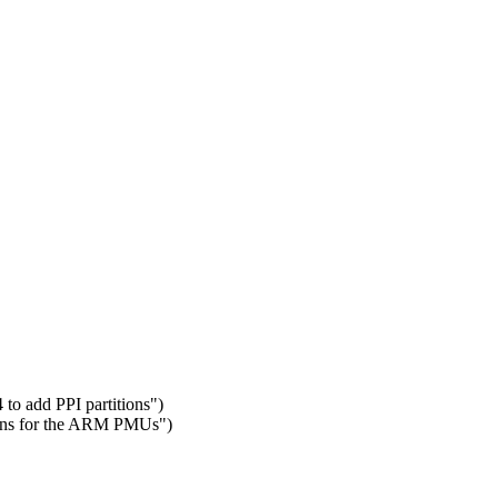
 to add PPI partitions")
ions for the ARM PMUs")