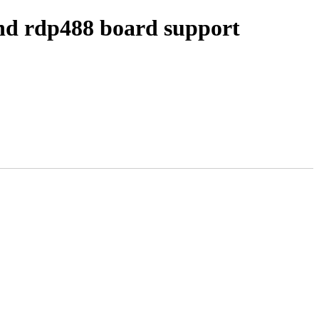
nd rdp488 board support