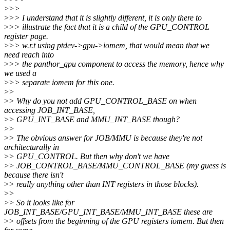
>
>>
>
>> I understand that it is slightly different, it is only there to
>
>> illustrate the fact that it is a child of the GPU_CONTROL
register page.
>
>> w.r.t using ptdev->gpu->iomem, that would mean that we
need reach into
>
>> the panthor_gpu component to access the memory, hence why
we used a
>
>> separate iomem for this one.
>
>
>
> Why do you not add GPU_CONTROL_BASE on when
accessing JOB_INT_BASE,
>
> GPU_INT_BASE and MMU_INT_BASE though?
>
>
>
> The obvious answer for JOB/MMU is because they're not
architecturally in
>
> GPU_CONTROL. But then why don't we have
>
> JOB_CONTROL_BASE/MMU_CONTROL_BASE (my guess is
because there isn't
>
> really anything other than INT registers in those blocks).
>
>
>
> So it looks like for
JOB_INT_BASE/GPU_INT_BASE/MMU_INT_BASE these are
>
> offsets from the beginning of the GPU registers iomem. But then