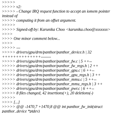
>
>>>>
>
>>>> v2:
>
>>>> - Change IRQ request function to accept an iomem pointer
instead of
>
>>>> computing it from an offset argument.
>
>>>>
>
>>>> Signed-off-by: Karunika Choo <karunika.choo@xxxxxxx>
>
>>>
>
>>> One minor comment below...
>
>>>
>
>>>> ---
>
>>>> drivers/gpu/drm/panthor/panthor_device.h | 32
++++++++++++++--------
>
>>>> drivers/gpu/drm/panthor/panthor_fw.c | 5 ++--
>
>>>> drivers/gpu/drm/panthor/panthor_fw_regs.h | 2 ++
>
>>>> drivers/gpu/drm/panthor/panthor_gpu.c | 6 ++--
>
>>>> drivers/gpu/drm/panthor/panthor_gpu_regs.h | 3 ++
>
>>>> drivers/gpu/drm/panthor/panthor_mmu.c | 5 ++--
>
>>>> drivers/gpu/drm/panthor/panthor_mmu_regs.h | 3 ++
>
>>>> drivers/gpu/drm/panthor/panthor_pwr.c | 6 ++--
>
>>>> 8 files changed, 42 insertions(+), 20 deletions(-)
>
>>>>
>
>>> [...]
>
>>>> @@ -1470,7 +1470,8 @@ int panthor_fw_init(struct
panthor_device *ptdev)