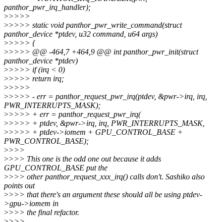
panthor_pwr_irq_handler);
>
>>>>
>
>>>> static void panthor_pwr_write_command(struct
panthor_device *ptdev, u32 command, u64 args)
>
>>>> {
>
>>>> @@ -464,7 +464,9 @@ int panthor_pwr_init(struct
panthor_device *ptdev)
>
>>>> if (irq < 0)
>
>>>> return irq;
>
>>>>
>
>>>> - err = panthor_request_pwr_irq(ptdev, &pwr->irq, irq,
PWR_INTERRUPTS_MASK);
>
>>>> + err = panthor_request_pwr_irq(
>
>>>> + ptdev, &pwr->irq, irq, PWR_INTERRUPTS_MASK,
>
>>>> + ptdev->iomem + GPU_CONTROL_BASE +
PWR_CONTROL_BASE);
>
>>>
>
>>> This one is the odd one out because it adds
GPU_CONTROL_BASE put the
>
>>> other panthor_request_xxx_irq() calls don't. Sashiko also
points out
>
>>> that there's an argument these should all be using ptdev-
>gpu->iomem in
>
>>> the final refactor.
>
>>>