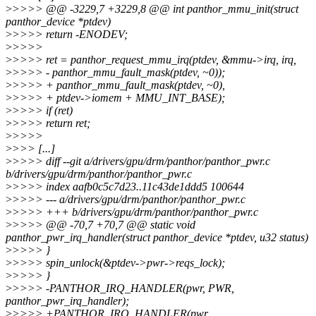
>
>>>> @@ -3229,7 +3229,8 @@ int panthor_mmu_init(struct
panthor_device *ptdev)
>
>>>> return -ENODEV;
>
>>>>
>
>>>> ret = panthor_request_mmu_irq(ptdev, &mmu->irq, irq,
>
>>>> - panthor_mmu_fault_mask(ptdev, ~0));
>
>>>> + panthor_mmu_fault_mask(ptdev, ~0),
>
>>>> + ptdev->iomem + MMU_INT_BASE);
>
>>>> if (ret)
>
>>>> return ret;
>
>>>>
>
>>> [...]
>
>>>> diff --git a/drivers/gpu/drm/panthor/panthor_pwr.c
b/drivers/gpu/drm/panthor/panthor_pwr.c
>
>>>> index aafb0c5c7d23..11c43de1ddd5 100644
>
>>>> --- a/drivers/gpu/drm/panthor/panthor_pwr.c
>
>>>> +++ b/drivers/gpu/drm/panthor/panthor_pwr.c
>
>>>> @@ -70,7 +70,7 @@ static void
panthor_pwr_irq_handler(struct panthor_device *ptdev, u32 status)
>
>>>> }
>
>>>> spin_unlock(&ptdev->pwr->reqs_lock);
>
>>>> }
>
>>>> -PANTHOR_IRQ_HANDLER(pwr, PWR,
panthor_pwr_irq_handler);
>
>>>> +PANTHOR_IRQ_HANDLER(pwr,