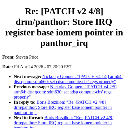
Re: [PATCH v2 4/8]
drm/panthor: Store IRQ
register base iomem pointer in
panthor_irq
From:
Steven Price
Date:
Fri Apr 24 2026 - 07:20:20 EST
Next message:
Nickolay Goppen: "[PATCH v4 1/5] arm64:
dts: qcom: sdm660: set cdsp compute-cbs' regs properly"
Previous message:
Nickolay Goppen: "[PATCH v4 2/5]
arm64: dts: qcom: sdm630: set adsp compute-cbs' regs
properly"
In reply to:
Boris Brezillon: "Re: [PATCH v2 4/8]
drm/panthor: Store IRQ register base iomem pointer in
panthor_irq"
Next in thread:
Boris Brezillon: "Re: [PATCH v2 4/8]
drm/panthor: Store IRQ register base iomem pointer in
panthor_irq"