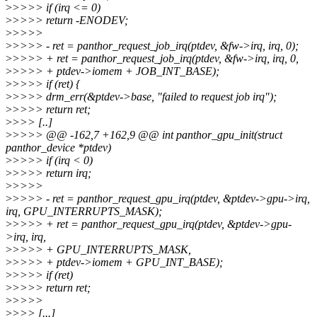
>
>>>> if (irq <= 0)
>
>>>> return -ENODEV;
>
>>>>
>
>>>> - ret = panthor_request_job_irq(ptdev, &fw->irq, irq, 0);
>
>>>> + ret = panthor_request_job_irq(ptdev, &fw->irq, irq, 0,
>
>>>> + ptdev->iomem + JOB_INT_BASE);
>
>>>> if (ret) {
>
>>>> drm_err(&ptdev->base, "failed to request job irq");
>
>>>> return ret;
>
>>> [..]
>
>>>> @@ -162,7 +162,9 @@ int panthor_gpu_init(struct
panthor_device *ptdev)
>
>>>> if (irq < 0)
>
>>>> return irq;
>
>>>>
>
>>>> - ret = panthor_request_gpu_irq(ptdev, &ptdev->gpu->irq,
irq, GPU_INTERRUPTS_MASK);
>
>>>> + ret = panthor_request_gpu_irq(ptdev, &ptdev->gpu-
>irq, irq,
>
>>>> + GPU_INTERRUPTS_MASK,
>
>>>> + ptdev->iomem + GPU_INT_BASE);
>
>>>> if (ret)
>
>>>> return ret;
>
>>>>
>
>>> [...]