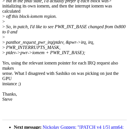
>
but in the final state, I'd actually prefer if each block was>
initializing its own iomem, and then the interrupt iomem was
calculated
>
off this block-iomem region.
>
>
So, in patch, I'd like to see PWR_INT_BASE changed from 0x800
to 0 and
>
>
panthor_request_pwr_irq(ptdev, &pwr->irq, irq,
>
PWR_INTERRUPTS_MASK,
>
ptdev->pwr->iomem + PWR_INT_BASE);
Yes, using the relevant iomem pointer for each IRQ request also
makes
sense. What I disagreed with Sashiko on was picking on just the
GPU
instance ;)
Thanks,
Steve
Next message:
Nickolay Goppen: "[PATCH v4 1/5] arm64: