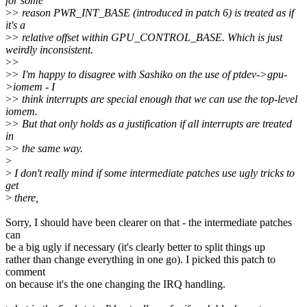
for some
>
> reason PWR_INT_BASE (introduced in patch 6) is treated as if
it's a
>
> relative offset within GPU_CONTROL_BASE. Which is just
weirdly inconsistent.
>
>
>
> I'm happy to disagree with Sashiko on the use of ptdev->gpu-
>iomem - I
>
> think interrupts are special enough that we can use the top-level
iomem.
>
> But that only holds as a justification if all interrupts are treated
in
>
> the same way.
>
>
I don't really mind if some intermediate patches use ugly tricks to
get
>
there,
Sorry, I should have been clearer on that - the intermediate patches
can
be a big ugly if necessary (it's clearly better to split things up
rather than change everything in one go). I picked this patch to
comment
on because it's the one changing the IRQ handling.