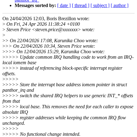
Messages sorted by:
[ date ]
[ thread ]
[ subject ]
[ author ]
On 24/04/2026 12:03, Boris Brezillon wrote:
>
On Fri, 24 Apr 2026 11:38:24 +0100
>
Steven Price <steven.price@xxxxxxx> wrote:
>
>
> On 22/04/2026 17:08, Karunika Choo wrote:
>
>> On 22/04/2026 10:34, Steven Price wrote:
>
>>> On 12/04/2026 15:29, Karunika Choo wrote:
>
>>>> Update common IRQ handling code to work from an IRQ-
local iomem base
>
>>>> instead of referencing block-specific interrupt register
offsets.
>
>>>>
>
>>>> Store the interrupt base address iomem pointer in struct
panthor_irq and
>
>>>> switch the shared IRQ helpers to use generic INT_* offsets
from that
>
>>>> local base. This removes the need for each caller to expose
absolute IRQ
>
>>>> register addresses while keeping the common IRQ flow
unchanged.
>
>>>>
>
>>>> No functional change intended.