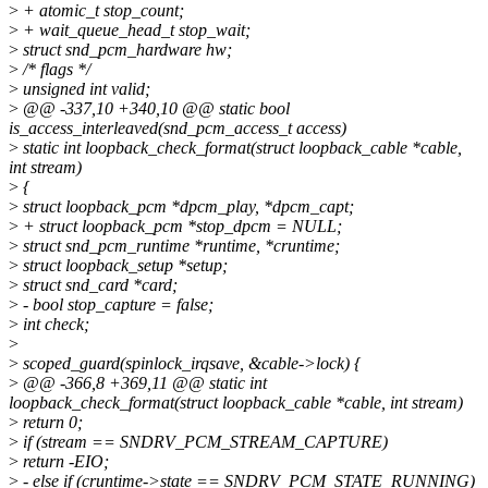
>
+ atomic_t stop_count;
>
+ wait_queue_head_t stop_wait;
>
struct snd_pcm_hardware hw;
>
/* flags */
>
unsigned int valid;
>
@@ -337,10 +340,10 @@ static bool
is_access_interleaved(snd_pcm_access_t access)
>
static int loopback_check_format(struct loopback_cable *cable,
int stream)
>
{
>
struct loopback_pcm *dpcm_play, *dpcm_capt;
>
+ struct loopback_pcm *stop_dpcm = NULL;
>
struct snd_pcm_runtime *runtime, *cruntime;
>
struct loopback_setup *setup;
>
struct snd_card *card;
>
- bool stop_capture = false;
>
int check;
>
>
scoped_guard(spinlock_irqsave, &cable->lock) {
>
@@ -366,8 +369,11 @@ static int
loopback_check_format(struct loopback_cable *cable, int stream)
>
return 0;
>
if (stream == SNDRV_PCM_STREAM_CAPTURE)
>
return -EIO;
>
- else if (cruntime->state == SNDRV_PCM_STATE_RUNNING)