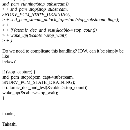
snd_pcm_running(stop_substream))
>
+ snd_pcm_stop(stop_substream,
SNDRV_PCM_STATE_DRAINING);
>
+ snd_pcm_stream_unlock_irqrestore(stop_substream, flags);
>
+
>
+ if (atomic_dec_and_test(&cable->stop_count))
>
+ wake_up(&cable->stop_wait);
>
+ }
Do we need to complicate this handling? IOW, can it be simply be
like
below?
if (stop_capture) {
snd_pcm_stop(dpcm_capt->substream,
SNDRV_PCM_STATE_DRAINING);
if (atomic_dec_and_test(&cable->stop_count))
wake_up(&cable->stop_wait);
}
thanks,
Takashi