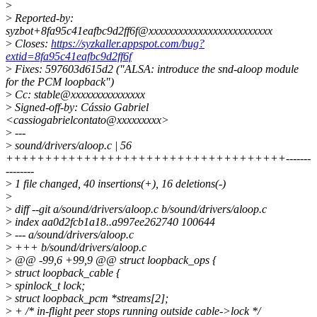
>
>
Reported-by:
syzbot+8fa95c41eafbc9d2ff6f@xxxxxxxxxxxxxxxxxxxxxxxxx
>
Closes:
https://syzkaller.appspot.com/bug?
extid=8fa95c41eafbc9d2ff6f
>
Fixes: 597603d615d2 ("ALSA: introduce the snd-aloop module
for the PCM loopback")
>
Cc: stable@xxxxxxxxxxxxxxx
>
Signed-off-by: Cássio Gabriel
<cassiogabrielcontato@xxxxxxxxx>
>
---
>
sound/drivers/aloop.c | 56
++++++++++++++++++++++++++++++++++++-------
--------
>
1 file changed, 40 insertions(+), 16 deletions(-)
>
>
diff --git a/sound/drivers/aloop.c b/sound/drivers/aloop.c
>
index aa0d2fcb1a18..a997ee262740 100644
>
--- a/sound/drivers/aloop.c
>
+++ b/sound/drivers/aloop.c
>
@@ -99,6 +99,9 @@ struct loopback_ops {
>
struct loopback_cable {
>
spinlock_t lock;
>
struct loopback_pcm *streams[2];
>
+ /* in-flight peer stops running outside cable->lock */