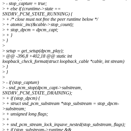
>
- stop_capture = true;
>
+ else if (cruntime->state ==
SNDRV_PCM_STATE_RUNNING) {
>
+ /* close must not free the peer runtime below */
>
+ atomic_inc(&cable->stop_count);
>
+ stop_dpcm = dpcm_capt;
>
+ }
>
}
>
>
setup = get_setup(dpcm_play);
>
@@ -396,8 +402,18 @@ static int
loopback_check_format(struct loopback_cable *cable, int stream)
>
}
>
}
>
>
- if (stop_capture)
>
- snd_pcm_stop(dpcm_capt->substream,
SNDRV_PCM_STATE_DRAINING);
>
+ if (stop_dpcm) {
>
+ struct snd_pcm_substream *stop_substream = stop_dpcm-
>substream;
>
+ unsigned long flags;
>
+
>
+ snd_pcm_stream_lock_irqsave_nested(stop_substream, flags);
>
+ if (stop_substream->runtime &&