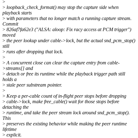
>
>
loopback_check_format() may stop the capture side when
playback starts
>
with parameters that no longer match a running capture stream.
Commit
>
826af7fa62e3 ("ALSA: aloop: Fix racy access at PCM trigger")
moved
>
the peer lookup under cable->lock, but the actual snd_pcm_stop()
still
>
runs after dropping that lock.
>
>
A concurrent close can clear the capture entry from cable-
>streams[] and
>
detach or free its runtime while the playback trigger path still
holds a
>
stale peer substream pointer.
>
>
Keep a per-cable count of in-flight peer stops before dropping
>
cable->lock, make free_cable() wait for those stops before
detaching the
>
runtime, and take the peer stream lock around snd_pcm_stop().
This
>
preserves the existing behavior while making the peer runtime
lifetime
>
explicit.