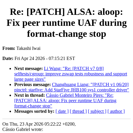
Re: [PATCH] ALSA: aloop:
Fix peer runtime UAF during
format-change stop
From:
Takashi Iwai
Date:
Fri Apr 24 2026 - 07:15:21 EST
Next message:
Li Wang: "Re: [PATCH v7 0/8]
selftests/cgroup: improve zswap tests robustness and support
large page sizes"
Previous message:
Changhuang Liang: "[PATCH v1 06/20]
pinctrl: starfive: Add StarFive JHB100 sys1 controller driver"
Next in thread:
Cássio Gabriel Monteiro Pires: "Re:
[PATCH] ALSA: aloop: Fix peer runtime UAF during
format-change stop"
Messages sorted by:
[ date ]
[ thread ]
[ subject ]
[ author ]
On Thu, 23 Apr 2026 05:22:22 +0200,
Cássio Gabriel wrote: