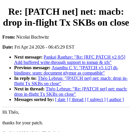
Re: [PATCH net] net: macb:
drop in-flight Tx SKBs on close
From:
Nicolai Buchwitz
Date:
Fri Apr 24 2026 - 06:45:29 EST
Next message:
Pankaj Raghav: "Re: [RFC PATCH v2 0/5]
Add buffered write-through support to iomap & xfs"
Previous message:
Ananthu C V: "[PATCH v5 1/2] dt-
bindings: sram: document glymur as compatible"
In reply to:
Théo Lebrun: "[PATCH net] net: macb: drop in-
flight Tx SKBs on close"
Next in thread:
Théo Lebrun: "Re: [PATCH net] net: macb:
drop in-flight Tx SKBs on close"
Messages sorted by:
[ date ]
[ thread ]
[ subject ]
[ author ]
Hi Théo,
thanks for your patch.