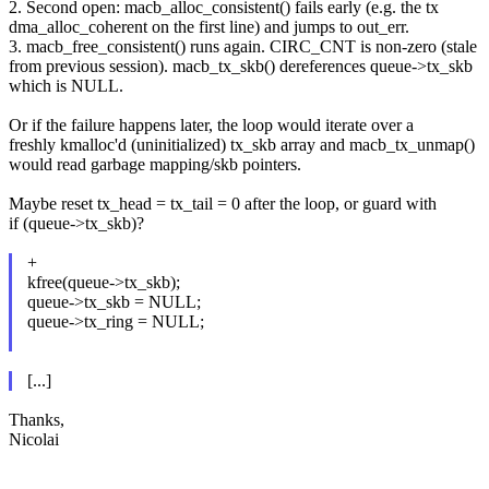
2. Second open: macb_alloc_consistent() fails early (e.g. the tx
dma_alloc_coherent on the first line) and jumps to out_err.
3. macb_free_consistent() runs again. CIRC_CNT is non-zero (stale
from previous session). macb_tx_skb() dereferences queue->tx_skb
which is NULL.
Or if the failure happens later, the loop would iterate over a
freshly kmalloc'd (uninitialized) tx_skb array and macb_tx_unmap()
would read garbage mapping/skb pointers.
Maybe reset tx_head = tx_tail = 0 after the loop, or guard with
if (queue->tx_skb)?
+
kfree(queue->tx_skb);
queue->tx_skb = NULL;
queue->tx_ring = NULL;
[...]
Thanks,
Nicolai