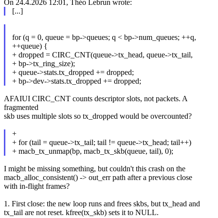
On 24.4.2026 12:01, Théo Lebrun wrote:
[...]
for (q = 0, queue = bp->queues; q < bp->num_queues; ++q,
++queue) {
+ dropped = CIRC_CNT(queue->tx_head, queue->tx_tail,
+ bp->tx_ring_size);
+ queue->stats.tx_dropped += dropped;
+ bp->dev->stats.tx_dropped += dropped;
AFAIUI CIRC_CNT counts descriptor slots, not packets. A
fragmented
skb uses multiple slots so tx_dropped would be overcounted?
+
+ for (tail = queue->tx_tail; tail != queue->tx_head; tail++)
+ macb_tx_unmap(bp, macb_tx_skb(queue, tail), 0);
I might be missing something, but couldn't this crash on the
macb_alloc_consistent() -> out_err path after a previous close
with in-flight frames?
1. First close: the new loop runs and frees skbs, but tx_head and
tx_tail are not reset. kfree(tx_skb) sets it to NULL.