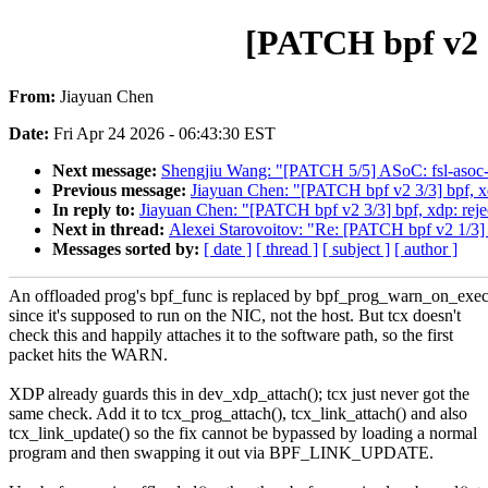
[PATCH bpf v2 1
From:
Jiayuan Chen
Date:
Fri Apr 24 2026 - 06:43:30 EST
Next message:
Shengjiu Wang: "[PATCH 5/5] ASoC: fsl-asoc-
Previous message:
Jiayuan Chen: "[PATCH bpf v2 3/3] bpf, xd
In reply to:
Jiayuan Chen: "[PATCH bpf v2 3/3] bpf, xdp: reje
Next in thread:
Alexei Starovoitov: "Re: [PATCH bpf v2 1/3] b
Messages sorted by:
[ date ]
[ thread ]
[ subject ]
[ author ]
An offloaded prog's bpf_func is replaced by bpf_prog_warn_on_exec
since it's supposed to run on the NIC, not the host. But tcx doesn't
check this and happily attaches it to the software path, so the first
packet hits the WARN.
XDP already guards this in dev_xdp_attach(); tcx just never got the
same check. Add it to tcx_prog_attach(), tcx_link_attach() and also
tcx_link_update() so the fix cannot be bypassed by loading a normal
program and then swapping it out via BPF_LINK_UPDATE.