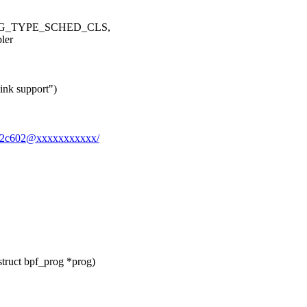
ROG_TYPE_SCHED_CLS,
ler
ink support")
bcb2c602@xxxxxxxxxxx/
struct bpf_prog *prog)