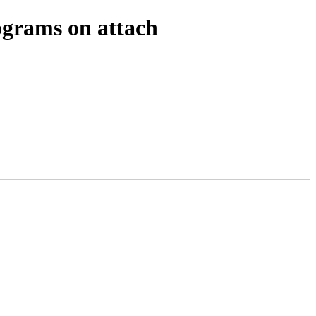
ograms on attach