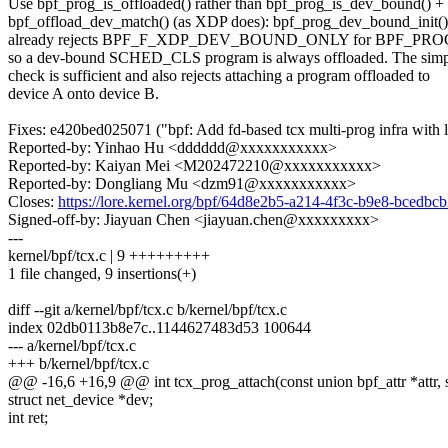
Use bpf_prog_is_offloaded() rather than bpf_prog_is_dev_bound() +
bpf_offload_dev_match() (as XDP does): bpf_prog_dev_bound_init()
already rejects BPF_F_XDP_DEV_BOUND_ONLY for BPF_P
so a dev-bound SCHED_CLS program is always offloaded. The simp
check is sufficient and also rejects attaching a program offloaded to
device A onto device B.
Fixes: e420bed025071 ("bpf: Add fd-based tcx multi-prog infra with l
Reported-by: Yinhao Hu <dddddd@xxxxxxxxxxx>
Reported-by: Kaiyan Mei <M202472210@xxxxxxxxxxx>
Reported-by: Dongliang Mu <dzm91@xxxxxxxxxxx>
Closes:
https://lore.kernel.org/bpf/64d8e2b5-a214-4f3c-b9e8-bced
Signed-off-by: Jiayuan Chen <jiayuan.chen@xxxxxxxxx>
---
kernel/bpf/tcx.c | 9 +++++++++
1 file changed, 9 insertions(+)
diff --git a/kernel/bpf/tcx.c b/kernel/bpf/tcx.c
index 02db0113b8e7c..1144627483d53 100644
--- a/kernel/bpf/tcx.c
+++ b/kernel/bpf/tcx.c
@@ -16,6 +16,9 @@ int tcx_prog_attach(const union bpf_attr *attr, 
struct net_device *dev;
int ret;