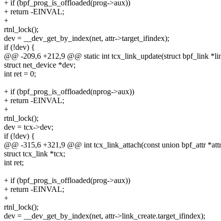
+ if (bpf_prog_is_offloaded(prog->aux))
+ return -EINVAL;
+
rtnl_lock();
dev = __dev_get_by_index(net, attr->target_ifindex);
if (!dev) {
@@ -209,6 +212,9 @@ static int tcx_link_update(struct bpf_link *lin
struct net_device *dev;
int ret = 0;
+ if (bpf_prog_is_offloaded(nprog->aux))
+ return -EINVAL;
+
rtnl_lock();
dev = tcx->dev;
if (!dev) {
@@ -315,6 +321,9 @@ int tcx_link_attach(const union bpf_attr *attr,
struct tcx_link *tcx;
int ret;
+ if (bpf_prog_is_offloaded(prog->aux))
+ return -EINVAL;
+
rtnl_lock();
dev = __dev_get_by_index(net, attr->link_create.target_ifindex);