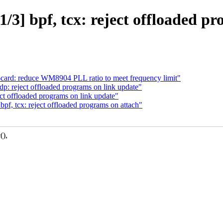
/3] bpf, tcx: reject offloaded pr
card: reduce WM8904 PLL ratio to meet frequency limit"
p: reject offloaded programs on link update"
ct offloaded programs on link update"
pf, tcx: reject offloaded programs on attach"
(),