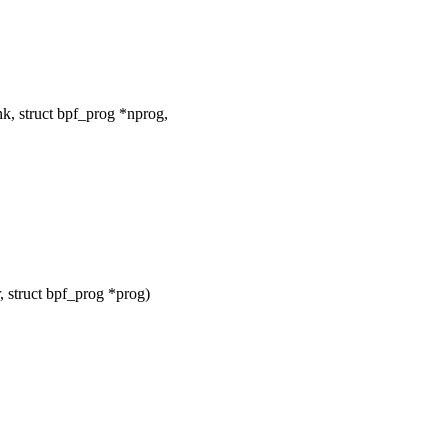
k, struct bpf_prog *nprog,
 struct bpf_prog *prog)