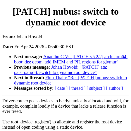
[PATCH] nubus: switch to
dynamic root device
From:
Johan Hovold
Date:
Fri Apr 24 2026 - 06:40:30 EST
Next message:
Ananthu C V: "[PATCH v5 2/2] arch: arm64:
boot: dts: qcom: add IMEM and PIL regions for glymur"
Previous message:
Johan Hovold: "[PATCH] ata:
pata_parport: switch to dynamic root device"
Next in thread:
Finn Thain: "Re: [PATCH] nubus: switch to
dynamic root device"
Messages sorted by:
[ date ]
[ thread ]
[ subject ]
[ author ]
Driver core expects devices to be dynamically allocated and will, for
example, complain loudly if a device that lacks a release function is
ever freed.
Use root_device_register() to allocate and register the root device
instead of open coding using a static device.