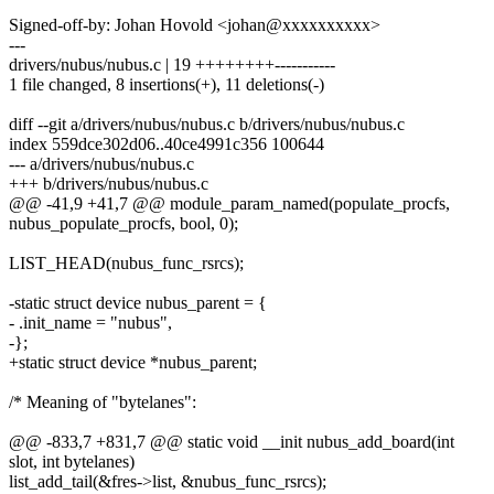
Signed-off-by: Johan Hovold <johan@xxxxxxxxxx>
---
drivers/nubus/nubus.c | 19 ++++++++-----------
1 file changed, 8 insertions(+), 11 deletions(-)
diff --git a/drivers/nubus/nubus.c b/drivers/nubus/nubus.c
index 559dce302d06..40ce4991c356 100644
--- a/drivers/nubus/nubus.c
+++ b/drivers/nubus/nubus.c
@@ -41,9 +41,7 @@ module_param_named(populate_procfs,
nubus_populate_procfs, bool, 0);
LIST_HEAD(nubus_func_rsrcs);
-static struct device nubus_parent = {
- .init_name = "nubus",
-};
+static struct device *nubus_parent;
/* Meaning of "bytelanes":
@@ -833,7 +831,7 @@ static void __init nubus_add_board(int
slot, int bytelanes)
list_add_tail(&fres->list, &nubus_func_rsrcs);