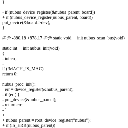
}
- if (nubus_device_register(&nubus_parent, board))
+ if (nubus_device_register(nubus_parent, board))
put_device(&board->dev);
}
@@ -880,18 +878,17 @@ static void __init nubus_scan_bus(void)
static int __init nubus_init(void)
{
- int err;
-
if (!MACH_IS_MAC)
return 0;
nubus_proc_init();
- err = device_register(&nubus_parent);
- if (err) {
- put_device(&nubus_parent);
- return err;
- }
+
+ nubus_parent = root_device_register("nubus");
+ if (IS_ERR(nubus_parent))