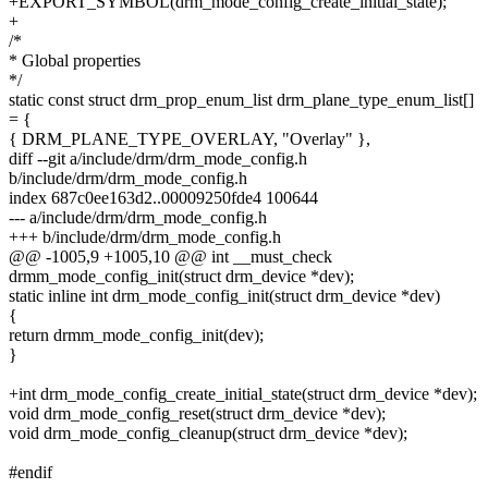
+EXPORT_SYMBOL(drm_mode_config_create_initial_state);
+
/*
* Global properties
*/
static const struct drm_prop_enum_list drm_plane_type_enum_list[]
= {
{ DRM_PLANE_TYPE_OVERLAY, "Overlay" },
diff --git a/include/drm/drm_mode_config.h
b/include/drm/drm_mode_config.h
index 687c0ee163d2..00009250fde4 100644
--- a/include/drm/drm_mode_config.h
+++ b/include/drm/drm_mode_config.h
@@ -1005,9 +1005,10 @@ int __must_check
drmm_mode_config_init(struct drm_device *dev);
static inline int drm_mode_config_init(struct drm_device *dev)
{
return drmm_mode_config_init(dev);
}
+int drm_mode_config_create_initial_state(struct drm_device *dev);
void drm_mode_config_reset(struct drm_device *dev);
void drm_mode_config_cleanup(struct drm_device *dev);
#endif