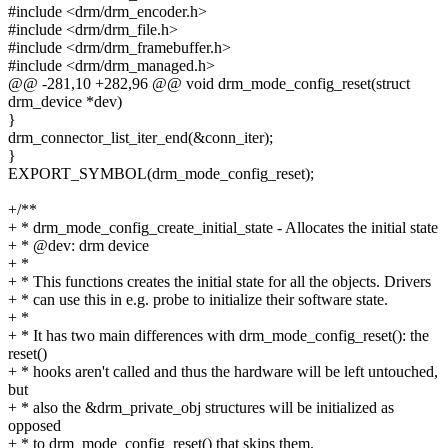
#include <drm/drm_encoder.h>
#include <drm/drm_file.h>
#include <drm/drm_framebuffer.h>
#include <drm/drm_managed.h>
@@ -281,10 +282,96 @@ void drm_mode_config_reset(struct
drm_device *dev)
}
drm_connector_list_iter_end(&conn_iter);
}
EXPORT_SYMBOL(drm_mode_config_reset);
+/**
+ * drm_mode_config_create_initial_state - Allocates the initial state
+ * @dev: drm device
+ *
+ * This functions creates the initial state for all the objects. Drivers
+ * can use this in e.g. probe to initialize their software state.
+ *
+ * It has two main differences with drm_mode_config_reset(): the
reset()
+ * hooks aren't called and thus the hardware will be left untouched,
but
+ * also the &drm_private_obj structures will be initialized as
opposed
+ * to drm_mode_config_reset() that skips them.