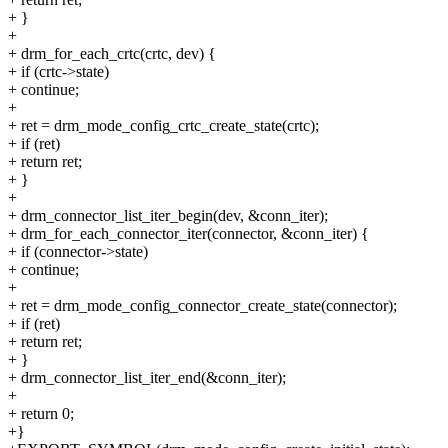
+ }
+
+ drm_for_each_crtc(crtc, dev) {
+ if (crtc->state)
+ continue;
+
+ ret = drm_mode_config_crtc_create_state(crtc);
+ if (ret)
+ return ret;
+ }
+
+ drm_connector_list_iter_begin(dev, &conn_iter);
+ drm_for_each_connector_iter(connector, &conn_iter) {
+ if (connector->state)
+ continue;
+
+ ret = drm_mode_config_connector_create_state(connector);
+ if (ret)
+ return ret;
+ }
+ drm_connector_list_iter_end(&conn_iter);
+
+ return 0;
+}