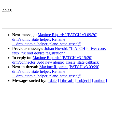
--
2.53.0
Next message:
Maxime Ripard: "[PATCH v3 09/20]
drm/atomic-state-helper: Rename
__drm_atomic_helper_plane_state_reset()"
Previous message:
Johan Hovold: "[PATCH] driver core:
faux: fix root device registration"
In reply to:
Maxime Ripard: "[PATCH v3 15/20]
drm/connector: Add new atomic_create_state callback"
Next in thread:
Maxime Ripard: "[PATCH v3 09/20]
drm/atomic-state-helper: Rename
__drm_atomic_helper_plane_state_reset()"
Messages sorted by:
[ date ]
[ thread ]
[ subject ]
[ author ]