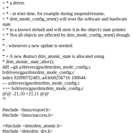
+ * a driver.
+ *
+ * - at reset time, for example during suspend/resume,
+ * drm_mode_config_reset() will reset the software and hardware
state
+ * to a known default and will store it in the object's state pointer.
+ * Not all objects are affected by drm_mode_config_reset() though.
*
* - whenever a new update is needed:
*
* + A new &struct drm_atomic_state is allocated using
* drm_atomic_state_alloc().
diff --git a/drivers/gpu/drm/drm_mode_config.c
b/drivers/gpu/drm/drm_mode_config.c
index 92ff907f2485..a43eb825671b 100644
--- a/drivers/gpu/drm/drm_mode_config.c
+++ b/drivers/gpu/drm/drm_mode_config.c
@@ -21,10 +21,11 @@
*/
#include <linux/export.h>
#include <linux/uaccess.h>
+#include <drm/drm_atomic.h>
#include <drm/drm_drv.h>