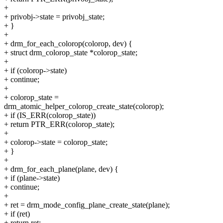
+
+ privobj->state = privobj_state;
+ }
+
+ drm_for_each_colorop(colorop, dev) {
+ struct drm_colorop_state *colorop_state;
+
+ if (colorop->state)
+ continue;
+
+ colorop_state =
drm_atomic_helper_colorop_create_state(colorop);
+ if (IS_ERR(colorop_state))
+ return PTR_ERR(colorop_state);
+
+ colorop->state = colorop_state;
+ }
+
+ drm_for_each_plane(plane, dev) {
+ if (plane->state)
+ continue;
+
+ ret = drm_mode_config_plane_create_state(plane);
+ if (ret)
+ return ret;