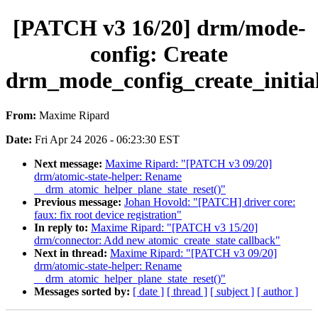
[PATCH v3 16/20] drm/mode-
config: Create
drm_mode_config_create_initial
From:
Maxime Ripard
Date:
Fri Apr 24 2026 - 06:23:30 EST
Next message:
Maxime Ripard: "[PATCH v3 09/20]
drm/atomic-state-helper: Rename
__drm_atomic_helper_plane_state_reset()"
Previous message:
Johan Hovold: "[PATCH] driver core:
faux: fix root device registration"
In reply to:
Maxime Ripard: "[PATCH v3 15/20]
drm/connector: Add new atomic_create_state callback"
Next in thread:
Maxime Ripard: "[PATCH v3 09/20]
drm/atomic-state-helper: Rename
__drm_atomic_helper_plane_state_reset()"
Messages sorted by:
[ date ]
[ thread ]
[ subject ]
[ author ]