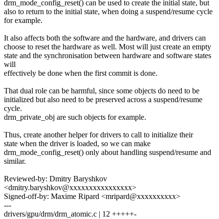
drm_mode_config_reset() can be used to create the initial state, but
also to return to the initial state, when doing a suspend/resume cycle
for example.
It also affects both the software and the hardware, and drivers can
choose to reset the hardware as well. Most will just create an empty
state and the synchronisation between hardware and software states
will
effectively be done when the first commit is done.
That dual role can be harmful, since some objects do need to be
initialized but also need to be preserved across a suspend/resume
cycle.
drm_private_obj are such objects for example.
Thus, create another helper for drivers to call to initialize their
state when the driver is loaded, so we can make
drm_mode_config_reset() only about handling suspend/resume and
similar.
Reviewed-by: Dmitry Baryshkov
<dmitry.baryshkov@xxxxxxxxxxxxxxxx>
Signed-off-by: Maxime Ripard <mripard@xxxxxxxxxx>
---
drivers/gpu/drm/drm_atomic.c | 12 +++++-