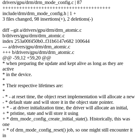
drivers/gpu/drm/drm_mode_config.c | 87
+++++++++++++++++++++++++++++++++++++++
include/drm/drm_mode_config.h | 1 +
3 files changed, 98 insertions(+), 2 deletions(-)
diff --git a/drivers/gpu/drm/drm_atomic.c
b/drivers/gpu/drm/drm_atomic.c
index 253a00f450b0..f31b6147e682 100644
--- a/drivers/gpu/drm/drm_atomic.c
+++ b/drivers/gpu/drm/drm_atomic.c
@@ -59,12 +59,20 @@
* when preparing the update and kept alive as long as they are
active
* in the device.
*
* Their respective lifetimes are:
*
- * - at reset time, the object reset implementation will allocate a new
- * default state and will store it in the object state pointer.
+ * - at driver initialization time, the driver will allocate an initial,
+ * pristine, state and will store it using
+ * drm_mode_config_create_initial_state(). Historically, this was
one
+ * of drm_mode_config_reset() job, so one might still encounter it
in