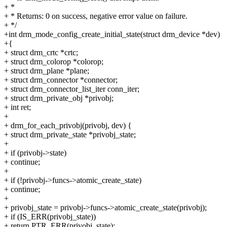
+ *
+ * Returns: 0 on success, negative error value on failure.
+ */
+int drm_mode_config_create_initial_state(struct drm_device *dev)
+{
+ struct drm_crtc *crtc;
+ struct drm_colorop *colorop;
+ struct drm_plane *plane;
+ struct drm_connector *connector;
+ struct drm_connector_list_iter conn_iter;
+ struct drm_private_obj *privobj;
+ int ret;
+
+ drm_for_each_privobj(privobj, dev) {
+ struct drm_private_state *privobj_state;
+
+ if (privobj->state)
+ continue;
+
+ if (!privobj->funcs->atomic_create_state)
+ continue;
+
+ privobj_state = privobj->funcs->atomic_create_state(privobj);
+ if (IS_ERR(privobj_state))
+ return PTR_ERR(privobj_state);