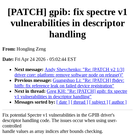
[PATCH] gpib: fix spectre v1
vulnerabilities in descriptor
handling
From:
Hongling Zeng
Date:
Fri Apr 24 2026 - 05:02:44 EST
Next message:
Andy Shevchenko: "Re: [PATCH v2 1/3]
driver core: platform: remove software node on release()"
Previous message:
Guangshuo Li: "Re: [PATCH] fbdev:
hitfb: fix reference leak on failed device registration"
Next in thread:
Greg KH: "Re: [PATCH] gpib: fix spectre
v1 vulnerabilities in descriptor handling"
Messages sorted by:
[ date ]
[ thread ]
[ subject ]
[ author ]
Fix potential Spectre v1 vulnerabilities in the GPIB driver's
descriptor handling code. The issues occur when using user-
controlled
handle values as array indices after bounds checking.