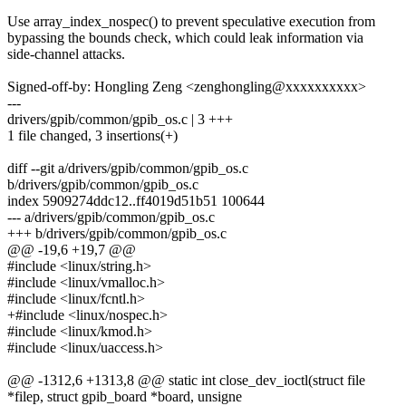
Use array_index_nospec() to prevent speculative execution from
bypassing the bounds check, which could leak information via
side-channel attacks.
Signed-off-by: Hongling Zeng <zenghongling@xxxxxxxxxx>
---
drivers/gpib/common/gpib_os.c | 3 +++
1 file changed, 3 insertions(+)
diff --git a/drivers/gpib/common/gpib_os.c
b/drivers/gpib/common/gpib_os.c
index 5909274ddc12..ff4019d51b51 100644
--- a/drivers/gpib/common/gpib_os.c
+++ b/drivers/gpib/common/gpib_os.c
@@ -19,6 +19,7 @@
#include <linux/string.h>
#include <linux/vmalloc.h>
#include <linux/fcntl.h>
+#include <linux/nospec.h>
#include <linux/kmod.h>
#include <linux/uaccess.h>
@@ -1312,6 +1313,8 @@ static int close_dev_ioctl(struct file
*filep, struct gpib_board *board, unsigne