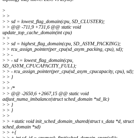
>
>
>
>
> sd = lowest_flag_domain(cpu, SD_CLUSTER);
>
> @@ -711,9 +731,6 @@ static void
update_top_cache_domain(int cpu)
>
>
>
> sd = highest_flag_domain(cpu, SD_ASYM_PACKING);
>
> rcu_assign_pointer(per_cpu(sd_asym_packing, cpu), sd);
>
> -
>
> - sd = lowest_flag_domain(cpu,
SD_ASYM_CPUCAPACITY_FULL);
>
> - rcu_assign_pointer(per_cpu(sd_asym_cpucapacity, cpu), sd);
>
> }
>
>
>
> /*
>
> @@ -2650,6 +2667,15 @@ static void
adjust_numa_imbalance(struct sched_domain *sd_llc)
>
> }
>
> }
>
>
>
> +static void init_sched_domain_shared(struct s_data *d, struct
sched_domain *sd)
>
> +{
>
> + int sd_id = cpumask_first(sched_domain_span(sd));