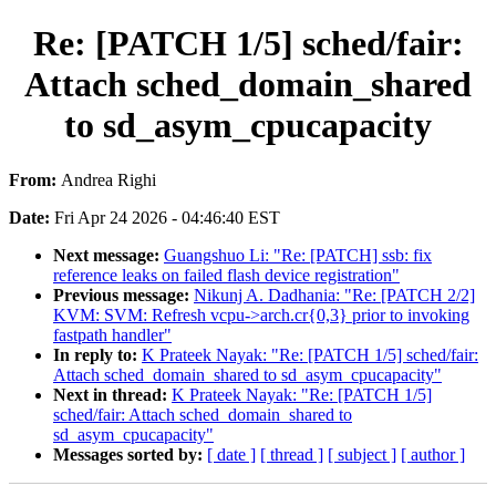
Re: [PATCH 1/5] sched/fair:
Attach sched_domain_shared
to sd_asym_cpucapacity
From:
Andrea Righi
Date:
Fri Apr 24 2026 - 04:46:40 EST
Next message:
Guangshuo Li: "Re: [PATCH] ssb: fix
reference leaks on failed flash device registration"
Previous message:
Nikunj A. Dadhania: "Re: [PATCH 2/2]
KVM: SVM: Refresh vcpu->arch.cr{0,3} prior to invoking
fastpath handler"
In reply to:
K Prateek Nayak: "Re: [PATCH 1/5] sched/fair:
Attach sched_domain_shared to sd_asym_cpucapacity"
Next in thread:
K Prateek Nayak: "Re: [PATCH 1/5]
sched/fair: Attach sched_domain_shared to
sd_asym_cpucapacity"
Messages sorted by:
[ date ]
[ thread ]
[ subject ]
[ author ]