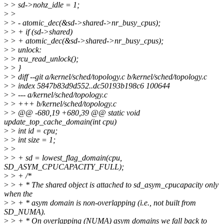
>
> sd->nohz_idle = 1;
>
>
>
> - atomic_dec(&sd->shared->nr_busy_cpus);
>
> + if (sd->shared)
>
> + atomic_dec(&sd->shared->nr_busy_cpus);
>
> unlock:
>
> rcu_read_unlock();
>
> }
>
> diff --git a/kernel/sched/topology.c b/kernel/sched/topology.c
>
> index 5847b83d9d552..dc50193b198c6 100644
>
> --- a/kernel/sched/topology.c
>
> +++ b/kernel/sched/topology.c
>
> @@ -680,19 +680,39 @@ static void
update_top_cache_domain(int cpu)
>
> int id = cpu;
>
> int size = 1;
>
>
>
> + sd = lowest_flag_domain(cpu,
SD_ASYM_CPUCAPACITY_FULL);
>
> + /*
>
> + * The shared object is attached to sd_asym_cpucapacity only
when the
>
> + * asym domain is non-overlapping (i.e., not built from
SD_NUMA).
>
> + * On overlapping (NUMA) asym domains we fall back to