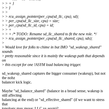
>
> + }
>
> }
>
>
>
> rcu_assign_pointer(per_cpu(sd_llc, cpu), sd);
>
> per_cpu(sd_llc_size, cpu) = size;
>
> per_cpu(sd_llc_id, cpu) = id;
>
> +
>
> + /* TODO: Rename sd_llc_shared to fit the new role. */
>
> rcu_assign_pointer(per_cpu(sd_llc_shared, cpu), sds);
>
>
Would love for folks to chime in but IMO "sd_wakeup_shared"
sounds
>
pretty reasonable since it is mainly the wakeup path that depends
on
>
this except for one !ASYM load balancing trigger.
sd_wakeup_shared captures the bigger consumer (wakeup), but not
the nohz
balancer kick logic.
Maybe "sd_balance_shared" (balance in a broad sense, wakeup is
still affecting
balancing at the end) or "sd_effective_shared" (if we want to stress
that
topology may move: LLC vs asym)?