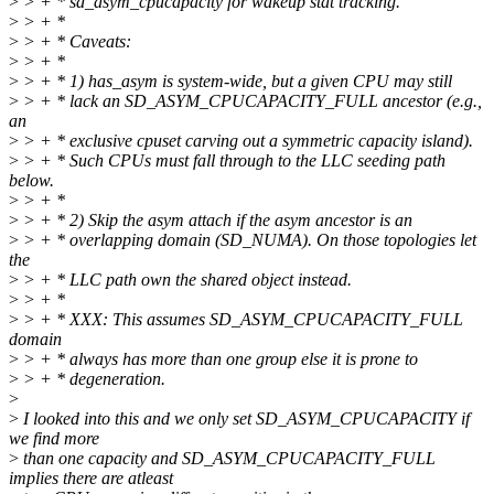
>
> + * sd_asym_cpucapacity for wakeup stat tracking.
>
> + *
>
> + * Caveats:
>
> + *
>
> + * 1) has_asym is system-wide, but a given CPU may still
>
> + * lack an SD_ASYM_CPUCAPACITY_FULL ancestor (e.g.,
an
>
> + * exclusive cpuset carving out a symmetric capacity island).
>
> + * Such CPUs must fall through to the LLC seeding path
below.
>
> + *
>
> + * 2) Skip the asym attach if the asym ancestor is an
>
> + * overlapping domain (SD_NUMA). On those topologies let
the
>
> + * LLC path own the shared object instead.
>
> + *
>
> + * XXX: This assumes SD_ASYM_CPUCAPACITY_FULL
domain
>
> + * always has more than one group else it is prone to
>
> + * degeneration.
>
>
I looked into this and we only set SD_ASYM_CPUCAPACITY if
we find more
>
than one capacity and SD_ASYM_CPUCAPACITY_FULL
implies there are atleast