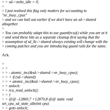
>
> sd->nohz_idle = 0;
>
>
I just realised this flag only matters for accounting to
"nr_busy_cpus"
>
and we can bail out earlier if we don't have an sd->shared
altogether.
>
>
You can probably adapt this to use guard(rcu)() while you are at it
>
and send these bits as a separate cleanup first saying that the
>
assumption of sd_llc->shared always existing will change with the
>
coming patches and you are introducing guard rails for the same.
Ack.
>
>
>
>
> - atomic_inc(&sd->shared->nr_busy_cpus);
>
> + if (sd->shared)
>
> + atomic_inc(&sd->shared->nr_busy_cpus);
>
> unlock:
>
> rcu_read_unlock();
>
> }
>
> @@ -12869,7 +12870,8 @@ static void
set_cpu_sd_state_idle(int cpu)
>
> goto unlock;