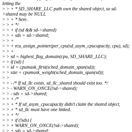
letting the
>
> + * SD_SHARE_LLC path own the shared object, so sd-
>shared may be NULL
>
> + * here.
>
> + */
>
> + if (sd && sd->shared)
>
> + sds = sd->shared;
>
> +
>
> + rcu_assign_pointer(per_cpu(sd_asym_cpucapacity, cpu), sd);
>
> +
>
> sd = highest_flag_domain(cpu, SD_SHARE_LLC);
>
> if (sd) {
>
> id = cpumask_first(sched_domain_span(sd));
>
> size = cpumask_weight(sched_domain_span(sd));
>
>
>
> - /* If sd_llc exists, sd_llc_shared should exist too. */
>
> - WARN_ON_ONCE(!sd->shared);
>
> - sds = sd->shared;
>
> + /*
>
> + * If sd_asym_cpucapacity didn't claim the shared object,
>
> + * sd_llc must have one linked.
>
> + */
>
> + if (!sds) {
>
> + WARN_ON_ONCE(!sd->shared);
>
> + sds = sd->shared;