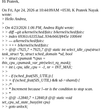
Hi Prateek,
On Fri, Apr 24, 2026 at 10:44:09AM +0530, K Prateek Nayak
wrote:
>
Hello Andrea,
>
>
On 4/23/2026 1:06 PM, Andrea Righi wrote:
>
> diff --git a/kernel/sched/fair.c b/kernel/sched/fair.c
>
> index 69361c63353ad..934eb663f445e 100644
>
> --- a/kernel/sched/fair.c
>
> +++ b/kernel/sched/fair.c
>
> @@ -7925,7 +7925,7 @@ static int select_idle_cpu(struct
task_struct *p, struct sched_domain *sd, bool
>
> struct cpumask *cpus =
this_cpu_cpumask_var_ptr(select_rq_mask);
>
> int i, cpu, idle_cpu = -1, nr = INT_MAX;
>
>
>
> - if (sched_feat(SIS_UTIL)) {
>
> + if (sched_feat(SIS_UTIL) && sd->shared) {
>
> /*
>
> * Increment because !--nr is the condition to stop scan.
>
> *
>
> @@ -12840,7 +12840,8 @@ static void
set_cpu_sd_state_busy(int cpu)
>
> goto unlock;