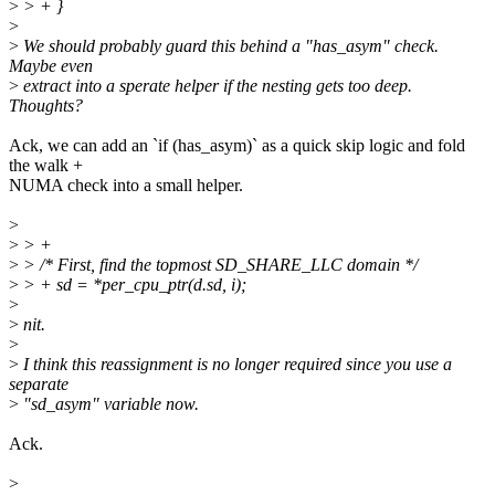
>
> + }
>
>
We should probably guard this behind a "has_asym" check.
Maybe even
>
extract into a sperate helper if the nesting gets too deep.
Thoughts?
Ack, we can add an `if (has_asym)` as a quick skip logic and fold
the walk +
NUMA check into a small helper.
>
>
> +
>
> /* First, find the topmost SD_SHARE_LLC domain */
>
> + sd = *per_cpu_ptr(d.sd, i);
>
>
nit.
>
>
I think this reassignment is no longer required since you use a
separate
>
"sd_asym" variable now.
Ack.
>