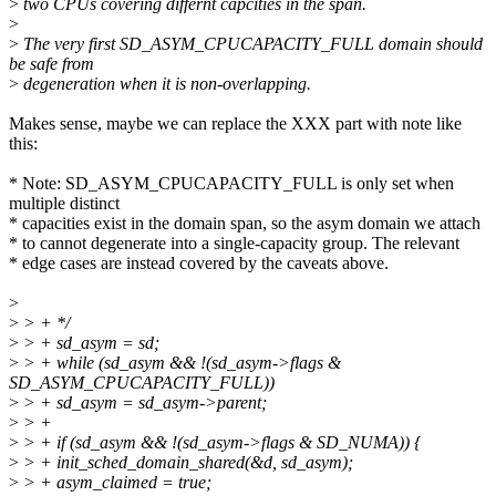
>
two CPUs covering differnt capcities in the span.
>
>
The very first SD_ASYM_CPUCAPACITY_FULL domain should
be safe from
>
degeneration when it is non-overlapping.
Makes sense, maybe we can replace the XXX part with note like
this:
* Note: SD_ASYM_CPUCAPACITY_FULL is only set when
multiple distinct
* capacities exist in the domain span, so the asym domain we attach
* to cannot degenerate into a single-capacity group. The relevant
* edge cases are instead covered by the caveats above.
>
>
> + */
>
> + sd_asym = sd;
>
> + while (sd_asym && !(sd_asym->flags &
SD_ASYM_CPUCAPACITY_FULL))
>
> + sd_asym = sd_asym->parent;
>
> +
>
> + if (sd_asym && !(sd_asym->flags & SD_NUMA)) {
>
> + init_sched_domain_shared(&d, sd_asym);
>
> + asym_claimed = true;