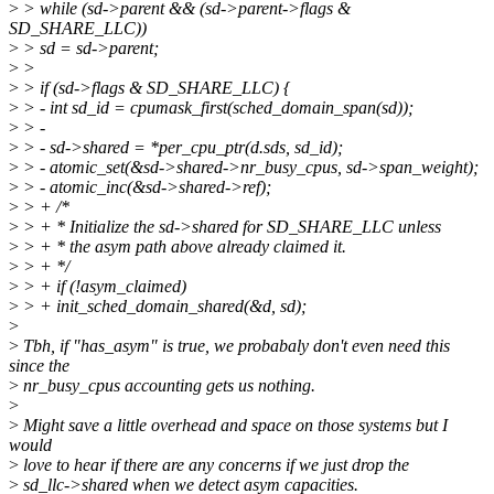
>
> while (sd->parent && (sd->parent->flags &
SD_SHARE_LLC))
>
> sd = sd->parent;
>
>
>
> if (sd->flags & SD_SHARE_LLC) {
>
> - int sd_id = cpumask_first(sched_domain_span(sd));
>
> -
>
> - sd->shared = *per_cpu_ptr(d.sds, sd_id);
>
> - atomic_set(&sd->shared->nr_busy_cpus, sd->span_weight);
>
> - atomic_inc(&sd->shared->ref);
>
> + /*
>
> + * Initialize the sd->shared for SD_SHARE_LLC unless
>
> + * the asym path above already claimed it.
>
> + */
>
> + if (!asym_claimed)
>
> + init_sched_domain_shared(&d, sd);
>
>
Tbh, if "has_asym" is true, we probabaly don't even need this
since the
>
nr_busy_cpus accounting gets us nothing.
>
>
Might save a little overhead and space on those systems but I
would
>
love to hear if there are any concerns if we just drop the
>
sd_llc->shared when we detect asym capacities.