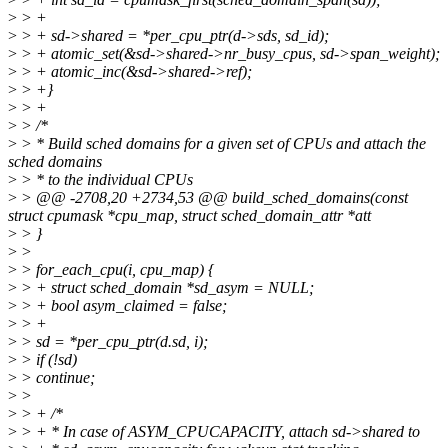
>
> +
>
> + sd->shared = *per_cpu_ptr(d->sds, sd_id);
>
> + atomic_set(&sd->shared->nr_busy_cpus, sd->span_weight);
>
> + atomic_inc(&sd->shared->ref);
>
> +}
>
> +
>
> /*
>
> * Build sched domains for a given set of CPUs and attach the
sched domains
>
> * to the individual CPUs
>
> @@ -2708,20 +2734,53 @@ build_sched_domains(const
struct cpumask *cpu_map, struct sched_domain_attr *att
>
> }
>
>
>
> for_each_cpu(i, cpu_map) {
>
> + struct sched_domain *sd_asym = NULL;
>
> + bool asym_claimed = false;
>
> +
>
> sd = *per_cpu_ptr(d.sd, i);
>
> if (!sd)
>
> continue;
>
>
>
> + /*
>
> + * In case of ASYM_CPUCAPACITY, attach sd->shared to