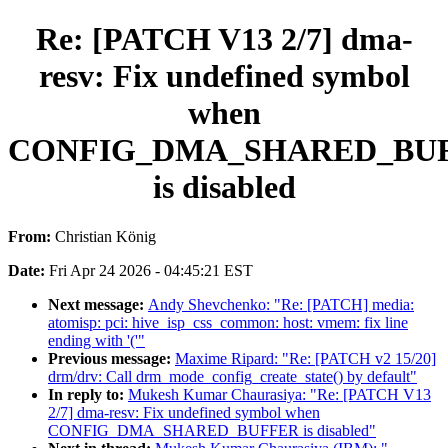
Re: [PATCH V13 2/7] dma-
resv: Fix undefined symbol
when
CONFIG_DMA_SHARED_BU
is disabled
From:
Christian König
Date:
Fri Apr 24 2026 - 04:45:21 EST
Next message:
Andy Shevchenko: "Re: [PATCH] media:
atomisp: pci: hive_isp_css_common: host: vmem: fix line
ending with '('"
Previous message:
Maxime Ripard: "Re: [PATCH v2 15/20]
drm/drv: Call drm_mode_config_create_state() by default"
In reply to:
Mukesh Kumar Chaurasiya: "Re: [PATCH V13
2/7] dma-resv: Fix undefined symbol when
CONFIG_DMA_SHARED_BUFFER is disabled"