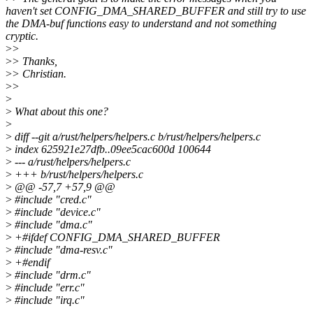
haven't set CONFIG_DMA_SHARED_BUFFER and still try to use
the DMA-buf functions easy to understand and not something
cryptic.
>
>
>
> Thanks,
>
> Christian.
>
>
>
>
What about this one?
>
>
diff --git a/rust/helpers/helpers.c b/rust/helpers/helpers.c
>
index 625921e27dfb..09ee5cac600d 100644
>
--- a/rust/helpers/helpers.c
>
+++ b/rust/helpers/helpers.c
>
@@ -57,7 +57,9 @@
>
#include "cred.c"
>
#include "device.c"
>
#include "dma.c"
>
+#ifdef CONFIG_DMA_SHARED_BUFFER
>
#include "dma-resv.c"
>
+#endif
>
#include "drm.c"
>
#include "err.c"
>
#include "irq.c"