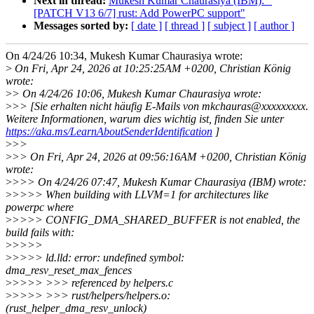
Next in thread:
Mukesh Kumar Chaurasiya (IBM): "
[PATCH V13 6/7] rust: Add PowerPC support"
Messages sorted by:
[ date ]
[ thread ]
[ subject ]
[ author ]
On 4/24/26 10:34, Mukesh Kumar Chaurasiya wrote:
>
On Fri, Apr 24, 2026 at 10:25:25AM +0200, Christian König
wrote:
>
> On 4/24/26 10:06, Mukesh Kumar Chaurasiya wrote:
>
>> [Sie erhalten nicht häufig E-Mails von mkchauras@xxxxxxxxx.
Weitere Informationen, warum dies wichtig ist, finden Sie unter
https://aka.ms/LearnAboutSenderIdentification
]
>
>>
>
>> On Fri, Apr 24, 2026 at 09:56:16AM +0200, Christian König
wrote:
>
>>> On 4/24/26 07:47, Mukesh Kumar Chaurasiya (IBM) wrote:
>
>>>> When building with LLVM=1 for architectures like
powerpc where
>
>>>> CONFIG_DMA_SHARED_BUFFER is not enabled, the
build fails with:
>
>>>>
>
>>>> ld.lld: error: undefined symbol:
dma_resv_reset_max_fences
>
>>>> >>> referenced by helpers.c
>
>>>> >>> rust/helpers/helpers.o:
(rust_helper_dma_resv_unlock)