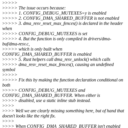
>
>>>>
>
>>>> The issue occurs because:
>
>>>> 1. CONFIG_DEBUG_MUTEXES=y is enabled
>
>>>> 2. CONFIG_DMA_SHARED_BUFFER is not enabled
>
>>>> 3. dma_resv_reset_max_fences() is declared in the header
when
>
>>>> CONFIG_DEBUG_MUTEXES is set
>
>>>> 4. But the function is only compiled in drivers/dma-
buf/dma-resv.c,
>
>>>> which is only built when
CONFIG_DMA_SHARED_BUFFER is enabled
>
>>>> 5. Rust helpers call dma_resv_unlock() which calls
>
>>>> dma_resv_reset_max_fences(), causing an undefined
symbol
>
>>>>
>
>>>> Fix this by making the function declaration conditional on
both
>
>>>> CONFIG_DEBUG_MUTEXES and
CONFIG_DMA_SHARED_BUFFER. When either is
>
>>>> disabled, use a static inline stub instead.
>
>>>
>
>>> Well we are clearly missing something here, but of hand that
doesn't looks like the right fix.
>
>>>
>
>>> When CONFIG_DMA_SHARED_BUFFER isn't enabled