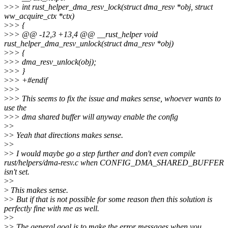
>
>> int rust_helper_dma_resv_lock(struct dma_resv *obj, struct
ww_acquire_ctx *ctx)
>
>> {
>
>> @@ -12,3 +13,4 @@ __rust_helper void
rust_helper_dma_resv_unlock(struct dma_resv *obj)
>
>> {
>
>> dma_resv_unlock(obj);
>
>> }
>
>> +#endif
>
>>
>
>> This seems to fix the issue and makes sense, whoever wants to
use the
>
>> dma shared buffer will anyway enable the config
>
>
>
> Yeah that directions makes sense.
>
>
>
> I would maybe go a step further and don't even compile
rust/helpers/dma-resv.c when CONFIG_DMA_SHARED_BUFFER
isn't set.
>
>
>
This makes sense.
>
> But if that is not possible for some reason then this solution is
perfectly fine with me as well.
>
>
>
> The general goal is to make the error messages when you