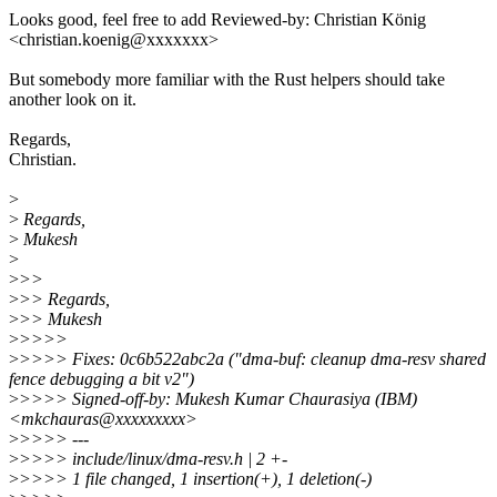
Looks good, feel free to add Reviewed-by: Christian König
<christian.koenig@xxxxxxx>
But somebody more familiar with the Rust helpers should take
another look on it.
Regards,
Christian.
>
>
Regards,
>
Mukesh
>
>
>>
>
>> Regards,
>
>> Mukesh
>
>>>>
>
>>>> Fixes: 0c6b522abc2a ("dma-buf: cleanup dma-resv shared
fence debugging a bit v2")
>
>>>> Signed-off-by: Mukesh Kumar Chaurasiya (IBM)
<mkchauras@xxxxxxxxx>
>
>>>> ---
>
>>>> include/linux/dma-resv.h | 2 +-
>
>>>> 1 file changed, 1 insertion(+), 1 deletion(-)