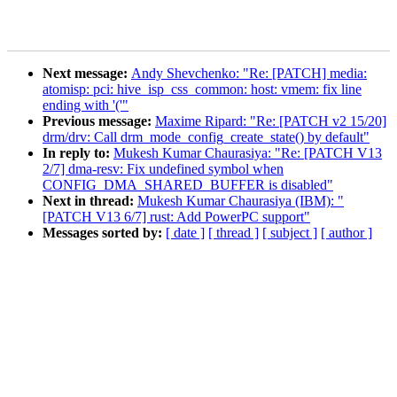
Next message:
Andy Shevchenko: "Re: [PATCH] media:
atomisp: pci: hive_isp_css_common: host: vmem: fix line
ending with '('"
Previous message:
Maxime Ripard: "Re: [PATCH v2 15/20]
drm/drv: Call drm_mode_config_create_state() by default"
In reply to:
Mukesh Kumar Chaurasiya: "Re: [PATCH V13
2/7] dma-resv: Fix undefined symbol when
CONFIG_DMA_SHARED_BUFFER is disabled"
Next in thread:
Mukesh Kumar Chaurasiya (IBM): "
[PATCH V13 6/7] rust: Add PowerPC support"
Messages sorted by:
[ date ]
[ thread ]
[ subject ]
[ author ]