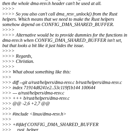
then the whole dma-resv.h header can't be used at all.
>
>>>
>
>>> So you also can't call dma_resv_unlock() from the Rust
helpers. Which means that we need to make the Rust helpers
somehow depend on CONFIG_DMA_SHARED_BUFFER.
>
>>>
>
>>> Alternative would be to provide dummies for the functions in
dma-resv.h when CONFIG_DMA_SHARED_BUFFER isn't set,
but that looks a bit like it just hides the issue.
>
>>>
>
>>> Regards,
>
>>> Christian.
>
>>>
>
>> What about something like this:
>
>>
>
>> diff --git a/rust/helpers/dma-resv.c b/rust/helpers/dma-resv.c
>
>> index 71914d8241e2..53c119f1b144 100644
>
>> --- a/rust/helpers/dma-resv.c
>
>> +++ b/rust/helpers/dma-resv.c
>
>> @@ -2,6 +2,7 @@
>
>>
>
>> #include <linux/dma-resv.h>
>
>>
>
>> +#ifdef CONFIG_DMA_SHARED_BUFFER
>
>> __rust_helper