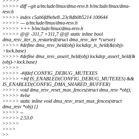
>
>>>>
>
>>>> diff --git a/include/linux/dma-resv.h b/include/linux/dma-
resv.h
>
>>>> index c5ab6fd9ebe8..23c8db0b5214 100644
>
>>>> --- a/include/linux/dma-resv.h
>
>>>> +++ b/include/linux/dma-resv.h
>
>>>> @@ -311,7 +311,7 @@ static inline bool
dma_resv_iter_is_restarted(struct dma_resv_iter *cursor)
>
>>>> #define dma_resv_held(obj) lockdep_is_held(&(obj)-
>lock.base)
>
>>>> #define dma_resv_assert_held(obj) lockdep_assert_held(&
(obj)->lock.base)
>
>>>>
>
>>>> -#ifdef CONFIG_DEBUG_MUTEXES
>
>>>> +#if IS_ENABLED(CONFIG_DEBUG_MUTEXES) &&
IS_ENABLED(CONFIG_DMA_SHARED_BUFFER)
>
>>>> void dma_resv_reset_max_fences(struct dma_resv *obj);
>
>>>> #else
>
>>>> static inline void dma_resv_reset_max_fences(struct
dma_resv *obj) {}
>
>>>> --
>
>>>> 2.53.0
>
>>>>
>
>>>
>
>