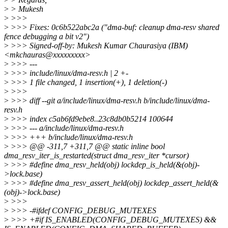
>
> Mukesh
>
>>>
>
>>> Fixes: 0c6b522abc2a ("dma-buf: cleanup dma-resv shared
fence debugging a bit v2")
>
>>> Signed-off-by: Mukesh Kumar Chaurasiya (IBM)
<mkchauras@xxxxxxxxx>
>
>>> ---
>
>>> include/linux/dma-resv.h | 2 +-
>
>>> 1 file changed, 1 insertion(+), 1 deletion(-)
>
>>>
>
>>> diff --git a/include/linux/dma-resv.h b/include/linux/dma-
resv.h
>
>>> index c5ab6fd9ebe8..23c8db0b5214 100644
>
>>> --- a/include/linux/dma-resv.h
>
>>> +++ b/include/linux/dma-resv.h
>
>>> @@ -311,7 +311,7 @@ static inline bool
dma_resv_iter_is_restarted(struct dma_resv_iter *cursor)
>
>>> #define dma_resv_held(obj) lockdep_is_held(&(obj)-
>lock.base)
>
>>> #define dma_resv_assert_held(obj) lockdep_assert_held(&
(obj)->lock.base)
>
>>>
>
>>> -#ifdef CONFIG_DEBUG_MUTEXES
>
>>> +#if IS_ENABLED(CONFIG_DEBUG_MUTEXES) &&