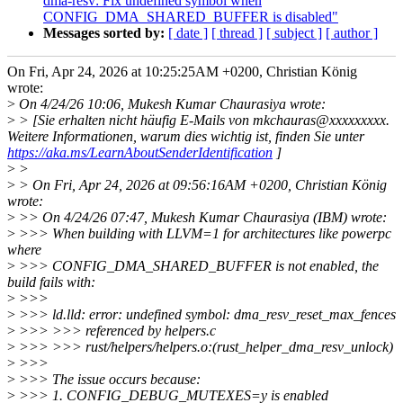
dma-resv: Fix undefined symbol when
CONFIG_DMA_SHARED_BUFFER is disabled"
Messages sorted by:
[ date ]
[ thread ]
[ subject ]
[ author ]
On Fri, Apr 24, 2026 at 10:25:25AM +0200, Christian König
wrote:
>
On 4/24/26 10:06, Mukesh Kumar Chaurasiya wrote:
>
> [Sie erhalten nicht häufig E-Mails von mkchauras@xxxxxxxxx.
Weitere Informationen, warum dies wichtig ist, finden Sie unter
https://aka.ms/LearnAboutSenderIdentification
]
>
>
>
> On Fri, Apr 24, 2026 at 09:56:16AM +0200, Christian König
wrote:
>
>> On 4/24/26 07:47, Mukesh Kumar Chaurasiya (IBM) wrote:
>
>>> When building with LLVM=1 for architectures like powerpc
where
>
>>> CONFIG_DMA_SHARED_BUFFER is not enabled, the
build fails with:
>
>>>
>
>>> ld.lld: error: undefined symbol: dma_resv_reset_max_fences
>
>>> >>> referenced by helpers.c
>
>>> >>> rust/helpers/helpers.o:(rust_helper_dma_resv_unlock)
>
>>>
>
>>> The issue occurs because:
>
>>> 1. CONFIG_DEBUG_MUTEXES=y is enabled