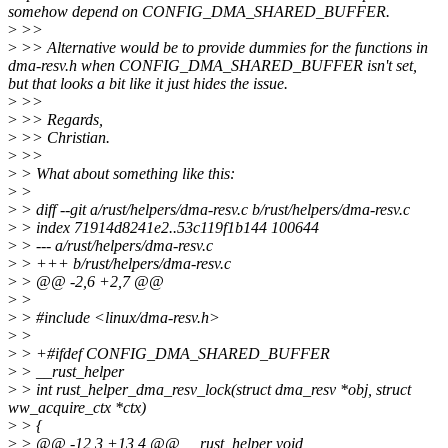
somehow depend on CONFIG_DMA_SHARED_BUFFER.
>
>>
>
>> Alternative would be to provide dummies for the functions in
dma-resv.h when CONFIG_DMA_SHARED_BUFFER isn't set,
but that looks a bit like it just hides the issue.
>
>>
>
>> Regards,
>
>> Christian.
>
>>
>
> What about something like this:
>
>
>
> diff --git a/rust/helpers/dma-resv.c b/rust/helpers/dma-resv.c
>
> index 71914d8241e2..53c119f1b144 100644
>
> --- a/rust/helpers/dma-resv.c
>
> +++ b/rust/helpers/dma-resv.c
>
> @@ -2,6 +2,7 @@
>
>
>
> #include <linux/dma-resv.h>
>
>
>
> +#ifdef CONFIG_DMA_SHARED_BUFFER
>
> __rust_helper
>
> int rust_helper_dma_resv_lock(struct dma_resv *obj, struct
ww_acquire_ctx *ctx)
>
> {
>
> @@ -12,3 +13,4 @@ __rust_helper void