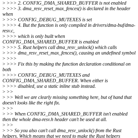
>
>>> 2. CONFIG_DMA_SHARED_BUFFER is not enabled
>
>>> 3. dma_resv_reset_max_fences() is declared in the header
when
>
>>> CONFIG_DEBUG_MUTEXES is set
>
>>> 4. But the function is only compiled in drivers/dma-buf/dma-
resv.c,
>
>>> which is only built when
CONFIG_DMA_SHARED_BUFFER is enabled
>
>>> 5. Rust helpers call dma_resv_unlock() which calls
>
>>> dma_resv_reset_max_fences(), causing an undefined symbol
>
>>>
>
>>> Fix this by making the function declaration conditional on
both
>
>>> CONFIG_DEBUG_MUTEXES and
CONFIG_DMA_SHARED_BUFFER. When either is
>
>>> disabled, use a static inline stub instead.
>
>>
>
>> Well we are clearly missing something here, but of hand that
doesn't looks like the right fix.
>
>>
>
>> When CONFIG_DMA_SHARED_BUFFER isn't enabled
then the whole dma-resv.h header can't be used at all.
>
>>
>
>> So you also can't call dma_resv_unlock() from the Rust
helpers. Which means that we need to make the Rust helpers