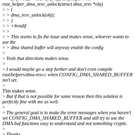
rust_helper_dma_resv_unlock(struct dma_resv *obj)
>
> {
>
> dma_resv_unlock(obj);
>
> }
>
> +#endif
>
>
>
> This seems to fix the issue and makes sense, whoever wants to
use the
>
> dma shared buffer will anyway enable the config
>
>
Yeah that directions makes sense.
>
>
I would maybe go a step further and don't even compile
rust/helpers/dma-resv.c when CONFIG_DMA_SHARED_BUFFER
isn't set.
>
This makes sense.
>
But if that is not possible for some reason then this solution is
perfectly fine with me as well.
>
>
The general goal is to make the error messages when you haven't
set CONFIG_DMA_SHARED_BUFFER and still try to use the
DMA-buf functions easy to understand and not something cryptic.
>
>
Thanks,