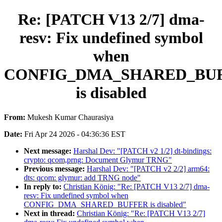
Re: [PATCH V13 2/7] dma-
resv: Fix undefined symbol
when
CONFIG_DMA_SHARED_BU
is disabled
From:
Mukesh Kumar Chaurasiya
Date:
Fri Apr 24 2026 - 04:36:36 EST
Next message:
Harshal Dev: "[PATCH v2 1/2] dt-bindings:
crypto: qcom,prng: Document Glymur TRNG"
Previous message:
Harshal Dev: "[PATCH v2 2/2] arm64:
dts: qcom: glymur: add TRNG node"
In reply to:
Christian König: "Re: [PATCH V13 2/7] dma-
resv: Fix undefined symbol when
CONFIG_DMA_SHARED_BUFFER is disabled"
Next in thread:
Christian König: "Re: [PATCH V13 2/7]