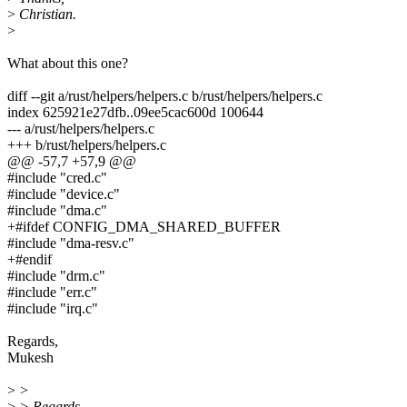
>
Christian.
>
What about this one?
diff --git a/rust/helpers/helpers.c b/rust/helpers/helpers.c
index 625921e27dfb..09ee5cac600d 100644
--- a/rust/helpers/helpers.c
+++ b/rust/helpers/helpers.c
@@ -57,7 +57,9 @@
#include "cred.c"
#include "device.c"
#include "dma.c"
+#ifdef CONFIG_DMA_SHARED_BUFFER
#include "dma-resv.c"
+#endif
#include "drm.c"
#include "err.c"
#include "irq.c"
Regards,
Mukesh
>
>
>
> Regards,