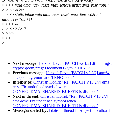
IS_ENABLED(CONFIG_DMA_SHARED_BUFFER)
>
>>> void dma_resv_reset_max_fences(struct dma_resv *obj);
>
>>> #else
>
>>> static inline void dma_resv_reset_max_fences(struct
dma_resv *obj) {}
>
>>> --
>
>>> 2.53.0
>
>>>
>
>>
>
Next message:
Harshal Dev: "[PATCH v2 1/2] dt-bindings:
crypto: qcom,prng: Document Glymur TRNG"
Previous message:
Harshal Dev: "[PATCH v2 2/2] arm64:
dts: qcom: glymur: add TRNG node"
In reply to:
Christian König: "Re: [PATCH V13 2/7] dma-
resv: Fix undefined symbol when
CONFIG_DMA_SHARED_BUFFER is disabled"
Next in thread:
Christian König: "Re: [PATCH V13 2/7]
dma-resv: Fix undefined symbol when
CONFIG_DMA_SHARED_BUFFER is disabled"
Messages sorted by:
[ date ]
[ thread ]
[ subject ]
[ author ]