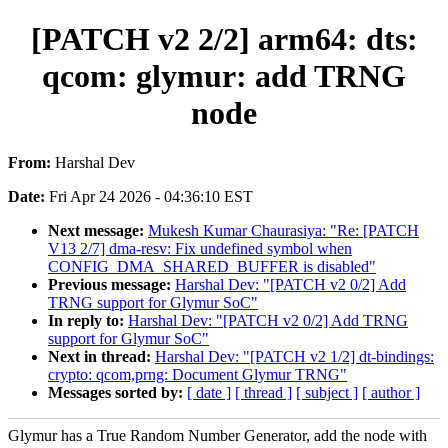
[PATCH v2 2/2] arm64: dts:
qcom: glymur: add TRNG
node
From:
Harshal Dev
Date:
Fri Apr 24 2026 - 04:36:10 EST
Next message:
Mukesh Kumar Chaurasiya: "Re: [PATCH
V13 2/7] dma-resv: Fix undefined symbol when
CONFIG_DMA_SHARED_BUFFER is disabled"
Previous message:
Harshal Dev: "[PATCH v2 0/2] Add
TRNG support for Glymur SoC"
In reply to:
Harshal Dev: "[PATCH v2 0/2] Add TRNG
support for Glymur SoC"
Next in thread:
Harshal Dev: "[PATCH v2 1/2] dt-bindings:
crypto: qcom,prng: Document Glymur TRNG"
Messages sorted by:
[ date ]
[ thread ]
[ subject ]
[ author ]
Glymur has a True Random Number Generator, add the node with