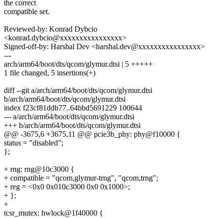
the correct
compatible set.
Reviewed-by: Konrad Dybcio
<konrad.dybcio@xxxxxxxxxxxxxxxx>
Signed-off-by: Harshal Dev <harshal.dev@xxxxxxxxxxxxxxxx>
---
arch/arm64/boot/dts/qcom/glymur.dtsi | 5 +++++
1 file changed, 5 insertions(+)
diff --git a/arch/arm64/boot/dts/qcom/glymur.dtsi
b/arch/arm64/boot/dts/qcom/glymur.dtsi
index f23cf81ddb77..64bbd5691229 100644
--- a/arch/arm64/boot/dts/qcom/glymur.dtsi
+++ b/arch/arm64/boot/dts/qcom/glymur.dtsi
@@ -3675,6 +3675,11 @@ pcie3b_phy: phy@f10000 {
status = "disabled";
};
+ rng: rng@10c3000 {
+ compatible = "qcom,glymur-trng", "qcom,trng";
+ reg = <0x0 0x010c3000 0x0 0x1000>;
+ };
+
tcsr_mutex: hwlock@1f40000 {