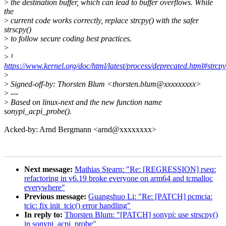
>
the destination buffer, which can lead to buffer overflows. While
the
>
current code works correctly, replace strcpy() with the safer
strscpy()
>
to follow secure coding best practices.
>
>
¹
https://www.kernel.org/doc/html/latest/process/deprecated.html#strcpy
>
>
Signed-off-by: Thorsten Blum <thorsten.blum@xxxxxxxxx>
>
---
>
Based on linux-next and the new function name
sonypi_acpi_probe().
Acked-by: Arnd Bergmann <arnd@xxxxxxxx>
Next message:
Mathias Stearn: "Re: [REGRESSION] rseq:
refactoring in v6.19 broke everyone on arm64 and tcmalloc
everywhere"
Previous message:
Guangshuo Li: "Re: [PATCH] pcmcia:
tcic: fix init_tcic() error handling"
In reply to:
Thorsten Blum: "[PATCH] sonypi: use strscpy()
in sonypi_acpi_probe"