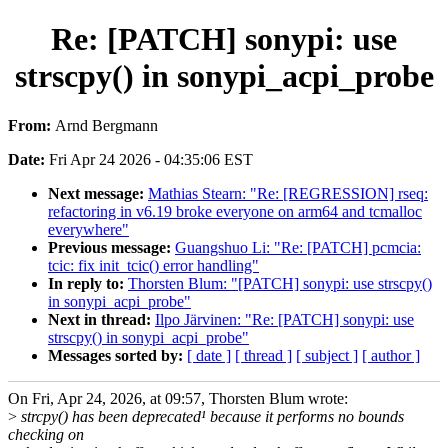
Re: [PATCH] sonypi: use
strscpy() in sonypi_acpi_probe
From:
Arnd Bergmann
Date:
Fri Apr 24 2026 - 04:35:06 EST
Next message:
Mathias Stearn: "Re: [REGRESSION] rseq:
refactoring in v6.19 broke everyone on arm64 and tcmalloc
everywhere"
Previous message:
Guangshuo Li: "Re: [PATCH] pcmcia:
tcic: fix init_tcic() error handling"
In reply to:
Thorsten Blum: "[PATCH] sonypi: use strscpy()
in sonypi_acpi_probe"
Next in thread:
Ilpo Järvinen: "Re: [PATCH] sonypi: use
strscpy() in sonypi_acpi_probe"
Messages sorted by:
[ date ]
[ thread ]
[ subject ]
[ author ]
On Fri, Apr 24, 2026, at 09:57, Thorsten Blum wrote:
>
strcpy() has been deprecated¹ because it performs no bounds
checking on