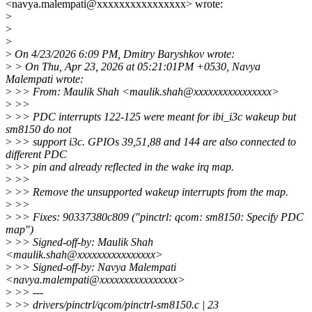
<navya.malempati@xxxxxxxxxxxxxxxx> wrote:
>
>
>
>
On 4/23/2026 6:09 PM, Dmitry Baryshkov wrote:
>
> On Thu, Apr 23, 2026 at 05:21:01PM +0530, Navya
Malempati wrote:
>
>> From: Maulik Shah <maulik.shah@xxxxxxxxxxxxxxxx>
>
>>
>
>> PDC interrupts 122-125 were meant for ibi_i3c wakeup but
sm8150 do not
>
>> support i3c. GPIOs 39,51,88 and 144 are also connected to
different PDC
>
>> pin and already reflected in the wake irq map.
>
>>
>
>> Remove the unsupported wakeup interrupts from the map.
>
>>
>
>> Fixes: 90337380c809 ("pinctrl: qcom: sm8150: Specify PDC
map")
>
>> Signed-off-by: Maulik Shah
<maulik.shah@xxxxxxxxxxxxxxxx>
>
>> Signed-off-by: Navya Malempati
<navya.malempati@xxxxxxxxxxxxxxxx>
>
>> ---
>
>> drivers/pinctrl/qcom/pinctrl-sm8150.c | 23