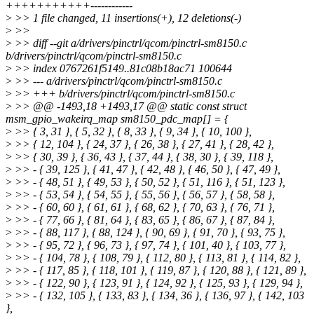
+++++++++++------------
>
>> 1 file changed, 11 insertions(+), 12 deletions(-)
>
>>
>
>> diff --git a/drivers/pinctrl/qcom/pinctrl-sm8150.c
b/drivers/pinctrl/qcom/pinctrl-sm8150.c
>
>> index 0767261f5149..81c08b18ac71 100644
>
>> --- a/drivers/pinctrl/qcom/pinctrl-sm8150.c
>
>> +++ b/drivers/pinctrl/qcom/pinctrl-sm8150.c
>
>> @@ -1493,18 +1493,17 @@ static const struct
msm_gpio_wakeirq_map sm8150_pdc_map[] = {
>
>> { 3, 31 }, { 5, 32 }, { 8, 33 }, { 9, 34 }, { 10, 100 },
>
>> { 12, 104 }, { 24, 37 }, { 26, 38 }, { 27, 41 }, { 28, 42 },
>
>> { 30, 39 }, { 36, 43 }, { 37, 44 }, { 38, 30 }, { 39, 118 },
>
>> - { 39, 125 }, { 41, 47 }, { 42, 48 }, { 46, 50 }, { 47, 49 },
>
>> - { 48, 51 }, { 49, 53 }, { 50, 52 }, { 51, 116 }, { 51, 123 },
>
>> - { 53, 54 }, { 54, 55 }, { 55, 56 }, { 56, 57 }, { 58, 58 },
>
>> - { 60, 60 }, { 61, 61 }, { 68, 62 }, { 70, 63 }, { 76, 71 },
>
>> - { 77, 66 }, { 81, 64 }, { 83, 65 }, { 86, 67 }, { 87, 84 },
>
>> - { 88, 117 }, { 88, 124 }, { 90, 69 }, { 91, 70 }, { 93, 75 },
>
>> - { 95, 72 }, { 96, 73 }, { 97, 74 }, { 101, 40 }, { 103, 77 },
>
>> - { 104, 78 }, { 108, 79 }, { 112, 80 }, { 113, 81 }, { 114, 82 },
>
>> - { 117, 85 }, { 118, 101 }, { 119, 87 }, { 120, 88 }, { 121, 89 },
>
>> - { 122, 90 }, { 123, 91 }, { 124, 92 }, { 125, 93 }, { 129, 94 },
>
>> - { 132, 105 }, { 133, 83 }, { 134, 36 }, { 136, 97 }, { 142, 103
},