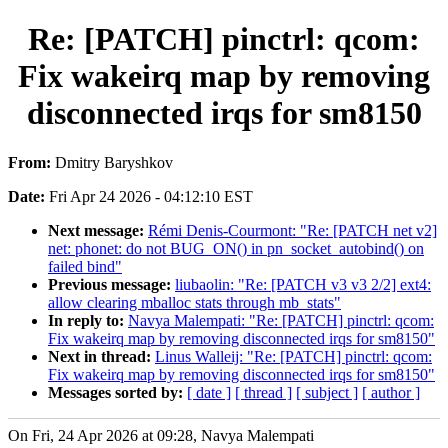
Re: [PATCH] pinctrl: qcom:
Fix wakeirq map by removing
disconnected irqs for sm8150
From:
Dmitry Baryshkov
Date:
Fri Apr 24 2026 - 04:12:10 EST
Next message:
Rémi Denis-Courmont: "Re: [PATCH net v2]
net: phonet: do not BUG_ON() in pn_socket_autobind() on
failed bind"
Previous message:
liubaolin: "Re: [PATCH v3 v3 2/2] ext4:
allow clearing mballoc stats through mb_stats"
In reply to:
Navya Malempati: "Re: [PATCH] pinctrl: qcom:
Fix wakeirq map by removing disconnected irqs for sm8150"
Next in thread:
Linus Walleij: "Re: [PATCH] pinctrl: qcom:
Fix wakeirq map by removing disconnected irqs for sm8150"
Messages sorted by:
[ date ]
[ thread ]
[ subject ]
[ author ]
On Fri, 24 Apr 2026 at 09:28, Navya Malempati