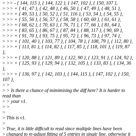
>
>> - { 144, 115 }, { 144, 122 }, { 147, 102 }, { 150, 107 },
>
>> + { 41, 47 }, { 42, 48 }, { 46, 50 }, { 47, 49 }, { 48, 51 },
>
>> + { 49, 53 }, { 50, 52 }, { 51, 116 }, { 53, 54 }, { 54, 55 },
>
>> + { 55, 56 }, { 56, 57 }, { 58, 58 }, { 60, 60 }, { 61, 61 },
>
>> + { 68, 62 }, { 70, 63 }, { 76, 71 }, { 77, 66 }, { 81, 64 },
>
>> + { 83, 65 }, { 86, 67 }, { 87, 84 }, { 88, 117 }, { 90, 69 },
>
>> + { 91, 70 }, { 93, 75 }, { 95, 72 }, { 96, 73 }, { 97, 74 },
>
>> + { 101, 40 }, { 103, 77 }, { 104, 78 }, { 108, 79 }, { 112, 80 },
>
>> + { 113, 81 }, { 114, 82 }, { 117, 85 }, { 118, 101 }, { 119, 87
},
>
>> + { 120, 88 }, { 121, 89 }, { 122, 90 }, { 123, 91 }, { 124, 92 },
>
>> + { 125, 93 }, { 129, 94 }, { 132, 105 }, { 133, 83 }, { 134, 36
},
>
>> + { 136, 97 }, { 142, 103 }, { 144, 115 }, { 147, 102 }, { 150,
107 },
>
>
>
> Is there a chance of mimimising the diff here? It is harder to
read than
>
> your v1.
>
>
>
>
This is v1.
>
>
True, it is little difficult to read since multiple lines have been
>
changed to re-adjust fitting of 5 entries in single line, otherwise it