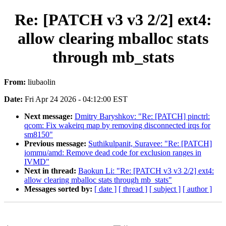
Re: [PATCH v3 v3 2/2] ext4:
allow clearing mballoc stats
through mb_stats
From:
liubaolin
Date:
Fri Apr 24 2026 - 04:12:00 EST
Next message:
Dmitry Baryshkov: "Re: [PATCH] pinctrl:
qcom: Fix wakeirq map by removing disconnected irqs for
sm8150"
Previous message:
Suthikulpanit, Suravee: "Re: [PATCH]
iommu/amd: Remove dead code for exclusion ranges in
IVMD"
Next in thread:
Baokun Li: "Re: [PATCH v3 v3 2/2] ext4:
allow clearing mballoc stats through mb_stats"
Messages sorted by:
[ date ]
[ thread ]
[ subject ]
[ author ]