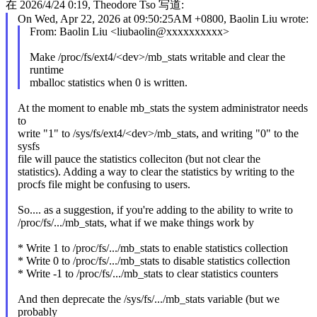
在 2026/4/24 0:19, Theodore Tso 写道:
On Wed, Apr 22, 2026 at 09:50:25AM +0800, Baolin Liu wrote:
From: Baolin Liu <liubaolin@xxxxxxxxxx>
Make /proc/fs/ext4/<dev>/mb_stats writable and clear the
runtime
mballoc statistics when 0 is written.
At the moment to enable mb_stats the system administrator needs
to
write "1" to /sys/fs/ext4/<dev>/mb_stats, and writing "0" to the
sysfs
file will pauce the statistics colleciton (but not clear the
statistics). Adding a way to clear the statistics by writing to the
procfs file might be confusing to users.
So.... as a suggestion, if you're adding to the ability to write to
/proc/fs/.../mb_stats, what if we make things work by
* Write 1 to /proc/fs/.../mb_stats to enable statistics collection
* Write 0 to /proc/fs/.../mb_stats to disable statistics collection
* Write -1 to /proc/fs/.../mb_stats to clear statistics counters
And then deprecate the /sys/fs/.../mb_stats variable (but we
probably