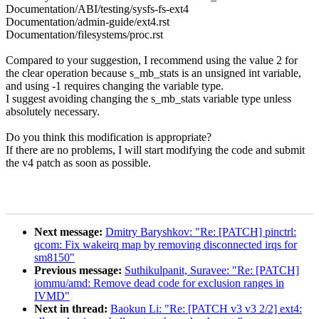
Documentation/ABI/testing/sysfs-fs-ext4
Documentation/admin-guide/ext4.rst
Documentation/filesystems/proc.rst
Compared to your suggestion, I recommend using the value 2 for
the clear operation because s_mb_stats is an unsigned int variable,
and using -1 requires changing the variable type.
I suggest avoiding changing the s_mb_stats variable type unless
absolutely necessary.
Do you think this modification is appropriate?
If there are no problems, I will start modifying the code and submit
the v4 patch as soon as possible.
Next message:
Dmitry Baryshkov: "Re: [PATCH] pinctrl:
qcom: Fix wakeirq map by removing disconnected irqs for
sm8150"
Previous message:
Suthikulpanit, Suravee: "Re: [PATCH]
iommu/amd: Remove dead code for exclusion ranges in
IVMD"
Next in thread:
Baokun Li: "Re: [PATCH v3 v3 2/2] ext4: