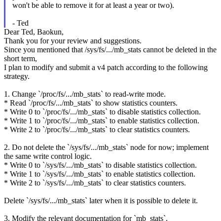
won't be able to remove it for at least a year or two).
- Ted
Dear Ted, Baokun,
Thank you for your review and suggestions.
Since you mentioned that /sys/fs/.../mb_stats cannot be deleted in the
short term,
I plan to modify and submit a v4 patch according to the following
strategy.
1. Change `/proc/fs/.../mb_stats` to read-write mode.
* Read `/proc/fs/.../mb_stats` to show statistics counters.
* Write 0 to `/proc/fs/.../mb_stats` to disable statistics collection.
* Write 1 to `/proc/fs/.../mb_stats` to enable statistics collection.
* Write 2 to `/proc/fs/.../mb_stats` to clear statistics counters.
2. Do not delete the `/sys/fs/.../mb_stats` node for now; implement
the same write control logic.
* Write 0 to `/sys/fs/.../mb_stats` to disable statistics collection.
* Write 1 to `/sys/fs/.../mb_stats` to enable statistics collection.
* Write 2 to `/sys/fs/.../mb_stats` to clear statistics counters.
Delete `/sys/fs/.../mb_stats` later when it is possible to delete it.
3. Modify the relevant documentation for `mb_stats`.