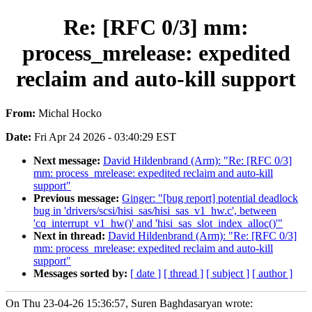
Re: [RFC 0/3] mm:
process_mrelease: expedited
reclaim and auto-kill support
From:
Michal Hocko
Date:
Fri Apr 24 2026 - 03:40:29 EST
Next message:
David Hildenbrand (Arm): "Re: [RFC 0/3]
mm: process_mrelease: expedited reclaim and auto-kill
support"
Previous message:
Ginger: "[bug report] potential deadlock
bug in 'drivers/scsi/hisi_sas/hisi_sas_v1_hw.c', between
'cq_interrupt_v1_hw()' and 'hisi_sas_slot_index_alloc()'"
Next in thread:
David Hildenbrand (Arm): "Re: [RFC 0/3]
mm: process_mrelease: expedited reclaim and auto-kill
support"
Messages sorted by:
[ date ]
[ thread ]
[ subject ]
[ author ]
On Thu 23-04-26 15:36:57, Suren Baghdasaryan wrote: