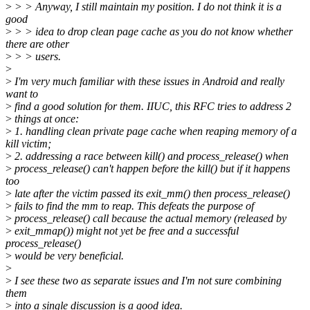
>
> > Anyway, I still maintain my position. I do not think it is a
good
>
> > idea to drop clean page cache as you do not know whether
there are other
>
> > users.
>
>
I'm very much familiar with these issues in Android and really
want to
>
find a good solution for them. IIUC, this RFC tries to address 2
>
things at once:
>
1. handling clean private page cache when reaping memory of a
kill victim;
>
2. addressing a race between kill() and process_release() when
>
process_release() can't happen before the kill() but if it happens
too
>
late after the victim passed its exit_mm() then process_release()
>
fails to find the mm to reap. This defeats the purpose of
>
process_release() call because the actual memory (released by
>
exit_mmap()) might not yet be free and a successful
process_release()
>
would be very beneficial.
>
>
I see these two as separate issues and I'm not sure combining
them
>
into a single discussion is a good idea.