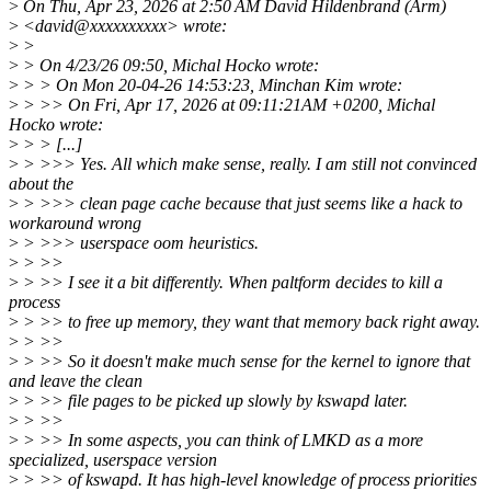
>
On Thu, Apr 23, 2026 at 2:50 AM David Hildenbrand (Arm)
>
<david@xxxxxxxxxx> wrote:
>
>
>
> On 4/23/26 09:50, Michal Hocko wrote:
>
> > On Mon 20-04-26 14:53:23, Minchan Kim wrote:
>
> >> On Fri, Apr 17, 2026 at 09:11:21AM +0200, Michal
Hocko wrote:
>
> > [...]
>
> >>> Yes. All which make sense, really. I am still not convinced
about the
>
> >>> clean page cache because that just seems like a hack to
workaround wrong
>
> >>> userspace oom heuristics.
>
> >>
>
> >> I see it a bit differently. When paltform decides to kill a
process
>
> >> to free up memory, they want that memory back right away.
>
> >>
>
> >> So it doesn't make much sense for the kernel to ignore that
and leave the clean
>
> >> file pages to be picked up slowly by kswapd later.
>
> >>
>
> >> In some aspects, you can think of LMKD as a more
specialized, userspace version
>
> >> of kswapd. It has high-level knowledge of process priorities