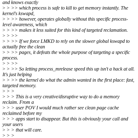
and knows exactly
>
> >> which process is safe to kill to get memory instantly. The
kernel's kswapd,
>
> >> however, operates globally without this specific process-
level awareness, which
>
> >> makes it less suited for this kind of targeted reclamation.
>
> >>
>
> >> If we force LMKD to rely on the slower global kswapd to
actually free the clean
>
> >> pages, it defeats the whole purpose of targeting a specific
process.
>
> >>
>
> >> So letting process_mrelease speed this up isn't a hack at all.
It's just helping
>
> >> the kernel do what the admin wanted in the first place: fast,
targeted memory.
>
> >
>
> > This is a very creative/disruptive way to do a memory
reclaim. From a
>
> > user POV I would much rather see clean page cache
reclaimed before my
>
> > apps start to disappear. But this is obviously your call and
your users
>
> > that will care.
>
> >