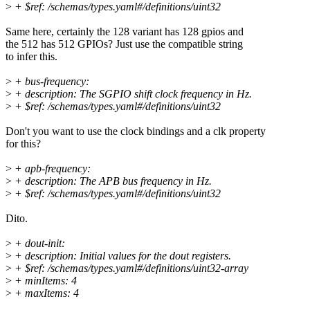
>
+ $ref: /schemas/types.yaml#/definitions/uint32
Same here, certainly the 128 variant has 128 gpios and
the 512 has 512 GPIOs? Just use the compatible string
to infer this.
>
+ bus-frequency:
>
+ description: The SGPIO shift clock frequency in Hz.
>
+ $ref: /schemas/types.yaml#/definitions/uint32
Don't you want to use the clock bindings and a clk property
for this?
>
+ apb-frequency:
>
+ description: The APB bus frequency in Hz.
>
+ $ref: /schemas/types.yaml#/definitions/uint32
Dito.
>
+ dout-init:
>
+ description: Initial values for the dout registers.
>
+ $ref: /schemas/types.yaml#/definitions/uint32-array
>
+ minItems: 4
>
+ maxItems: 4