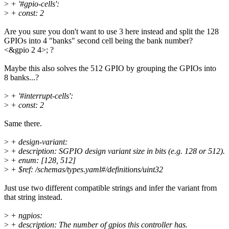
>
+ '#gpio-cells':
>
+ const: 2
Are you sure you don't want to use 3 here instead and split the 128
GPIOs into 4 "banks" second cell being the bank number?
<&gpio 2 4>; ?
Maybe this also solves the 512 GPIO by grouping the GPIOs into
8 banks...?
>
+ '#interrupt-cells':
>
+ const: 2
Same there.
>
+ design-variant:
>
+ description: SGPIO design variant size in bits (e.g. 128 or 512).
>
+ enum: [128, 512]
>
+ $ref: /schemas/types.yaml#/definitions/uint32
Just use two different compatible strings and infer the variant from
that string instead.
>
+ ngpios:
>
+ description: The number of gpios this controller has.