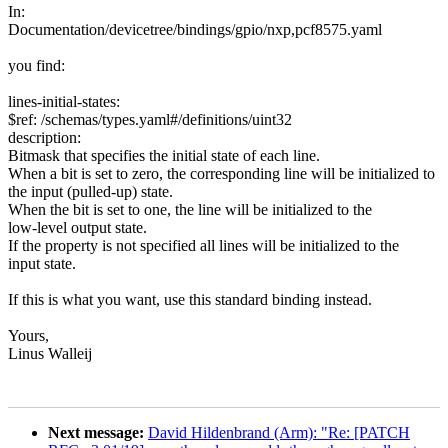
In:
Documentation/devicetree/bindings/gpio/nxp,pcf8575.yaml
you find:
lines-initial-states:
$ref: /schemas/types.yaml#/definitions/uint32
description:
Bitmask that specifies the initial state of each line.
When a bit is set to zero, the corresponding line will be initialized to
the input (pulled-up) state.
When the bit is set to one, the line will be initialized to the
low-level output state.
If the property is not specified all lines will be initialized to the
input state.
If this is what you want, use this standard binding instead.
Yours,
Linus Walleij
Next message:
David Hildenbrand (Arm): "Re: [PATCH