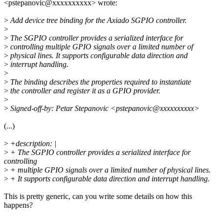
<pstepanovic@xxxxxxxxxx> wrote:
>
Add device tree binding for the Axiado SGPIO controller.
>
>
The SGPIO controller provides a serialized interface for
>
controlling multiple GPIO signals over a limited number of
>
physical lines. It supports configurable data direction and
>
interrupt handling.
>
>
The binding describes the properties required to instantiate
>
the controller and register it as a GPIO provider.
>
>
Signed-off-by: Petar Stepanovic <pstepanovic@xxxxxxxxxx>
(...)
>
+description: |
>
+ The SGPIO controller provides a serialized interface for
controlling
>
+ multiple GPIO signals over a limited number of physical lines.
>
+ It supports configurable data direction and interrupt handling.
This is pretty generic, can you write some details on how this
happens?