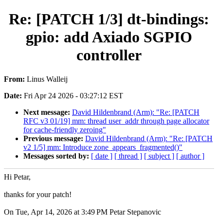
Re: [PATCH 1/3] dt-bindings:
gpio: add Axiado SGPIO
controller
From:
Linus Walleij
Date:
Fri Apr 24 2026 - 03:27:12 EST
Next message:
David Hildenbrand (Arm): "Re: [PATCH
RFC v3 01/19] mm: thread user_addr through page allocator
for cache-friendly zeroing"
Previous message:
David Hildenbrand (Arm): "Re: [PATCH
v2 1/5] mm: Introduce zone_appears_fragmented()"
Messages sorted by:
[ date ]
[ thread ]
[ subject ]
[ author ]
Hi Petar,
thanks for your patch!
On Tue, Apr 14, 2026 at 3:49 PM Petar Stepanovic