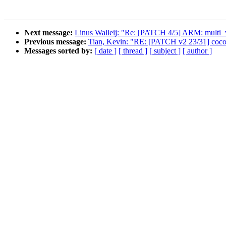
Next message:
Linus Walleij: "Re: [PATCH 4/5] ARM: multi_
Previous message:
Tian, Kevin: "RE: [PATCH v2 23/31] coco
Messages sorted by:
[ date ]
[ thread ]
[ subject ]
[ author ]