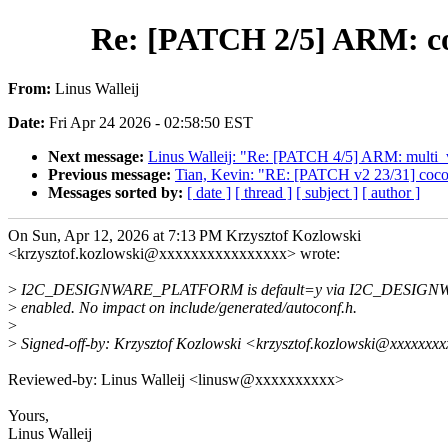
Re: [PATCH 2/5] ARM:
From:
Linus Walleij
Date:
Fri Apr 24 2026 - 02:58:50 EST
Next message:
Linus Walleij: "Re: [PATCH 4/5] ARM: multi_
Previous message:
Tian, Kevin: "RE: [PATCH v2 23/31] coco
Messages sorted by:
[ date ]
[ thread ]
[ subject ]
[ author ]
On Sun, Apr 12, 2026 at 7:13 PM Krzysztof Kozlowski
<krzysztof.kozlowski@xxxxxxxxxxxxxxxx> wrote:
>
I2C_DESIGNWARE_PLATFORM is default=y via I2C_DESIGNW
>
enabled. No impact on include/generated/autoconf.h.
>
>
Signed-off-by: Krzysztof Kozlowski <krzysztof.kozlowski@xxxxxxx
Reviewed-by: Linus Walleij <linusw@xxxxxxxxxx>
Yours,
Linus Walleij