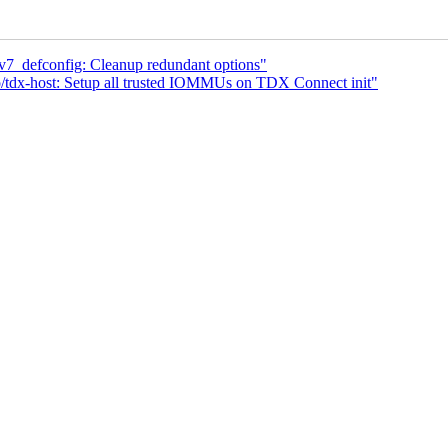
v7_defconfig: Cleanup redundant options"
/tdx-host: Setup all trusted IOMMUs on TDX Connect init"