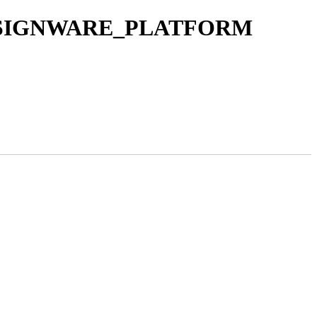
C_DESIGNWARE_PLATFORM