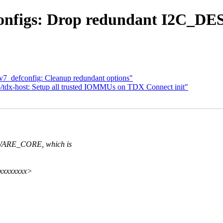
 configs: Drop redundant I2
v7_defconfig: Cleanup redundant options"
/tdx-host: Setup all trusted IOMMUs on TDX Connect init"
ARE_CORE, which is
xxxxxxxxx>