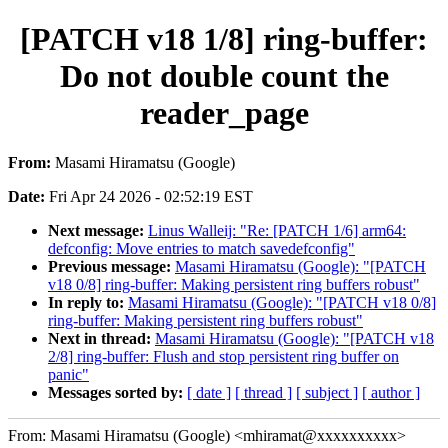
[PATCH v18 1/8] ring-buffer:
Do not double count the
reader_page
From:
Masami Hiramatsu (Google)
Date:
Fri Apr 24 2026 - 02:52:19 EST
Next message:
Linus Walleij: "Re: [PATCH 1/6] arm64:
defconfig: Move entries to match savedefconfig"
Previous message:
Masami Hiramatsu (Google): "[PATCH
v18 0/8] ring-buffer: Making persistent ring buffers robust"
In reply to:
Masami Hiramatsu (Google): "[PATCH v18 0/8]
ring-buffer: Making persistent ring buffers robust"
Next in thread:
Masami Hiramatsu (Google): "[PATCH v18
2/8] ring-buffer: Flush and stop persistent ring buffer on
panic"
Messages sorted by:
[ date ]
[ thread ]
[ subject ]
[ author ]
From: Masami Hiramatsu (Google) <mhiramat@xxxxxxxxxx>