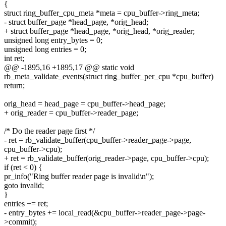
{
struct ring_buffer_cpu_meta *meta = cpu_buffer->ring_meta;
- struct buffer_page *head_page, *orig_head;
+ struct buffer_page *head_page, *orig_head, *orig_reader;
unsigned long entry_bytes = 0;
unsigned long entries = 0;
int ret;
@@ -1895,16 +1895,17 @@ static void
rb_meta_validate_events(struct ring_buffer_per_cpu *cpu_buffer)
return;
orig_head = head_page = cpu_buffer->head_page;
+ orig_reader = cpu_buffer->reader_page;
/* Do the reader page first */
- ret = rb_validate_buffer(cpu_buffer->reader_page->page,
cpu_buffer->cpu);
+ ret = rb_validate_buffer(orig_reader->page, cpu_buffer->cpu);
if (ret < 0) {
pr_info("Ring buffer reader page is invalid\n");
goto invalid;
}
entries += ret;
- entry_bytes += local_read(&cpu_buffer->reader_page->page-
>commit);