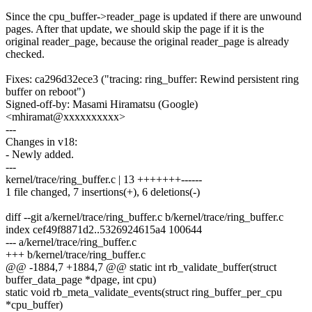
Since the cpu_buffer->reader_page is updated if there are unwound
pages. After that update, we should skip the page if it is the
original reader_page, because the original reader_page is already
checked.
Fixes: ca296d32ece3 ("tracing: ring_buffer: Rewind persistent ring
buffer on reboot")
Signed-off-by: Masami Hiramatsu (Google)
<mhiramat@xxxxxxxxxx>
---
Changes in v18:
- Newly added.
---
kernel/trace/ring_buffer.c | 13 +++++++------
1 file changed, 7 insertions(+), 6 deletions(-)
diff --git a/kernel/trace/ring_buffer.c b/kernel/trace/ring_buffer.c
index cef49f8871d2..5326924615a4 100644
--- a/kernel/trace/ring_buffer.c
+++ b/kernel/trace/ring_buffer.c
@@ -1884,7 +1884,7 @@ static int rb_validate_buffer(struct
buffer_data_page *dpage, int cpu)
static void rb_meta_validate_events(struct ring_buffer_per_cpu
*cpu_buffer)