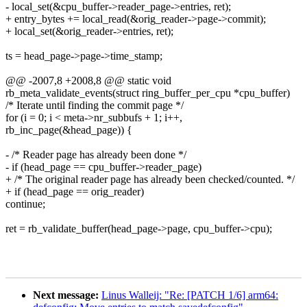
- local_set(&cpu_buffer->reader_page->entries, ret);
+ entry_bytes += local_read(&orig_reader->page->commit);
+ local_set(&orig_reader->entries, ret);
ts = head_page->page->time_stamp;
@@ -2007,8 +2008,8 @@ static void
rb_meta_validate_events(struct ring_buffer_per_cpu *cpu_buffer)
/* Iterate until finding the commit page */
for (i = 0; i < meta->nr_subbufs + 1; i++,
rb_inc_page(&head_page)) {
- /* Reader page has already been done */
- if (head_page == cpu_buffer->reader_page)
+ /* The original reader page has already been checked/counted. */
+ if (head_page == orig_reader)
continue;
ret = rb_validate_buffer(head_page->page, cpu_buffer->cpu);
Next message:
Linus Walleij: "Re: [PATCH 1/6] arm64: