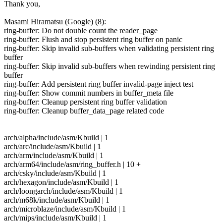
Thank you,
Masami Hiramatsu (Google) (8):
ring-buffer: Do not double count the reader_page
ring-buffer: Flush and stop persistent ring buffer on panic
ring-buffer: Skip invalid sub-buffers when validating persistent ring
buffer
ring-buffer: Skip invalid sub-buffers when rewinding persistent ring
buffer
ring-buffer: Add persistent ring buffer invalid-page inject test
ring-buffer: Show commit numbers in buffer_meta file
ring-buffer: Cleanup persistent ring buffer validation
ring-buffer: Cleanup buffer_data_page related code
arch/alpha/include/asm/Kbuild | 1
arch/arc/include/asm/Kbuild | 1
arch/arm/include/asm/Kbuild | 1
arch/arm64/include/asm/ring_buffer.h | 10 +
arch/csky/include/asm/Kbuild | 1
arch/hexagon/include/asm/Kbuild | 1
arch/loongarch/include/asm/Kbuild | 1
arch/m68k/include/asm/Kbuild | 1
arch/microblaze/include/asm/Kbuild | 1
arch/mips/include/asm/Kbuild | 1