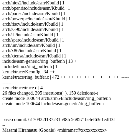
arch/nios2/include/asm/Kbuild | 1
arch/openrisc/include/asm/Kbuild | 1
arch/parisc/include/asm/Kbuild | 1
arch/powerpc/include/asm/Kbuild | 1
arch/riscv/include/asm/Kbuild | 1
arch/s390/include/asm/Kbuild | 1
arch/sh/include/asm/Kbuild | 1
arch/sparc/include/asm/Kbuild | 1
arch/um/include/asm/Kbuild | 1
arch/x86/include/asm/Kbuild | 1
arch/xtensa/include/asm/Kbuild | 1
include/asm-generic/ring_buffer.h | 13 +
include/linux/ring_buffer.h | 1
kernel/trace/Kconfig | 34 ++
kernel/trace/ring_buffer.c | 472 +++++++++++++++++++++++-----
------
kernel/trace/trace.c | 4
26 files changed, 395 insertions(+), 159 deletions(-)
create mode 100644 arch/arm64/include/asm/ring_buffer.h
create mode 100644 include/asm-generic/ring_buffer.h
base-commit: 6170922f137231b98fc568571befef63e1edff3f
--
Masami Hiramatsu (Google) <mhiramat@xxxxxxxxxx>