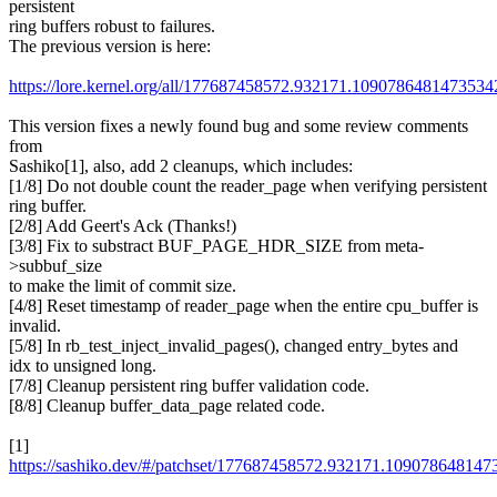
persistent
ring buffers robust to failures.
The previous version is here:
https://lore.kernel.org/all/177687458572.932171.1090786481473
This version fixes a newly found bug and some review comments
from
Sashiko[1], also, add 2 cleanups, which includes:
[1/8] Do not double count the reader_page when verifying persistent
ring buffer.
[2/8] Add Geert's Ack (Thanks!)
[3/8] Fix to substract BUF_PAGE_HDR_SIZE from meta-
>subbuf_size
to make the limit of commit size.
[4/8] Reset timestamp of reader_page when the entire cpu_buffer is
invalid.
[5/8] In rb_test_inject_invalid_pages(), changed entry_bytes and
idx to unsigned long.
[7/8] Cleanup persistent ring buffer validation code.
[8/8] Cleanup buffer_data_page related code.
[1]
https://sashiko.dev/#/patchset/177687458572.932171.109078648147