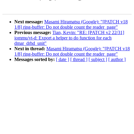
Next message:
Masami Hiramatsu (Google): "[PATCH v18
1/8] ring-buffer: Do not double count the reader_page"
Previous message:
Tian, Kevin: "RE: [PATCH v2 22/31]
iommu/vt-d: Export a helper to do function for each
dmar_drhd_unit"
Next in thread:
Masami Hiramatsu (Google): "[PATCH v18
1/8] ring-buffer: Do not double count the reader_page"
Messages sorted by:
[ date ]
[ thread ]
[ subject ]
[ author ]