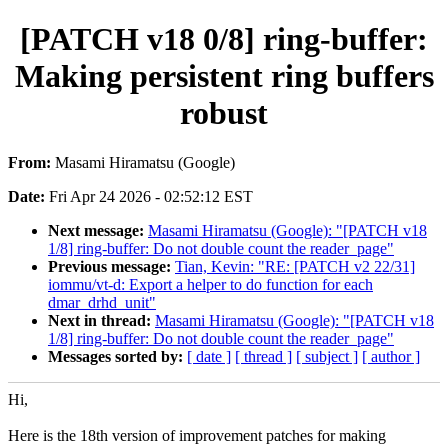
[PATCH v18 0/8] ring-buffer:
Making persistent ring buffers
robust
From:
Masami Hiramatsu (Google)
Date:
Fri Apr 24 2026 - 02:52:12 EST
Next message:
Masami Hiramatsu (Google): "[PATCH v18
1/8] ring-buffer: Do not double count the reader_page"
Previous message:
Tian, Kevin: "RE: [PATCH v2 22/31]
iommu/vt-d: Export a helper to do function for each
dmar_drhd_unit"
Next in thread:
Masami Hiramatsu (Google): "[PATCH v18
1/8] ring-buffer: Do not double count the reader_page"
Messages sorted by:
[ date ]
[ thread ]
[ subject ]
[ author ]
Hi,
Here is the 18th version of improvement patches for making