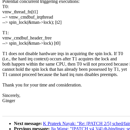
Potential concurrent triggering executions:
T0:
vmw_thread_fn[t1]
--> vmw_cmdbuf_irqthread
--> spin_lock(&man->lock); [t2]
T1:
vmw_cmdbuf_header_free
--> spin_lock(&man->lock) [t0]
T1 does not disable hardware irqs in acquiring the spin lock. If T0
(i.e., the hard irq context) occurs after T1 acquires the lock and
both happen within the same CPU, then T0 will not proceed because i
cannot hold the spin lock that has already been possessed by T1, yet
T1 cannot proceed because the hard irq runs disables preempts.
Thank you for your time and consideration.
Sincerely,
Ginger
Next message:
K Prateek Nayak: "Re: [PATCH 2/5] sched/fair: 
Previous message:
Jia Wang: "[PATCH v4 3/4] dt-bindings: 