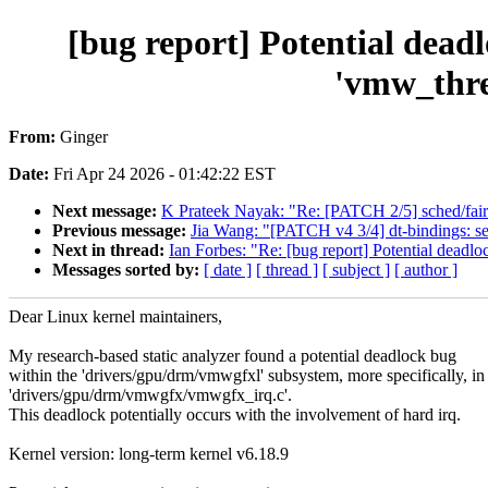
[bug report] Potential dea
'vmw_thre
From:
Ginger
Date:
Fri Apr 24 2026 - 01:42:22 EST
Next message:
K Prateek Nayak: "Re: [PATCH 2/5] sched/fair: 
Previous message:
Jia Wang: "[PATCH v4 3/4] dt-bindings: 
Next in thread:
Ian Forbes: "Re: [bug report] Potential dead
Messages sorted by:
[ date ]
[ thread ]
[ subject ]
[ author ]
Dear Linux kernel maintainers,
My research-based static analyzer found a potential deadlock bug
within the 'drivers/gpu/drm/vmwgfxl' subsystem, more specifically, in
'drivers/gpu/drm/vmwgfx/vmwgfx_irq.c'.
This deadlock potentially occurs with the involvement of hard irq.
Kernel version: long-term kernel v6.18.9