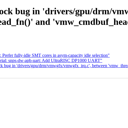
dlock bug in 'drivers/gpu/drm/vm
ad_fn()' and 'vmw_cmdbuf_head
Prefer fully-idle SMT cores in asym-capacity idle selection"
serial: snps-dw-apb-uart: Add UltraRISC DP1000 UART"
lock bug in 'drivers/gpu/drm/vmwgfx/vmwgfx_irq.c', between 'vmw_thr