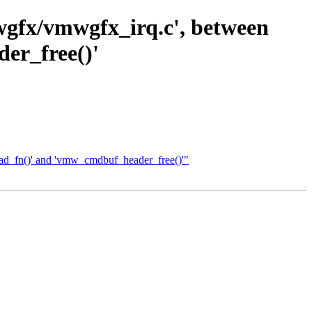
wgfx/vmwgfx_irq.c', between
er_free()'
ead_fn()' and 'vmw_cmdbuf_header_free()'"