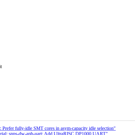
t
Prefer fully-idle SMT cores in asym-capacity idle selection"
serial: snps-dw-apb-uart: Add UltraRISC DP1000 UART"