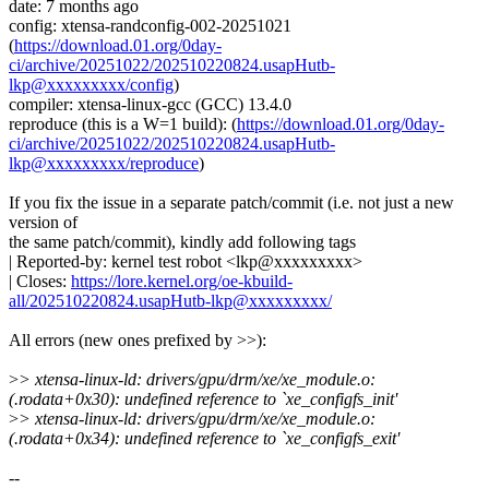
date: 7 months ago
config: xtensa-randconfig-002-20251021
(
https://download.01.org/0day-
ci/archive/20251022/202510220824.usapHutb-
lkp@xxxxxxxxx/config
)
compiler: xtensa-linux-gcc (GCC) 13.4.0
reproduce (this is a W=1 build): (
https://download.01.org/0day-
ci/archive/20251022/202510220824.usapHutb-
lkp@xxxxxxxxx/reproduce
)
If you fix the issue in a separate patch/commit (i.e. not just a new
version of
the same patch/commit), kindly add following tags
| Reported-by: kernel test robot <lkp@xxxxxxxxx>
| Closes:
https://lore.kernel.org/oe-kbuild-
all/202510220824.usapHutb-lkp@xxxxxxxxx/
All errors (new ones prefixed by >>):
>
> xtensa-linux-ld: drivers/gpu/drm/xe/xe_module.o:
(.rodata+0x30): undefined reference to `xe_configfs_init'
>
> xtensa-linux-ld: drivers/gpu/drm/xe/xe_module.o:
(.rodata+0x34): undefined reference to `xe_configfs_exit'
--