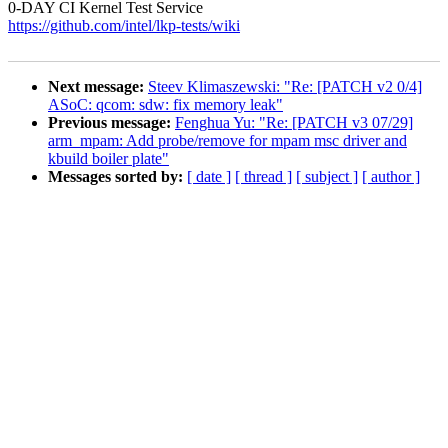
0-DAY CI Kernel Test Service
https://github.com/intel/lkp-tests/wiki
Next message:
Steev Klimaszewski: "Re: [PATCH v2 0/4]
ASoC: qcom: sdw: fix memory leak"
Previous message:
Fenghua Yu: "Re: [PATCH v3 07/29]
arm_mpam: Add probe/remove for mpam msc driver and
kbuild boiler plate"
Messages sorted by:
[ date ]
[ thread ]
[ subject ]
[ author ]