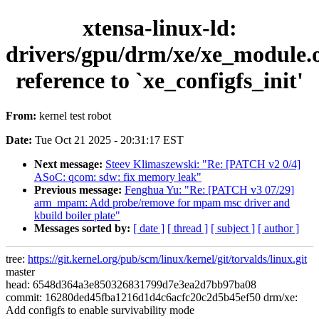
xtensa-linux-ld:
drivers/gpu/drm/xe/xe_module.
reference to `xe_configfs_init'
From:
kernel test robot
Date:
Tue Oct 21 2025 - 20:31:17 EST
Next message:
Steev Klimaszewski: "Re: [PATCH v2 0/4]
ASoC: qcom: sdw: fix memory leak"
Previous message:
Fenghua Yu: "Re: [PATCH v3 07/29]
arm_mpam: Add probe/remove for mpam msc driver and
kbuild boiler plate"
Messages sorted by:
[ date ]
[ thread ]
[ subject ]
[ author ]
tree:
https://git.kernel.org/pub/scm/linux/kernel/git/torvalds/linux.git
master
head: 6548d364a3e850326831799d7e3ea2d7bb97ba08
commit: 16280ded45fba1216d1d4c6acfc20c2d5b45ef50 drm/xe:
Add configfs to enable survivability mode