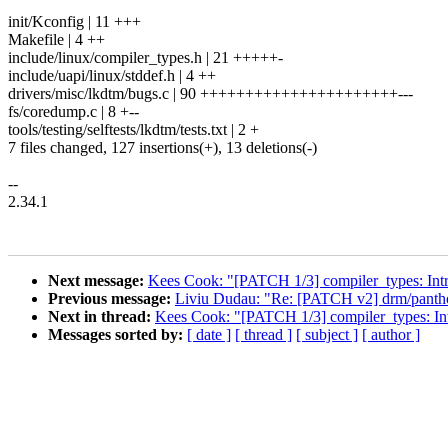
init/Kconfig | 11 +++
Makefile | 4 ++
include/linux/compiler_types.h | 21 +++++-
include/uapi/linux/stddef.h | 4 ++
drivers/misc/lkdtm/bugs.c | 90 ++++++++++++++++++++++---
fs/coredump.c | 8 +--
tools/testing/selftests/lkdtm/tests.txt | 2 +
7 files changed, 127 insertions(+), 13 deletions(-)
--
2.34.1
Next message:
Kees Cook: "[PATCH 1/3] compiler_types: Int
Previous message:
Liviu Dudau: "Re: [PATCH v2] drm/panthor
Next in thread:
Kees Cook: "[PATCH 1/3] compiler_types: In
Messages sorted by:
[ date ]
[ thread ]
[ subject ]
[ author ]