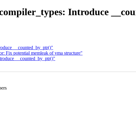
compiler_types: Introduce __cou
roduce __counted_by_ptr()"
: Fix potential memleak of vma structure"
troduce __counted_by_ptr()"
bers