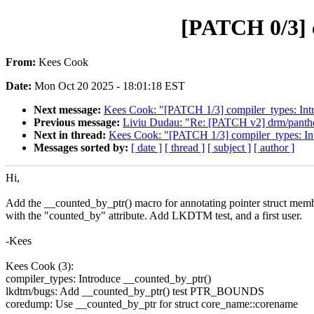
[PATCH 0/3] 
From:
Kees Cook
Date:
Mon Oct 20 2025 - 18:01:18 EST
Next message:
Kees Cook: "[PATCH 1/3] compiler_types: Int
Previous message:
Liviu Dudau: "Re: [PATCH v2] drm/panthor
Next in thread:
Kees Cook: "[PATCH 1/3] compiler_types: In
Messages sorted by:
[ date ]
[ thread ]
[ subject ]
[ author ]
Hi,
Add the __counted_by_ptr() macro for annotating pointer struct mem
with the "counted_by" attribute. Add LKDTM test, and a first user.
-Kees
Kees Cook (3):
compiler_types: Introduce __counted_by_ptr()
lkdtm/bugs: Add __counted_by_ptr() test PTR_BOUNDS
coredump: Use __counted_by_ptr for struct core_name::corename