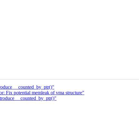
roduce __counted_by_ptr()"
: Fix potential memleak of vma structure"
troduce __counted_by_ptr()"