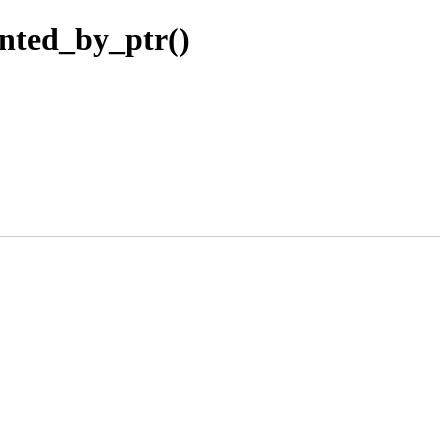
nted_by_ptr()