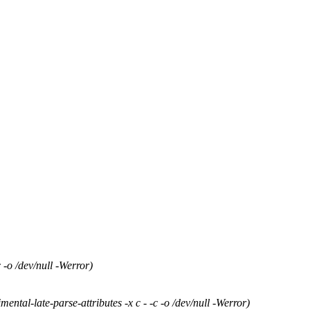
-o /dev/null -Werror)
tal-late-parse-attributes -x c - -c -o /dev/null -Werror)