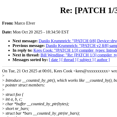
Re: [PATCH 1/3
From:
Marco Elver
Date:
Mon Oct 20 2025 - 18:34:50 EST
Next message:
Danilo Krummrich: "[PATCH 0/8] Device::drvdata
Previous message:
Danilo Krummrich: "[PATCH v2 8/8] sample
In reply to:
Kees Cook: "[PATCH 1/3] compiler_types: Introd
Next in thread:
Bill Wendling: "Re: [PATCH 1/3] compiler_ty
Messages sorted by:
[ date ]
[ thread ]
[ subject ]
[ author ]
On Tue, 21 Oct 2025 at 00:01, Kees Cook <kees@xxxxxxxxxx> wro
>
>
Introduce __counted_by_ptr(), which works like __counted_by(), bu
>
pointer struct members:
>
>
struct foo {
>
int a, b, c;
>
char *buffer __counted_by_ptr(bytes);
>
short nr_bars;
>
struct bar *bars __counted_by_ptr(nr_bars);