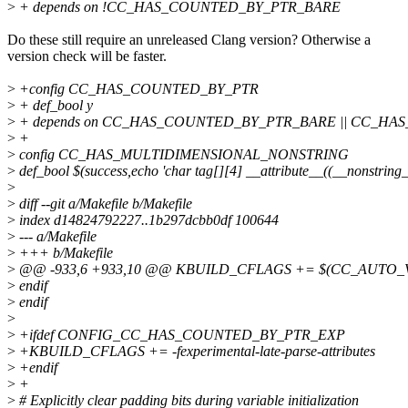
>
+ depends on !CC_HAS_COUNTED_BY_PTR_BARE
Do these still require an unreleased Clang version? Otherwise a
version check will be faster.
>
+config CC_HAS_COUNTED_BY_PTR
>
+ def_bool y
>
+ depends on CC_HAS_COUNTED_BY_PTR_BARE || CC_H
>
+
>
config CC_HAS_MULTIDIMENSIONAL_NONSTRING
>
def_bool $(success,echo 'char tag[][4] __attribute__((__nonstring_
>
>
diff --git a/Makefile b/Makefile
>
index d14824792227..1b297dcbb0df 100644
>
--- a/Makefile
>
+++ b/Makefile
>
@@ -933,6 +933,10 @@ KBUILD_CFLAGS += $(CC_AUTO_
>
endif
>
endif
>
>
+ifdef CONFIG_CC_HAS_COUNTED_BY_PTR_EXP
>
+KBUILD_CFLAGS += -fexperimental-late-parse-attributes
>
+endif
>
+
>
# Explicitly clear padding bits during variable initialization