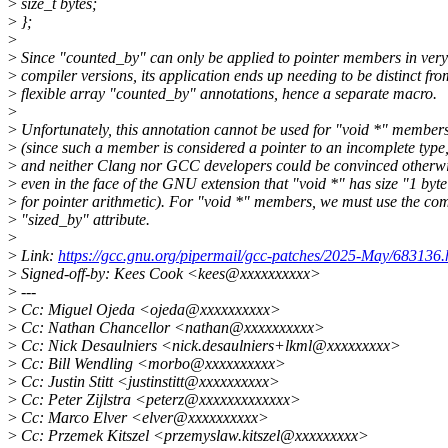
>
size_t bytes;
>
};
>
>
Since "counted_by" can only be applied to pointer members in very
>
compiler versions, its application ends up needing to be distinct fro
>
flexible array "counted_by" annotations, hence a separate macro.
>
>
Unfortunately, this annotation cannot be used for "void *" member
>
(since such a member is considered a pointer to an incomplete type
>
and neither Clang nor GCC developers could be convinced otherwi
>
even in the face of the GNU extension that "void *" has size "1 byte
>
for pointer arithmetic). For "void *" members, we must use the co
>
"sized_by" attribute.
>
>
Link:
https://gcc.gnu.org/pipermail/gcc-patches/2025-May/683136.
>
Signed-off-by: Kees Cook <kees@xxxxxxxxxx>
>
---
>
Cc: Miguel Ojeda <ojeda@xxxxxxxxxx>
>
Cc: Nathan Chancellor <nathan@xxxxxxxxxx>
>
Cc: Nick Desaulniers <nick.desaulniers+lkml@xxxxxxxxx>
>
Cc: Bill Wendling <morbo@xxxxxxxxxx>
>
Cc: Justin Stitt <justinstitt@xxxxxxxxxx>
>
Cc: Peter Zijlstra <peterz@xxxxxxxxxxxxx>
>
Cc: Marco Elver <elver@xxxxxxxxxx>
>
Cc: Przemek Kitszel <przemyslaw.kitszel@xxxxxxxxx>