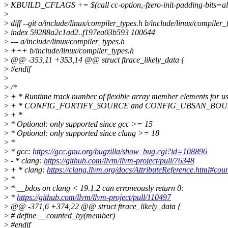
>
KBUILD_CFLAGS += $(call cc-option,-fzero-init-padding-bits=al
>
>
diff --git a/include/linux/compiler_types.h b/include/linux/compiler_
>
index 59288a2c1ad2..f197ea03b593 100644
>
--- a/include/linux/compiler_types.h
>
+++ b/include/linux/compiler_types.h
>
@@ -353,11 +353,14 @@ struct ftrace_likely_data {
>
#endif
>
>
/*
>
+ * Runtime track number of flexible array member elements for u
>
+ * CONFIG_FORTIFY_SOURCE and CONFIG_UBSAN_BOU
>
+ *
>
* Optional: only supported since gcc >= 15
>
* Optional: only supported since clang >= 18
>
*
>
* gcc:
https://gcc.gnu.org/bugzilla/show_bug.cgi?id=108896
>
- * clang:
https://github.com/llvm/llvm-project/pull/76348
>
+ * clang:
https://clang.llvm.org/docs/AttributeReference.html#cou
>
*
>
* __bdos on clang < 19.1.2 can erroneously return 0:
>
*
https://github.com/llvm/llvm-project/pull/110497
>
@@ -371,6 +374,22 @@ struct ftrace_likely_data {
>
# define __counted_by(member)
>
#endif