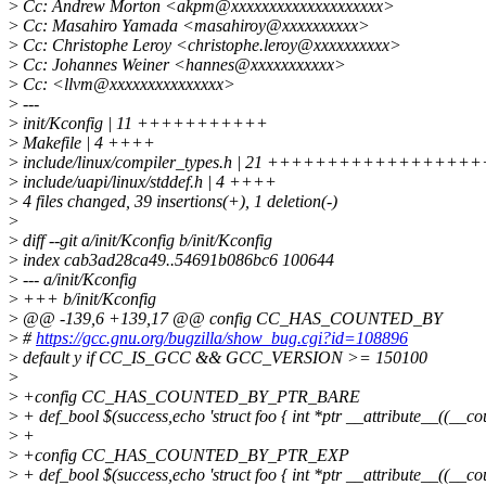
>
Cc: Andrew Morton <akpm@xxxxxxxxxxxxxxxxxxxx>
>
Cc: Masahiro Yamada <masahiroy@xxxxxxxxxx>
>
Cc: Christophe Leroy <christophe.leroy@xxxxxxxxxx>
>
Cc: Johannes Weiner <hannes@xxxxxxxxxxx>
>
Cc: <llvm@xxxxxxxxxxxxxxx>
>
---
>
init/Kconfig | 11 +++++++++++
>
Makefile | 4 ++++
>
include/linux/compiler_types.h | 21 ++++++++++++++++++
>
include/uapi/linux/stddef.h | 4 ++++
>
4 files changed, 39 insertions(+), 1 deletion(-)
>
>
diff --git a/init/Kconfig b/init/Kconfig
>
index cab3ad28ca49..54691b086bc6 100644
>
--- a/init/Kconfig
>
+++ b/init/Kconfig
>
@@ -139,6 +139,17 @@ config CC_HAS_COUNTED_BY
>
#
https://gcc.gnu.org/bugzilla/show_bug.cgi?id=108896
>
default y if CC_IS_GCC && GCC_VERSION >= 150100
>
>
+config CC_HAS_COUNTED_BY_PTR_BARE
>
+ def_bool $(success,echo 'struct foo { int *ptr __attribute__((__c
>
+
>
+config CC_HAS_COUNTED_BY_PTR_EXP
>
+ def_bool $(success,echo 'struct foo { int *ptr __attribute__((__c