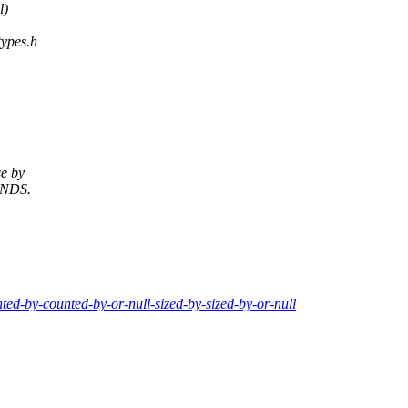
l)
types.h
se by
NDS.
nted-by-counted-by-or-null-sized-by-sized-by-or-null