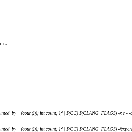
++-
ounted_by__(count))); int count; };' | $(CC) $(CLANG_FLAGS) -x c - -c 
ounted_by__(count))); int count; };' | $(CC) $(CLANG_FLAGS) -fexperimen