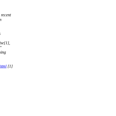
 recent
m
s
,
se[1],
"
ming
html
[1]