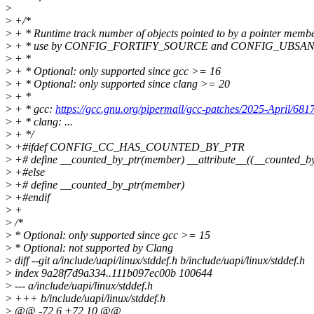
>
>
+/*
>
+ * Runtime track number of objects pointed to by a pointer membe
>
+ * use by CONFIG_FORTIFY_SOURCE and CONFIG_UBSA
>
+ *
>
+ * Optional: only supported since gcc >= 16
>
+ * Optional: only supported since clang >= 20
>
+ *
>
+ * gcc:
https://gcc.gnu.org/pipermail/gcc-patches/2025-April/681
>
+ * clang: ...
>
+ */
>
+#ifdef CONFIG_CC_HAS_COUNTED_BY_PTR
>
+# define __counted_by_ptr(member) __attribute__((__counted_b
>
+#else
>
+# define __counted_by_ptr(member)
>
+#endif
>
+
>
/*
>
* Optional: only supported since gcc >= 15
>
* Optional: not supported by Clang
>
diff --git a/include/uapi/linux/stddef.h b/include/uapi/linux/stddef.h
>
index 9a28f7d9a334..111b097ec00b 100644
>
--- a/include/uapi/linux/stddef.h
>
+++ b/include/uapi/linux/stddef.h
>
@@ -72,6 +72,10 @@