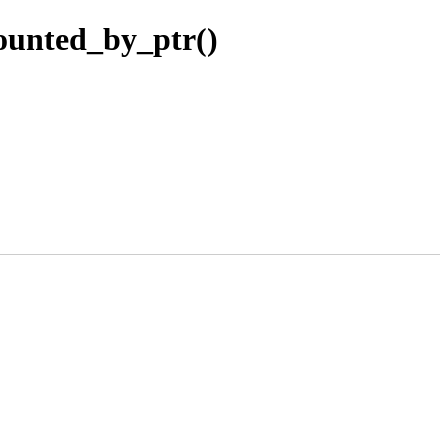
ounted_by_ptr()