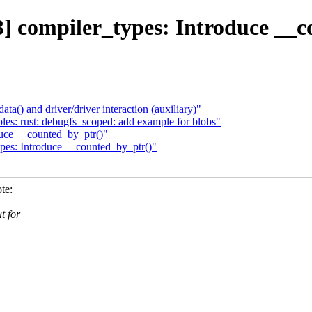
] compiler_types: Introduce __c
() and driver/driver interaction (auxiliary)"
s: rust: debugfs_scoped: add example for blobs"
uce __counted_by_ptr()"
pes: Introduce __counted_by_ptr()"
te:
t for