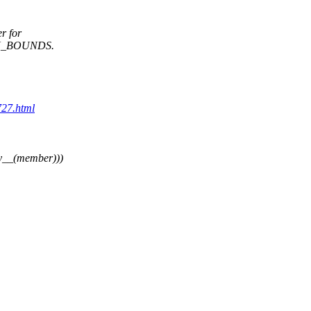
r for
N_BOUNDS.
727.html
y__(member)))