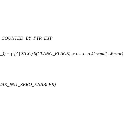
AS_COUNTED_BY_PTR_EXP
_)) = { };' | $(CC) $(CLANG_FLAGS) -x c - -c -o /dev/null -Werror)
VAR_INIT_ZERO_ENABLER)