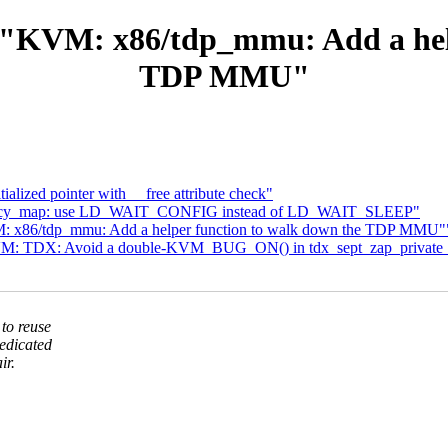
 "KVM: x86/tdp_mmu: Add a help
TDP MMU"
alized pointer with __free attribute check"
legacy_map: use LD_WAIT_CONFIG instead of LD_WAIT_SLEEP"
: x86/tdp_mmu: Add a helper function to walk down the TDP MMU"
VM: TDX: Avoid a double-KVM_BUG_ON() in tdx_sept_zap_private_
to reuse
edicated
ir.