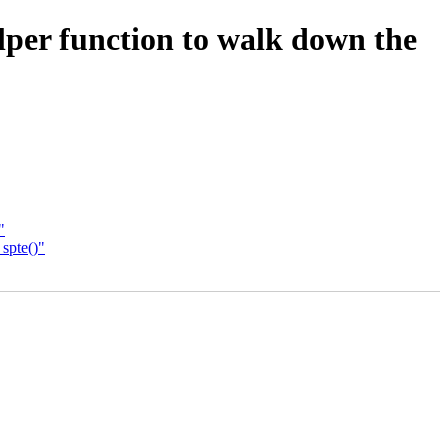
er function to walk down the
"
spte()"