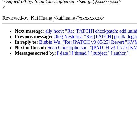
>
Signed-off-by: Sean Christopherson <seanjc@xxxxxxxxxx>
>
Reviewed-by: Kai Huang <kai.huang@xxxxxxxxx>
Next message:
ally heev: "Re: [PATCH] checkpatch: add uniniti
Previous message:
Oleg Nesterov: "Re: [PATCH] printk_
In reply to:
Binbin Wu: "Re: [PATCH v3 05/25] Revert "KVM
Next in thread:
Sean Christopherson: "[PATCH v3 11/25] K
Messages sorted by:
[ date ]
[ thread ]
[ subject ]
[ author ]