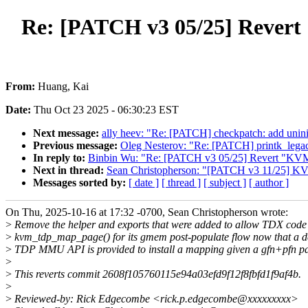
Re: [PATCH v3 05/25] Revert
From:
Huang, Kai
Date:
Thu Oct 23 2025 - 06:30:23 EST
Next message:
ally heev: "Re: [PATCH] checkpatch: add uniniti
Previous message:
Oleg Nesterov: "Re: [PATCH] printk_
In reply to:
Binbin Wu: "Re: [PATCH v3 05/25] Revert "KVM
Next in thread:
Sean Christopherson: "[PATCH v3 11/25] K
Messages sorted by:
[ date ]
[ thread ]
[ subject ]
[ author ]
On Thu, 2025-10-16 at 17:32 -0700, Sean Christopherson wrote:
>
Remove the helper and exports that were added to allow TDX code 
>
kvm_tdp_map_page() for its gmem post-populate flow now that a d
>
TDP MMU API is provided to install a mapping given a gfn+pfn pa
>
>
This reverts commit 2608f105760115e94a03efd9f12f8fbfd1f9af4b.
>
>
Reviewed-by: Rick Edgecombe <rick.p.edgecombe@xxxxxxxxx>