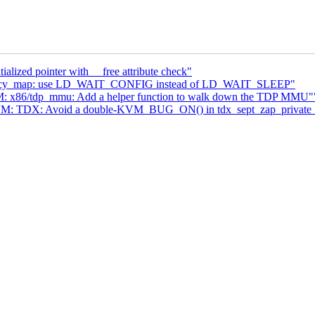
alized pointer with __free attribute check"
legacy_map: use LD_WAIT_CONFIG instead of LD_WAIT_SLEEP"
: x86/tdp_mmu: Add a helper function to walk down the TDP MMU"
VM: TDX: Avoid a double-KVM_BUG_ON() in tdx_sept_zap_private_