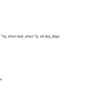
, struct task_struct *p, int deq_flags
ve