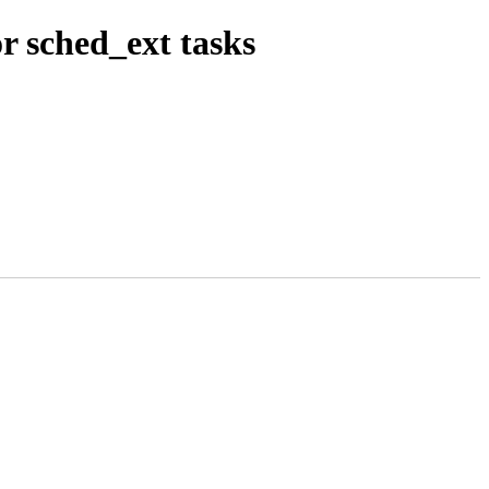
r sched_ext tasks