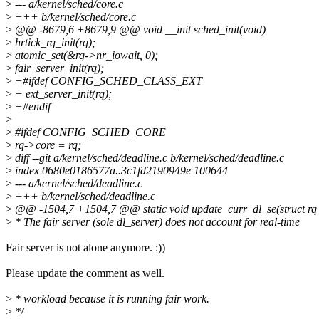
>
--- a/kernel/sched/core.c
>
+++ b/kernel/sched/core.c
>
@@ -8679,6 +8679,9 @@ void __init sched_init(void)
>
hrtick_rq_init(rq);
>
atomic_set(&rq->nr_iowait, 0);
>
fair_server_init(rq);
>
+#ifdef CONFIG_SCHED_CLASS_EXT
>
+ ext_server_init(rq);
>
+#endif
>
>
#ifdef CONFIG_SCHED_CORE
>
rq->core = rq;
>
diff --git a/kernel/sched/deadline.c b/kernel/sched/deadline.c
>
index 0680e0186577a..3c1fd2190949e 100644
>
--- a/kernel/sched/deadline.c
>
+++ b/kernel/sched/deadline.c
>
@@ -1504,7 +1504,7 @@ static void update_curr_dl_se(struct rq *r
>
* The fair server (sole dl_server) does not account for real-time
Fair server is not alone anymore. :))
Please update the comment as well.
>
* workload because it is running fair work.
>
*/