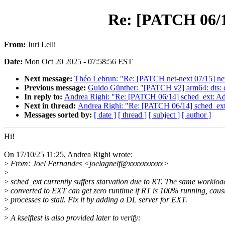
Re: [PATCH 06/14
From:
Juri Lelli
Date:
Mon Oct 20 2025 - 07:58:56 EST
Next message:
Théo Lebrun: "Re: [PATCH net-next 07/15] ne
Previous message:
Guido Günther: "[PATCH v2] arm64: dts: qc
In reply to:
Andrea Righi: "Re: [PATCH 06/14] sched_ext: Add
Next in thread:
Andrea Righi: "Re: [PATCH 06/14] sched_ext:
Messages sorted by:
[ date ]
[ thread ]
[ subject ]
[ author ]
Hi!
On 17/10/25 11:25, Andrea Righi wrote:
>
From: Joel Fernandes <joelagnelf@xxxxxxxxxx>
>
>
sched_ext currently suffers starvation due to RT. The same worklo
>
converted to EXT can get zero runtime if RT is 100% running, cau
>
processes to stall. Fix it by adding a DL server for EXT.
>
>
A kselftest is also provided later to verify: