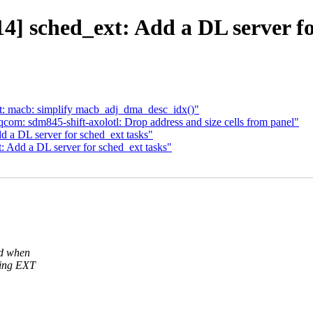
] sched_ext: Add a DL server fo
t: macb: simplify macb_adj_dma_desc_idx()"
om: sdm845-shift-axolotl: Drop address and size cells from panel"
 a DL server for sched_ext tasks"
 Add a DL server for sched_ext tasks"
ad when
sing EXT