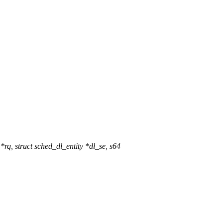
q, struct sched_dl_entity *dl_se, s64