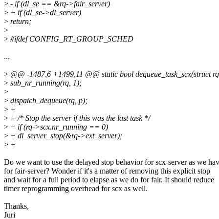
>
- if (dl_se == &rq->fair_server)
>
+ if (dl_se->dl_server)
>
return;
>
>
#ifdef CONFIG_RT_GROUP_SCHED
...
>
@@ -1487,6 +1499,11 @@ static bool dequeue_task_scx(struct rq *rq
>
sub_nr_running(rq, 1);
>
>
dispatch_dequeue(rq, p);
>
+
>
+ /* Stop the server if this was the last task */
>
+ if (rq->scx.nr_running == 0)
>
+ dl_server_stop(&rq->ext_server);
>
+
Do we want to use the delayed stop behavior for scx-server as we ha
for fair-server? Wonder if it's a matter of removing this explicit stop
and wait for a full period to elapse as we do for fair. It should reduce
timer reprogramming overhead for scx as well.
Thanks,
Juri