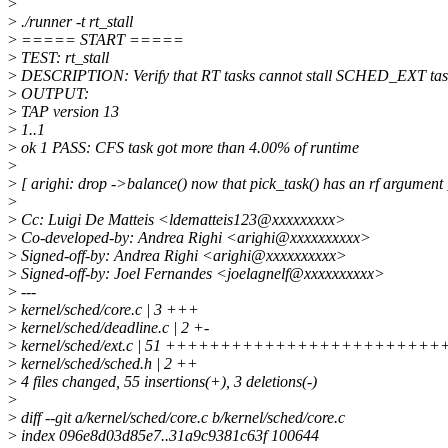
>
>
./runner -t rt_stall
>
===== START =====
>
TEST: rt_stall
>
DESCRIPTION: Verify that RT tasks cannot stall SCHED_EXT tas
>
OUTPUT:
>
TAP version 13
>
1..1
>
ok 1 PASS: CFS task got more than 4.00% of runtime
>
>
[ arighi: drop ->balance() now that pick_task() has an rf argument 
>
>
Cc: Luigi De Matteis <ldematteis123@xxxxxxxxx>
>
Co-developed-by: Andrea Righi <arighi@xxxxxxxxxx>
>
Signed-off-by: Andrea Righi <arighi@xxxxxxxxxx>
>
Signed-off-by: Joel Fernandes <joelagnelf@xxxxxxxxxx>
>
---
>
kernel/sched/core.c | 3 +++
>
kernel/sched/deadline.c | 2 +-
>
kernel/sched/ext.c | 51 +++++++++++++++++++++++
>
kernel/sched/sched.h | 2 ++
>
4 files changed, 55 insertions(+), 3 deletions(-)
>
>
diff --git a/kernel/sched/core.c b/kernel/sched/core.c
>
index 096e8d03d85e7..31a9c9381c63f 100644