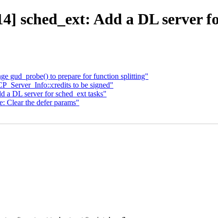
] sched_ext: Add a DL server fo
 gud_probe() to prepare for function splitting"
_Server_Info::credits to be signed"
 a DL server for sched_ext tasks"
: Clear the defer params"