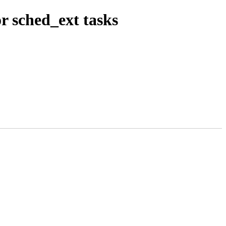
r sched_ext tasks