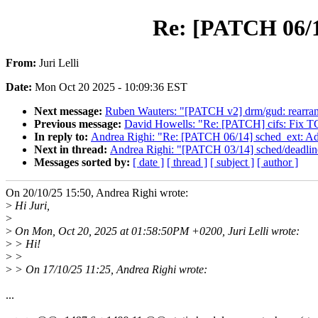
Re: [PATCH 06/14
From:
Juri Lelli
Date:
Mon Oct 20 2025 - 10:09:36 EST
Next message:
Ruben Wauters: "[PATCH v2] drm/gud: rearrange
Previous message:
David Howells: "Re: [PATCH] cifs: Fix TCP
In reply to:
Andrea Righi: "Re: [PATCH 06/14] sched_ext: Add
Next in thread:
Andrea Righi: "[PATCH 03/14] sched/deadline
Messages sorted by:
[ date ]
[ thread ]
[ subject ]
[ author ]
On 20/10/25 15:50, Andrea Righi wrote:
>
Hi Juri,
>
>
On Mon, Oct 20, 2025 at 01:58:50PM +0200, Juri Lelli wrote:
>
> Hi!
>
>
>
> On 17/10/25 11:25, Andrea Righi wrote:
...