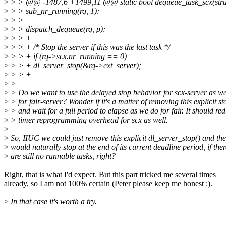
>
> > @@ -1487,6 +1499,11 @@ static bool dequeue_task_scx(struct r
>
> > sub_nr_running(rq, 1);
>
> >
>
> > dispatch_dequeue(rq, p);
>
> > +
>
> > + /* Stop the server if this was the last task */
>
> > + if (rq->scx.nr_running == 0)
>
> > + dl_server_stop(&rq->ext_server);
>
> > +
>
>
>
> Do we want to use the delayed stop behavior for scx-server as w
>
> for fair-server? Wonder if it's a matter of removing this explicit st
>
> and wait for a full period to elapse as we do for fair. It should re
>
> timer reprogramming overhead for scx as well.
>
>
So, IIUC we could just remove this explicit dl_server_stop() and the
>
would naturally stop at the end of its current deadline period, if ther
>
are still no runnable tasks, right?
Right, that is what I'd expect. But this part tricked me several times
already, so I am not 100% certain (Peter please keep me honest :).
>
In that case it's worth a try.