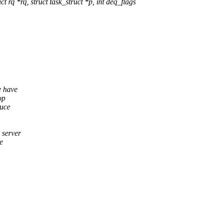
q *rq, struct task_struct *p, int deq_flags
e have
op
duce
 server
e