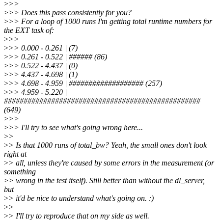
>
>>
>
>> Does this pass consistently for you?
>
>> For a loop of 1000 runs I'm getting total runtime numbers for
the EXT task of:
>
>>
>
>> 0.000 - 0.261 | (7)
>
>> 0.261 - 0.522 | ###### (86)
>
>> 0.522 - 4.437 | (0)
>
>> 4.437 - 4.698 | (1)
>
>> 4.698 - 4.959 | ################### (257)
>
>> 4.959 - 5.220 |
##################################################
(649)
>
>>
>
>> I'll try to see what's going wrong here...
>
>
>
> Is that 1000 runs of total_bw? Yeah, the small ones don't look
right at
>
> all, unless they're caused by some errors in the measurement (or
something
>
> wrong in the test itself). Still better than without the dl_server,
but
>
> it'd be nice to understand what's going on. :)
>
>
>
> I'll try to reproduce that on my side as well.