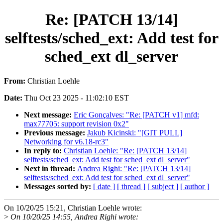
Re: [PATCH 13/14]
selftests/sched_ext: Add test for
sched_ext dl_server
From:
Christian Loehle
Date:
Thu Oct 23 2025 - 11:02:10 EST
Next message:
Eric Gonçalves: "Re: [PATCH v1] mfd:
max77705: support revision 0x2"
Previous message:
Jakub Kicinski: "[GIT PULL]
Networking for v6.18-rc3"
In reply to:
Christian Loehle: "Re: [PATCH 13/14]
selftests/sched_ext: Add test for sched_ext dl_server"
Next in thread:
Andrea Righi: "Re: [PATCH 13/14]
selftests/sched_ext: Add test for sched_ext dl_server"
Messages sorted by:
[ date ]
[ thread ]
[ subject ]
[ author ]
On 10/20/25 15:21, Christian Loehle wrote:
>
On 10/20/25 14:55, Andrea Righi wrote: