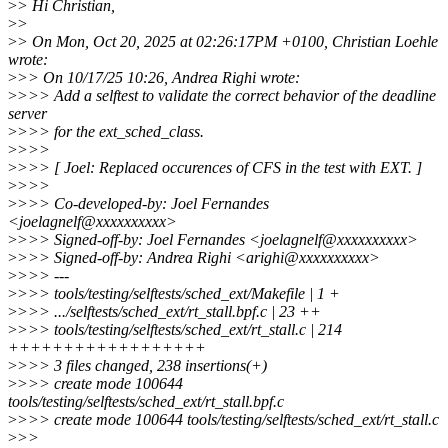
>
> Hi Christian,
>
>
>
> On Mon, Oct 20, 2025 at 02:26:17PM +0100, Christian Loehle
wrote:
>
>> On 10/17/25 10:26, Andrea Righi wrote:
>
>>> Add a selftest to validate the correct behavior of the deadline
server
>
>>> for the ext_sched_class.
>
>>>
>
>>> [ Joel: Replaced occurences of CFS in the test with EXT. ]
>
>>>
>
>>> Co-developed-by: Joel Fernandes
<joelagnelf@xxxxxxxxxx>
>
>>> Signed-off-by: Joel Fernandes <joelagnelf@xxxxxxxxxx>
>
>>> Signed-off-by: Andrea Righi <arighi@xxxxxxxxxx>
>
>>> ---
>
>>> tools/testing/selftests/sched_ext/Makefile | 1 +
>
>>> .../selftests/sched_ext/rt_stall.bpf.c | 23 ++
>
>>> tools/testing/selftests/sched_ext/rt_stall.c | 214
++++++++++++++++++
>
>>> 3 files changed, 238 insertions(+)
>
>>> create mode 100644
tools/testing/selftests/sched_ext/rt_stall.bpf.c
>
>>> create mode 100644 tools/testing/selftests/sched_ext/rt_stall.c
>
>>