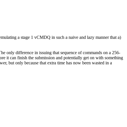
emulating a stage 1 vCMDQ in such a naive and lazy manner that a)
 The only difference in issuing that sequence of commands on a 256-
fore it can finish the submission and potentially get on with something
wer, but only because that extra time has now been wasted in a