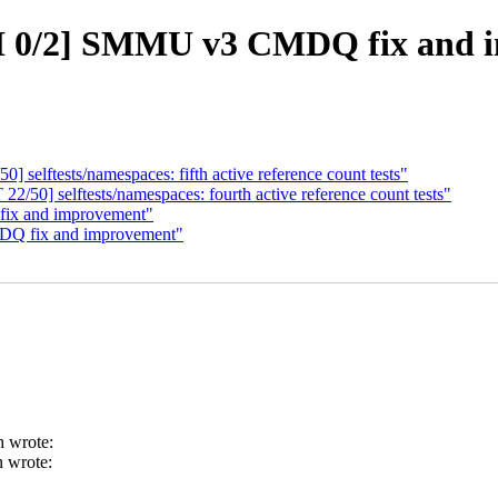
 0/2] SMMU v3 CMDQ fix and 
elftests/namespaces: fifth active reference count tests"
0] selftests/namespaces: fourth active reference count tests"
ix and improvement"
Q fix and improvement"
h wrote:
 wrote: