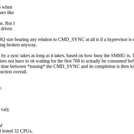
56 when
ues like
s. But I
driver.
size bearing any relation to CMD_SYNC at all is if a hypervisor is 
being broken anyway.
ed by a sync takes as long as it takes, based on how busy the SMMU is.
 does not have to sit waiting for the first 768 to actually be consumed be
 the time between *issuing* the CMD_SYNC and its completion is then lo
nction overall.
y.
val);
of
tested 32 CPUs,