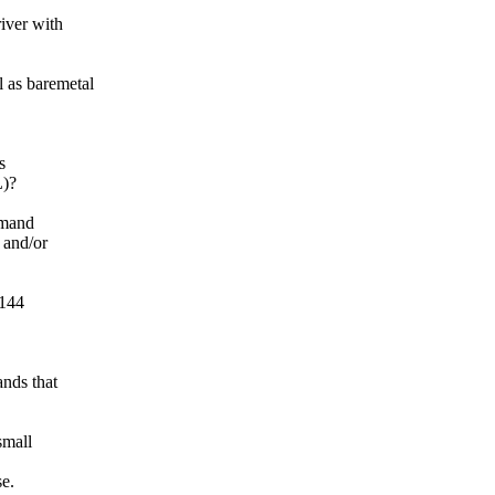
iver with
as baremetal
s
L)?
mmand
 and/or
/144
nds that
small
se.