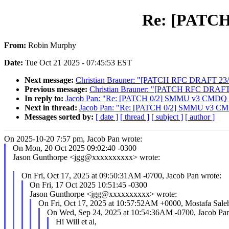
Re: [PATCH
From:
Robin Murphy
Date:
Tue Oct 21 2025 - 07:45:53 EST
Next message:
Christian Brauner: "[PATCH RFC DRAFT 23/50] s
Previous message:
Christian Brauner: "[PATCH RFC DRAFT 22/5
In reply to:
Jacob Pan: "Re: [PATCH 0/2] SMMU v3 CMDQ f
Next in thread:
Jacob Pan: "Re: [PATCH 0/2] SMMU v3 CMD
Messages sorted by:
[ date ]
[ thread ]
[ subject ]
[ author ]
On 2025-10-20 7:57 pm, Jacob Pan wrote:
On Mon, 20 Oct 2025 09:02:40 -0300
Jason Gunthorpe <jgg@xxxxxxxxxx> wrote:
On Fri, Oct 17, 2025 at 09:50:31AM -0700, Jacob Pan wrote:
On Fri, 17 Oct 2025 10:51:45 -0300
Jason Gunthorpe <jgg@xxxxxxxxxx> wrote:
On Fri, Oct 17, 2025 at 10:57:52AM +0000, Mostafa Sale
On Wed, Sep 24, 2025 at 10:54:36AM -0700, Jacob Pan
Hi Will et al,