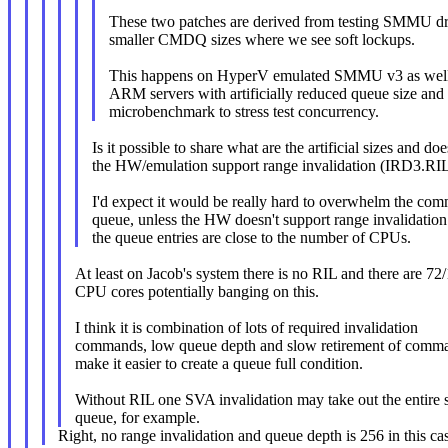
These two patches are derived from testing SMMU dr
smaller CMDQ sizes where we see soft lockups.
This happens on HyperV emulated SMMU v3 as well 
ARM servers with artificially reduced queue size and
microbenchmark to stress test concurrency.
Is it possible to share what are the artificial sizes and doe
the HW/emulation support range invalidation (IRD3.RI
I'd expect it would be really hard to overwhelm the co
queue, unless the HW doesn't support range invalidation
the queue entries are close to the number of CPUs.
At least on Jacob's system there is no RIL and there are 72
CPU cores potentially banging on this.
I think it is combination of lots of required invalidation
commands, low queue depth and slow retirement of comma
make it easier to create a queue full condition.
Without RIL one SVA invalidation may take out the entire 
queue, for example.
Right, no range invalidation and queue depth is 256 in this ca