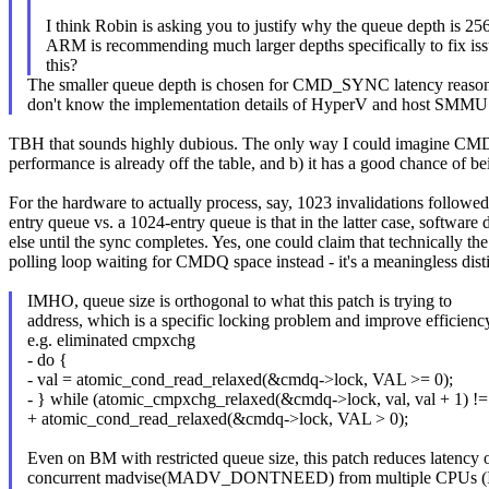
I think Robin is asking you to justify why the queue depth is 2
ARM is recommending much larger depths specifically to fix iss
this?
The smaller queue depth is chosen for CMD_SYNC latency reason
don't know the implementation details of HyperV and host SMMU 
TBH that sounds highly dubious. The only way I could imagine CMDQ 
performance is already off the table, and b) it has a good chance of 
For the hardware to actually process, say, 1023 invalidations follow
entry queue vs. a 1024-entry queue is that in the latter case, software
else until the sync completes. Yes, one could claim that technically
polling loop waiting for CMDQ space instead - it's a meaningless disti
IMHO, queue size is orthogonal to what this patch is trying to
address, which is a specific locking problem and improve efficienc
e.g. eliminated cmpxchg
- do {
- val = atomic_cond_read_relaxed(&cmdq->lock, VAL >= 0);
- } while (atomic_cmpxchg_relaxed(&cmdq->lock, val, val + 1) != 
+ atomic_cond_read_relaxed(&cmdq->lock, VAL > 0);
Even on BM with restricted queue size, this patch reduces latency 
concurrent madvise(MADV_DONTNEED) from multiple CPUs (I 