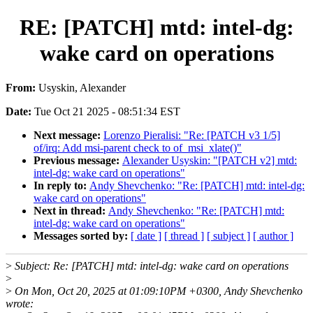
RE: [PATCH] mtd: intel-dg:
wake card on operations
From:
Usyskin, Alexander
Date:
Tue Oct 21 2025 - 08:51:34 EST
Next message:
Lorenzo Pieralisi: "Re: [PATCH v3 1/5]
of/irq: Add msi-parent check to of_msi_xlate()"
Previous message:
Alexander Usyskin: "[PATCH v2] mtd:
intel-dg: wake card on operations"
In reply to:
Andy Shevchenko: "Re: [PATCH] mtd: intel-dg:
wake card on operations"
Next in thread:
Andy Shevchenko: "Re: [PATCH] mtd:
intel-dg: wake card on operations"
Messages sorted by:
[ date ]
[ thread ]
[ subject ]
[ author ]
>
Subject: Re: [PATCH] mtd: intel-dg: wake card on operations
>
>
On Mon, Oct 20, 2025 at 01:09:10PM +0300, Andy Shevchenko
wrote: