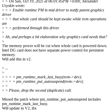
>
> On Sun, Oct 19, 2025 at 06:01:45PM +0300, Alexander
Usyskin wrote:
>
> > Enable runtime PM in mtd driver to notify parent graphics
driver
>
> > that whole card should be kept awake while nvm operations
are
>
> > performed through this driver.
>
>
Ah, and perhaps a bit elaboration why graphics card needs that?
>
The memory power will be cut when whole card is powered down.
Intel DG card does not have separate power control for persistent
memory.
Will add this in v2.
>
...
>
>
> > + pm_runtime_mark_last_busy(nvm->dev);
>
> > + pm_runtime_put_autosuspend(nvm->dev);
>
>
>
> Please, drop the second (duplicate) call.
Missed the patch where pm_runtime_put_autosuspend includes
pm_runtime_mark_last_busy.
Will update in V2, thx