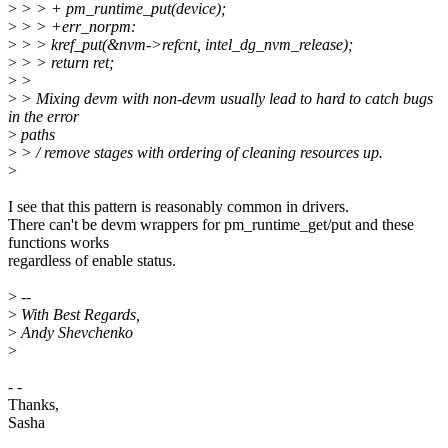
>
> > + pm_runtime_put(device);
>
> > +err_norpm:
>
> > kref_put(&nvm->refcnt, intel_dg_nvm_release);
>
> > return ret;
>
>
>
> Mixing devm with non-devm usually lead to hard to catch bugs
in the error
>
paths
>
> / remove stages with ordering of cleaning resources up.
>
I see that this pattern is reasonably common in drivers.
There can't be devm wrappers for pm_runtime_get/put and these
functions works
regardless of enable status.
>
--
>
With Best Regards,
>
Andy Shevchenko
>
- -
Thanks,
Sasha