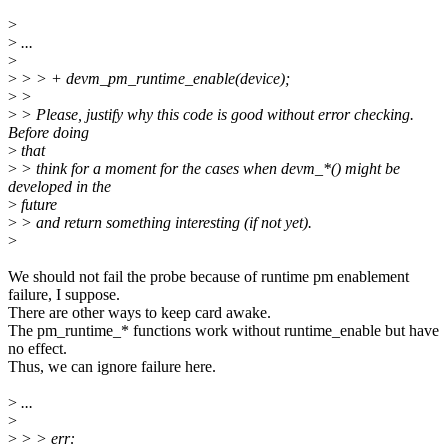
>
>
...
>
>
> > + devm_pm_runtime_enable(device);
>
>
>
> Please, justify why this code is good without error checking.
Before doing
>
that
>
> think for a moment for the cases when devm_*() might be
developed in the
>
future
>
> and return something interesting (if not yet).
>
We should not fail the probe because of runtime pm enablement
failure, I suppose.
There are other ways to keep card awake.
The pm_runtime_* functions work without runtime_enable but have
no effect.
Thus, we can ignore failure here.
>
...
>
>
> > err: