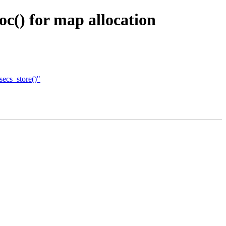
oc() for map allocation
ecs_store()"