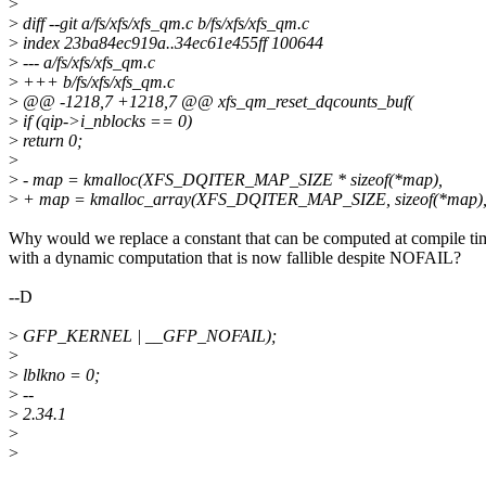
>
>
diff --git a/fs/xfs/xfs_qm.c b/fs/xfs/xfs_qm.c
>
index 23ba84ec919a..34ec61e455ff 100644
>
--- a/fs/xfs/xfs_qm.c
>
+++ b/fs/xfs/xfs_qm.c
>
@@ -1218,7 +1218,7 @@ xfs_qm_reset_dqcounts_buf(
>
if (qip->i_nblocks == 0)
>
return 0;
>
>
- map = kmalloc(XFS_DQITER_MAP_SIZE * sizeof(*map),
>
+ map = kmalloc_array(XFS_DQITER_MAP_SIZE, sizeof(*map)
Why would we replace a constant that can be computed at compile ti
with a dynamic computation that is now fallible despite NOFAIL?
--D
>
GFP_KERNEL | __GFP_NOFAIL);
>
>
lblkno = 0;
>
--
>
2.34.1
>
>