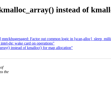
malloc_array() instead of kmall
m/khugepaged: Factor out common logic in [scan,alloc]_sleep_millis
ntel-dg: wake card on operations"
ray() instead of kmalloc() for map allocation"
 of
ss the