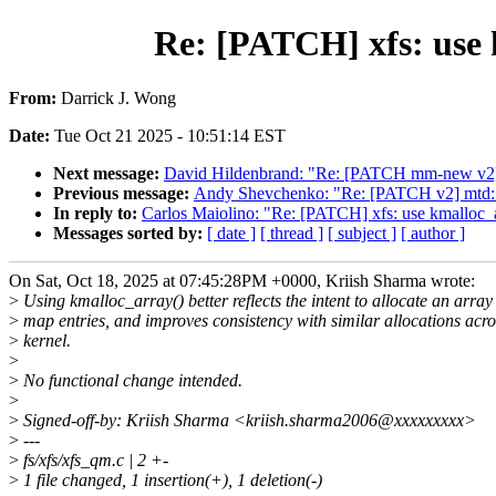
Re: [PATCH] xfs: use k
From:
Darrick J. Wong
Date:
Tue Oct 21 2025 - 10:51:14 EST
Next message:
David Hildenbrand: "Re: [PATCH mm-new v2] m
Previous message:
Andy Shevchenko: "Re: [PATCH v2] mtd: i
In reply to:
Carlos Maiolino: "Re: [PATCH] xfs: use kmalloc_ar
Messages sorted by:
[ date ]
[ thread ]
[ subject ]
[ author ]
On Sat, Oct 18, 2025 at 07:45:28PM +0000, Kriish Sharma wrote:
>
Using kmalloc_array() better reflects the intent to allocate an array
>
map entries, and improves consistency with similar allocations acro
>
kernel.
>
>
No functional change intended.
>
>
Signed-off-by: Kriish Sharma <kriish.sharma2006@xxxxxxxxx>
>
---
>
fs/xfs/xfs_qm.c | 2 +-
>
1 file changed, 1 insertion(+), 1 deletion(-)