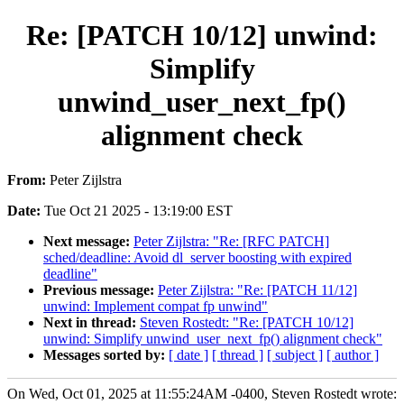
Re: [PATCH 10/12] unwind:
Simplify
unwind_user_next_fp()
alignment check
From:
Peter Zijlstra
Date:
Tue Oct 21 2025 - 13:19:00 EST
Next message:
Peter Zijlstra: "Re: [RFC PATCH]
sched/deadline: Avoid dl_server boosting with expired
deadline"
Previous message:
Peter Zijlstra: "Re: [PATCH 11/12]
unwind: Implement compat fp unwind"
Next in thread:
Steven Rostedt: "Re: [PATCH 10/12]
unwind: Simplify unwind_user_next_fp() alignment check"
Messages sorted by:
[ date ]
[ thread ]
[ subject ]
[ author ]
On Wed, Oct 01, 2025 at 11:55:24AM -0400, Steven Rostedt wrote: