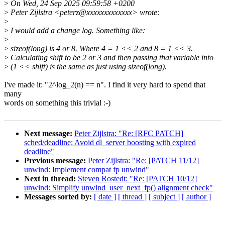
>
On Wed, 24 Sep 2025 09:59:58 +0200
>
Peter Zijlstra <peterz@xxxxxxxxxxxxx> wrote:
>
>
I would add a change log. Something like:
>
>
sizeof(long) is 4 or 8. Where 4 = 1 << 2 and 8 = 1 << 3.
>
Calculating shift to be 2 or 3 and then passing that variable into
>
(1 << shift) is the same as just using sizeof(long).
I've made it: "2^log_2(n) == n". I find it very hard to spend that
many
words on something this trivial :-)
Next message:
Peter Zijlstra: "Re: [RFC PATCH]
sched/deadline: Avoid dl_server boosting with expired
deadline"
Previous message:
Peter Zijlstra: "Re: [PATCH 11/12]
unwind: Implement compat fp unwind"
Next in thread:
Steven Rostedt: "Re: [PATCH 10/12]
unwind: Simplify unwind_user_next_fp() alignment check"
Messages sorted by:
[ date ]
[ thread ]
[ subject ]
[ author ]