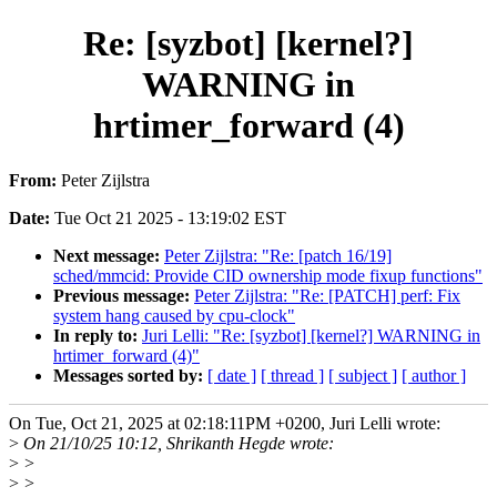
Re: [syzbot] [kernel?]
WARNING in
hrtimer_forward (4)
From:
Peter Zijlstra
Date:
Tue Oct 21 2025 - 13:19:02 EST
Next message:
Peter Zijlstra: "Re: [patch 16/19]
sched/mmcid: Provide CID ownership mode fixup functions"
Previous message:
Peter Zijlstra: "Re: [PATCH] perf: Fix
system hang caused by cpu-clock"
In reply to:
Juri Lelli: "Re: [syzbot] [kernel?] WARNING in
hrtimer_forward (4)"
Messages sorted by:
[ date ]
[ thread ]
[ subject ]
[ author ]
On Tue, Oct 21, 2025 at 02:18:11PM +0200, Juri Lelli wrote:
>
On 21/10/25 10:12, Shrikanth Hegde wrote:
>
>
>
>