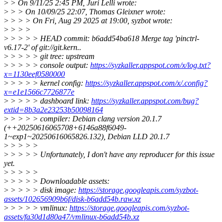
>
> On 9/11/25 2:45 PM, Juri Lelli wrote:
>
> > On 10/09/25 22:07, Thomas Gleixner wrote:
>
> > > On Fri, Aug 29 2025 at 19:00, syzbot wrote:
>
> > >
>
> > > > HEAD commit: b6add54ba618 Merge tag 'pinctrl-
v6.17-2' of git://git.kern..
>
> > > > git tree: upstream
>
> > > > console output:
https://syzkaller.appspot.com/x/log.txt?
x=1130eef0580000
>
> > > > kernel config:
https://syzkaller.appspot.com/x/.config?
x=e1e1566c7726877e
>
> > > > dashboard link:
https://syzkaller.appspot.com/bug?
extid=8b3a2e23253b50098164
>
> > > > compiler: Debian clang version 20.1.7
(++20250616065708+6146a88f6049-
1~exp1~20250616065826.132), Debian LLD 20.1.7
>
> > > >
>
> > > > Unfortunately, I don't have any reproducer for this issue
yet.
>
> > > >
>
> > > > Downloadable assets:
>
> > > > disk image:
https://storage.googleapis.com/syzbot-
assets/102656909b6f/disk-b6add54b.raw.xz
>
> > > > vmlinux:
https://storage.googleapis.com/syzbot-
assets/fa30d1d80a47/vmlinux-b6add54b.xz