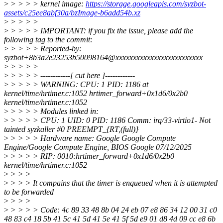
>
> > > > kernel image:
https://storage.googleapis.com/syzbot-
assets/c25ee8abf30a/bzImage-b6add54b.xz
>
> > > >
>
> > > > IMPORTANT: if you fix the issue, please add the
following tag to the commit:
>
> > > > Reported-by:
syzbot+8b3a2e23253b50098164@xxxxxxxxxxxxxxxxxxxxxxxxx
>
> > > >
>
> > > > ------------[ cut here ]------------
>
> > > > WARNING: CPU: 1 PID: 1186 at
kernel/time/hrtimer.c:1052 hrtimer_forward+0x1d6/0x2b0
kernel/time/hrtimer.c:1052
>
> > > > Modules linked in:
>
> > > > CPU: 1 UID: 0 PID: 1186 Comm: irq/33-virtio1- Not
tainted syzkaller #0 PREEMPT_{RT,(full)}
>
> > > > Hardware name: Google Google Compute
Engine/Google Compute Engine, BIOS Google 07/12/2025
>
> > > > RIP: 0010:hrtimer_forward+0x1d6/0x2b0
kernel/time/hrtimer.c:1052
>
> > >
>
> > > It compains that the timer is enqueued when it is attempted
to be forwarded
>
> > >
>
> > > > Code: 4c 89 33 48 8b 04 24 eb 07 e8 86 34 12 00 31 c0
48 83 c4 18 5b 41 5c 41 5d 41 5e 41 5f 5d e9 01 d8 4d 09 cc e8 6b