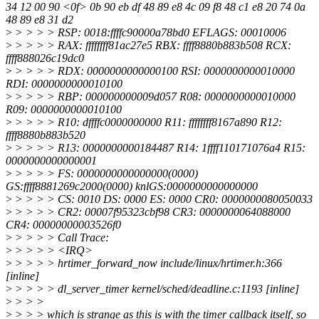
34 12 00 90 <0f> 0b 90 eb df 48 89 e8 4c 09 f8 48 c1 e8 20 74 0a
48 89 e8 31 d2
>
> > > > RSP: 0018:ffffc90000a78bd0 EFLAGS: 00010006
>
> > > > RAX: ffffffff81ac27e5 RBX: ffff8880b883b508 RCX:
ffff888026c19dc0
>
> > > > RDX: 0000000000000100 RSI: 0000000000010000
RDI: 0000000000010100
>
> > > > RBP: 000000000009d057 R08: 0000000000010000
R09: 0000000000010100
>
> > > > R10: dffffc0000000000 R11: ffffffff8167a890 R12:
ffff8880b883b520
>
> > > > R13: 0000000000184487 R14: 1ffff110171076a4 R15:
0000000000000001
>
> > > > FS: 0000000000000000(0000)
GS:ffff8881269c2000(0000) knlGS:0000000000000000
>
> > > > CS: 0010 DS: 0000 ES: 0000 CR0: 0000000080050033
>
> > > > CR2: 00007f95323cbf98 CR3: 0000000064088000
CR4: 00000000003526f0
>
> > > > Call Trace:
>
> > > > <IRQ>
>
> > > > hrtimer_forward_now include/linux/hrtimer.h:366
[inline]
>
> > > > dl_server_timer kernel/sched/deadline.c:1193 [inline]
>
> > >
>
> > > which is strange as this is with the timer callback itself, so