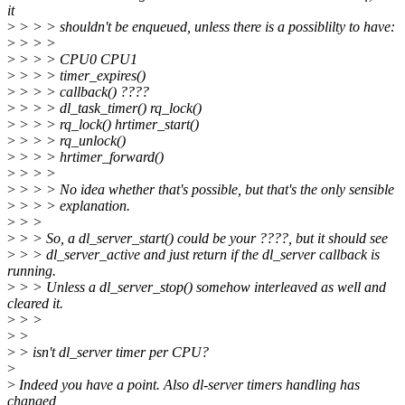
it
>
> > > shouldn't be enqueued, unless there is a possiblilty to have:
>
> > >
>
> > > CPU0 CPU1
>
> > > timer_expires()
>
> > > callback() ????
>
> > > dl_task_timer() rq_lock()
>
> > > rq_lock() hrtimer_start()
>
> > > rq_unlock()
>
> > > hrtimer_forward()
>
> > >
>
> > > No idea whether that's possible, but that's the only sensible
>
> > > explanation.
>
> >
>
> > So, a dl_server_start() could be your ????, but it should see
>
> > dl_server_active and just return if the dl_server callback is
running.
>
> > Unless a dl_server_stop() somehow interleaved as well and
cleared it.
>
> >
>
>
>
> isn't dl_server timer per CPU?
>
>
Indeed you have a point. Also dl-server timers handling has
changed