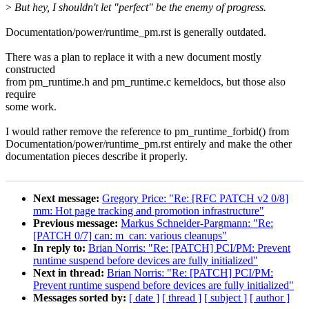
>
But hey, I shouldn't let "perfect" be the enemy of progress.
Documentation/power/runtime_pm.rst is generally outdated.
There was a plan to replace it with a new document mostly
constructed
from pm_runtime.h and pm_runtime.c kerneldocs, but those also
require
some work.
I would rather remove the reference to pm_runtime_forbid() from
Documentation/power/runtime_pm.rst entirely and make the other
documentation pieces describe it properly.
Next message:
Gregory Price: "Re: [RFC PATCH v2 0/8]
mm: Hot page tracking and promotion infrastructure"
Previous message:
Markus Schneider-Pargmann: "Re:
[PATCH 0/7] can: m_can: various cleanups"
In reply to:
Brian Norris: "Re: [PATCH] PCI/PM: Prevent
runtime suspend before devices are fully initialized"
Next in thread:
Brian Norris: "Re: [PATCH] PCI/PM:
Prevent runtime suspend before devices are fully initialized"
Messages sorted by:
[ date ]
[ thread ]
[ subject ]
[ author ]