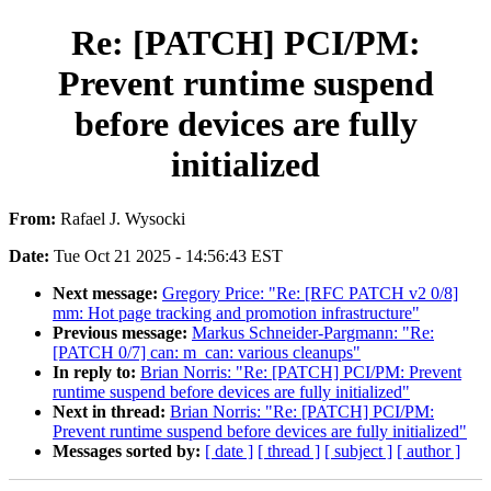
Re: [PATCH] PCI/PM:
Prevent runtime suspend
before devices are fully
initialized
From:
Rafael J. Wysocki
Date:
Tue Oct 21 2025 - 14:56:43 EST
Next message:
Gregory Price: "Re: [RFC PATCH v2 0/8]
mm: Hot page tracking and promotion infrastructure"
Previous message:
Markus Schneider-Pargmann: "Re:
[PATCH 0/7] can: m_can: various cleanups"
In reply to:
Brian Norris: "Re: [PATCH] PCI/PM: Prevent
runtime suspend before devices are fully initialized"
Next in thread:
Brian Norris: "Re: [PATCH] PCI/PM:
Prevent runtime suspend before devices are fully initialized"
Messages sorted by:
[ date ]
[ thread ]
[ subject ]
[ author ]