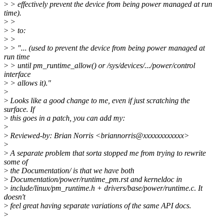
>
> effectively prevent the device from being power managed at run
time).
>
>
>
> to:
>
>
>
> "... (used to prevent the device from being power managed at
run time
>
> until pm_runtime_allow() or /sys/devices/.../power/control
interface
>
> allows it)."
>
>
Looks like a good change to me, even if just scratching the
surface. If
>
this goes in a patch, you can add my:
>
>
Reviewed-by: Brian Norris <briannorris@xxxxxxxxxxxx>
>
>
A separate problem that sorta stopped me from trying to rewrite
some of
>
the Documentation/ is that we have both
>
Documentation/power/runtime_pm.rst and kerneldoc in
>
include/linux/pm_runtime.h + drivers/base/power/runtime.c. It
doesn't
>
feel great having separate variations of the same API docs.
>