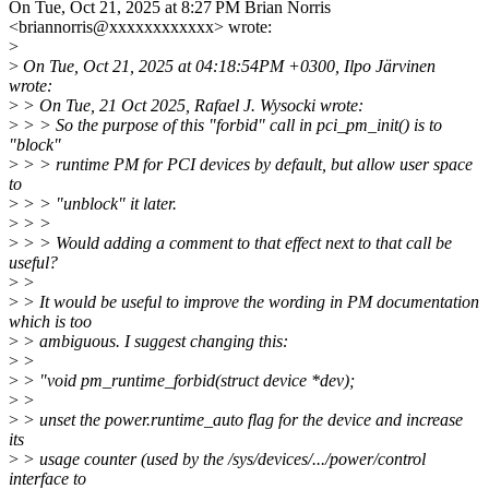
On Tue, Oct 21, 2025 at 8:27 PM Brian Norris
<briannorris@xxxxxxxxxxxx> wrote:
>
>
On Tue, Oct 21, 2025 at 04:18:54PM +0300, Ilpo Järvinen
wrote:
>
> On Tue, 21 Oct 2025, Rafael J. Wysocki wrote:
>
> > So the purpose of this "forbid" call in pci_pm_init() is to
"block"
>
> > runtime PM for PCI devices by default, but allow user space
to
>
> > "unblock" it later.
>
> >
>
> > Would adding a comment to that effect next to that call be
useful?
>
>
>
> It would be useful to improve the wording in PM documentation
which is too
>
> ambiguous. I suggest changing this:
>
>
>
> "void pm_runtime_forbid(struct device *dev);
>
>
>
> unset the power.runtime_auto flag for the device and increase
its
>
> usage counter (used by the /sys/devices/.../power/control
interface to