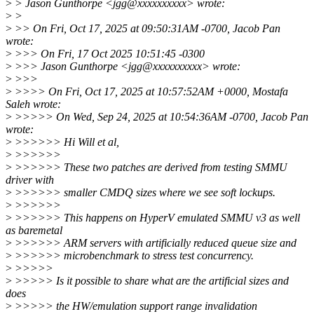
>
> Jason Gunthorpe <jgg@xxxxxxxxxx> wrote:
>
>
>
>> On Fri, Oct 17, 2025 at 09:50:31AM -0700, Jacob Pan
wrote:
>
>>> On Fri, 17 Oct 2025 10:51:45 -0300
>
>>> Jason Gunthorpe <jgg@xxxxxxxxxx> wrote:
>
>>>
>
>>>> On Fri, Oct 17, 2025 at 10:57:52AM +0000, Mostafa
Saleh wrote:
>
>>>>> On Wed, Sep 24, 2025 at 10:54:36AM -0700, Jacob Pan
wrote:
>
>>>>>> Hi Will et al,
>
>>>>>>
>
>>>>>> These two patches are derived from testing SMMU
driver with
>
>>>>>> smaller CMDQ sizes where we see soft lockups.
>
>>>>>>
>
>>>>>> This happens on HyperV emulated SMMU v3 as well
as baremetal
>
>>>>>> ARM servers with artificially reduced queue size and
>
>>>>>> microbenchmark to stress test concurrency.
>
>>>>>
>
>>>>> Is it possible to share what are the artificial sizes and
does
>
>>>>> the HW/emulation support range invalidation