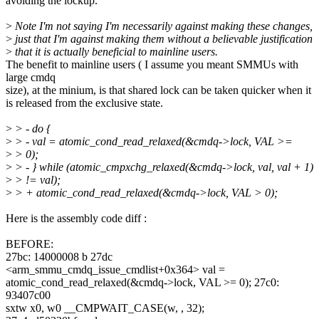
avoiding the lockup.
>
Note I'm not saying I'm necessarily against making these changes,
>
just that I'm against making them without a believable justification
>
that it is actually beneficial to mainline users.
The benefit to mainline users ( I assume you meant SMMUs with
large cmdq
size), at the minium, is that shared lock can be taken quicker when it
is released from the exclusive state.
>
> - do {
>
> - val = atomic_cond_read_relaxed(&cmdq->lock, VAL >=
>
> 0);
>
> - } while (atomic_cmpxchg_relaxed(&cmdq->lock, val, val + 1)
>
> != val);
>
> + atomic_cond_read_relaxed(&cmdq->lock, VAL > 0);
Here is the assembly code diff :
BEFORE:
27bc: 14000008 b 27dc
<arm_smmu_cmdq_issue_cmdlist+0x364> val =
atomic_cond_read_relaxed(&cmdq->lock, VAL >= 0); 27c0:
93407c00
sxtw x0, w0 __CMPWAIT_CASE(w, , 32);