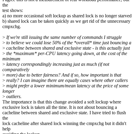
the
test shows:
a) no more occasional soft lockup as shared lock is no longer starved
b) shared lock can be taken quickly as we get rid of the unnecessary
cmpxchg.
>
If we're still issuing the same number of commands I struggle
>
to believe we could lose 50% of the *overall* time just bouncing a
>
cacheline between shared and exclusive state - is this actually just
>
the *maximum* per-CPU latency going down, at the cost of the
minimum
>
latency correspondingly increasing just as much (if not
comparatively
>
more) due to better fairness? And if so, how important is that
>
really? I can imagine there are equally cases where other callers
>
might prefer a lower minimum/mean latency at the price of some
longer
>
outliers.
The importance is that this change avoided a soft lockup where
exclusive lock is taken all the time. It is not about bouncing a
cacheline between shared and exclusive state. I have tried to flush
the
lock cacheline after shared lock winning the cmpxchg but it didn't
help