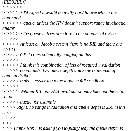
(IRD3.RIL)?
>
>>>>>
>
>>>>> I'd expect it would be really hard to overwhelm the
command
>
>>>>> queue, unless the HW doesn't support range invalidation
and/or
>
>>>>> the queue entries are close to the number of CPUs.
>
>>>>
>
>>>> At least on Jacob's system there is no RIL and there are
72/144
>
>>>> CPU cores potentially banging on this.
>
>>>>
>
>>>> I think it is combination of lots of required invalidation
>
>>>> commands, low queue depth and slow retirement of
commands that
>
>>>> make it easier to create a queue full condition.
>
>>>>
>
>>>> Without RIL one SVA invalidation may take out the entire
small
>
>>>> queue, for example.
>
>>> Right, no range invalidation and queue depth is 256 in this
case.
>
>>>
>
>>
>
>> I think Robin is asking you to justify why the queue depth is