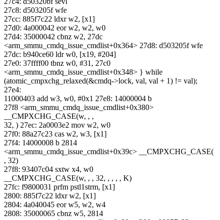
27c4: d50320bf sevl
27c8: d503205f wfe
27cc: 885f7c22 ldxr w2, [x1]
27d0: 4a000042 eor w2, w2, w0
27d4: 35000042 cbnz w2, 27dc
<arm_smmu_cmdq_issue_cmdlist+0x364> 27d8: d503205f wfe
27dc: b940ce60 ldr w0, [x19, #204]
27e0: 37ffff00 tbnz w0, #31, 27c0
<arm_smmu_cmdq_issue_cmdlist+0x348> } while
(atomic_cmpxchg_relaxed(&cmdq->lock, val, val + 1) != val);
27e4:
11000403 add w3, w0, #0x1 27e8: 14000004 b
27f8 <arm_smmu_cmdq_issue_cmdlist+0x380>
__CMPXCHG_CASE(w, , ,
32, ) 27ec: 2a0003e2 mov w2, w0
27f0: 88a27c23 cas w2, w3, [x1]
27f4: 14000008 b 2814
<arm_smmu_cmdq_issue_cmdlist+0x39c> __CMPXCHG_CASE(
, 32)
27f8: 93407c04 sxtw x4, w0
__CMPXCHG_CASE(w, , , 32, , , , , K)
27fc: f9800031 prfm pstl1strm, [x1]
2800: 885f7c22 ldxr w2, [x1]
2804: 4a040045 eor w5, w2, w4
2808: 35000065 cbnz w5, 2814