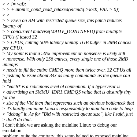
>
> != val);
>
> + atomic_cond_read_relaxed(&cmdq->lock, VAL > 0);
>
>
>
> Even on BM with restricted queue size, this patch reduces
latency of
>
> concurrent madvise(MADV_DONTNEED) from multiple
CPUs (I tested 32
>
> CPUs, cutting 50% latency unmap 1GB buffer in 2MB chucks
per CPU).
>
My point is that a 50% improvement on nonsense is likely still
>
nonsense. With only 256 entries, every single one of those 2MB
unmaps
>
needs to fill the entire CMDQ more than twice over. 32 CPUs all
>
jostling to issue about 34x as many commands as the queue can
hold
>
*each* is a ridiculous level of contention. If a hypervisor is
>
advertising an SMMU_IDR1.CMDQS value that is absurdly tiny
for the
>
size of the VM then that represents such an obvious bottleneck that
>
it's hardly mainline Linux's responsibility to maintain code to help
>
"debug" it. As for "BM with restricted queue size", like I said, just
>
don't do that.
I don't think we are asking the mainline Linux to debug our
emulation
problem, quite the contrary, this setup helped to exposed mainline