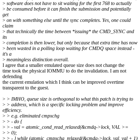
>
software does not have to sit waiting for the first 768 to actually
>
be consumed before it can finish the submission and potentially
get
>
on with something else until the sync completes. Yes, one could
claim
>
that technically the time between *issuing* the CMD_SYNC and
its
>
completion is then lower, but only because that extra time has now
>
been wasted in a polling loop waiting for CMDQ space instead -
it's a
>
meaningless distinction overall.
I agree that a smaller emulated queue size does not change the
time took the physical IOMMU to do the invalidation. I am not
defending
the current emulation which I think can be improved overtime
transparent to the guest.
>
> IMHO, queue size is orthogonal to what this patch is trying to
>
> address, which is a specific locking problem and improve
efficiency.
>
> e.g. eliminated cmpxchg
>
> - do {
>
> - val = atomic_cond_read_relaxed(&cmdq->lock, VAL >=
>
> 0);
>
> - } while (atomic_cmpxchg_relaxed(&cmdq->lock, val, val + 1)