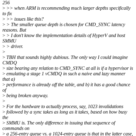
256
>
>> when ARM is recommending much larger depths specifically
to fix
>
>> issues like this?
>
> The smaller queue depth is chosen for CMD_SYNC latency
reasons. But
>
> I don't know the implementation details of HyperV and host
SMMU
>
> driver.
>
>
TBH that sounds highly dubious. The only way I could imagine
CMDQ
>
size bearing any relation to CMD_SYNC at all is if a hypervisor is
>
emulating a stage 1 vCMDQ in such a naive and lazy manner
that a)
>
performance is already off the table, and b) it has a good chance
of
>
being broken anyway.
>
>
For the hardware to actually process, say, 1023 invalidations
>
followed by a sync takes as long as it takes, based on how busy
the
>
SMMU is. The only difference in issuing that sequence of
commands on
>
a 256-entry queue vs. a 1024-entry queue is that in the latter case,