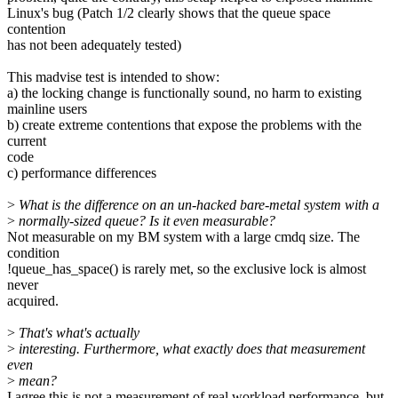
Linux's bug (Patch 1/2 clearly shows that the queue space
contention
has not been adequately tested)
This madvise test is intended to show:
a) the locking change is functionally sound, no harm to existing
mainline users
b) create extreme contentions that expose the problems with the
current
code
c) performance differences
>
What is the difference on an un-hacked bare-metal system with a
>
normally-sized queue? Is it even measurable?
Not measurable on my BM system with a large cmdq size. The
condition
!queue_has_space() is rarely met, so the exclusive lock is almost
never
acquired.
>
That's what's actually
>
interesting. Furthermore, what exactly does that measurement
even
>
mean?
I agree this is not a measurement of real workload performance, but