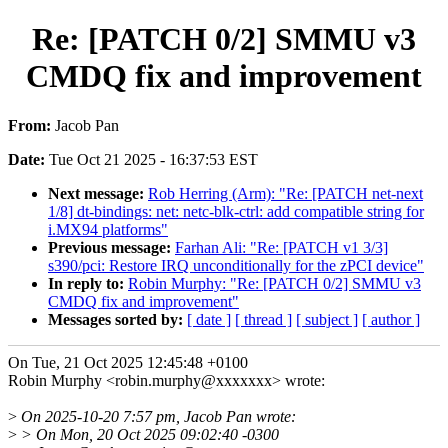
Re: [PATCH 0/2] SMMU v3
CMDQ fix and improvement
From:
Jacob Pan
Date:
Tue Oct 21 2025 - 16:37:53 EST
Next message:
Rob Herring (Arm): "Re: [PATCH net-next
1/8] dt-bindings: net: netc-blk-ctrl: add compatible string for
i.MX94 platforms"
Previous message:
Farhan Ali: "Re: [PATCH v1 3/3]
s390/pci: Restore IRQ unconditionally for the zPCI device"
In reply to:
Robin Murphy: "Re: [PATCH 0/2] SMMU v3
CMDQ fix and improvement"
Messages sorted by:
[ date ]
[ thread ]
[ subject ]
[ author ]
On Tue, 21 Oct 2025 12:45:48 +0100
Robin Murphy <robin.murphy@xxxxxxx> wrote:
>
On 2025-10-20 7:57 pm, Jacob Pan wrote:
>
> On Mon, 20 Oct 2025 09:02:40 -0300