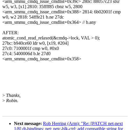
<arm_smmu_cmdq_issue_cmdlist+0x39c> 280c: 88057c23 stxr
w5, w3, [x1] 2810: 35ffff85 cbnz w5, 2800
<arm_smmu_cmdq_issue_cmdlist+0x388> 2814: 6b02001f cmp
w0, w2 2818: 54fffe21 b.ne 27dc
<arm_smmu_cmdq_issue_cmdlist+0x364> // b.any
AFTER:
atomic_cond_read_relaxed(&cmdq->lock, VAL > 0);
27bc: b940ce60 ldr w0, [x19, #204]
27c0: 7100001f cmp w0, #0x0
27c4: 5400006d b.le 27d0
<arm_smmu_cmdq_issue_cmdlist+0x358>
>
Thanks,
>
Robin.
Next message:
Rob Herring (Arm): "Re: [PATCH net-next
1/8] dt-bindings: net: netc-blk-ctrl: add compatible string for