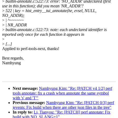
>
builtin-annotate.c:522:73: error: 'NO_ADDR' undeclared (first
use in this function); did you mean 'NR_ADDR'?
>
522 | key = hist_entry__tui_annotate(he, evsel, NULL,
NO_ADDR);
>
| ^~~~~~~
>
| NR_ADDR
>
builtin-annotate.c:522:73: note: each undeclared identifier is
reported only once for each function it appears in
>
>
[...]
Applied to perf-tools-next, thanks!
Best regards,
Namhyung
Next message:
Namhyung Kim: "Re: [PATCH v4 1/2] perf
tools annotate: fix a crash when annotate the same symbol
with 's' and 'T'"
Previous message:
Namhyung Kim: "Re: [PATCH 0/3] perf
jevents: Fix build when there are other json files in the tree"
In reply to:
Li, Tianyou: "Re: [PATCH] perf annotate: Fix
build with NO_SLANG=1"