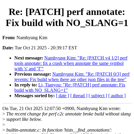
Re: [PATCH] perf annotate:
Fix build with NO_SLANG=1
From:
Namhyung Kim
Date:
Tue Oct 21 2025 - 20:39:17 EST
Next message:
Namhyung Kim: "Re: [PATCH v4 1/2] perf
tools annotate: fix a crash when annotate the same symbol
with 's' and 'T'"
Previous message:
Namhyung Kim: "Re: [PATCH 0/3] perf
jevents: Fix build when there are other json files in the tree"
In reply to:
Li, Tianyou: "Re: [PATCH] perf annotate: Fix
build with NO_SLANG=1"
Messages sorted by:
[ date ]
[ thread ]
[ subject ]
[ author ]
On Tue, 21 Oct 2025 12:07:50 +0900, Namhyung Kim wrote:
>
The recent change for perf c2c annotate broke build without slang
>
support like below.
>
>
builtin-annotate.c: In function 'hists__find_annotations':